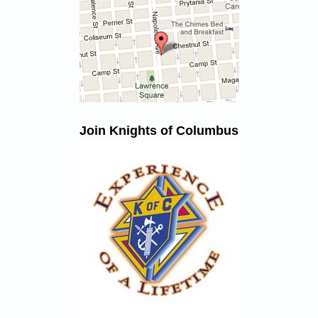
Join Knights of Columbus