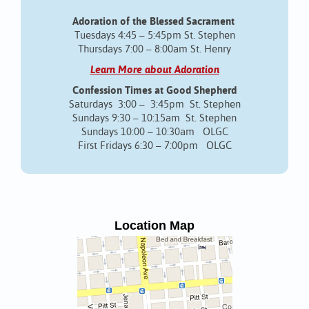
Adoration of the Blessed Sacrament
Tuesdays 4:45 – 5:45pm St. Stephen
Thursdays 7:00 – 8:00am St. Henry
Learn More about Adoration
Confession Times at Good Shepherd
Saturdays 3:00 – 3:45pm St. Stephen
Sundays 9:30 – 10:15am St. Stephen
Sundays 10:00 – 10:30am OLGC
First Fridays 6:30 – 7:00pm OLGC
Location Map