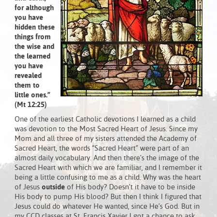
for although
you have
hidden these
things from
the wise and
the learned
you have
revealed
them to
little ones.”
(Mt 12:25)
One of the earliest Catholic devotions I learned as a child
was devotion to the Most Sacred Heart of Jesus. Since my
Mom and all three of my sisters attended the Academy of
Sacred Heart, the words “Sacred Heart” were part of an
almost daily vocabulary. And then there’s the image of the
Sacred Heart with which we are familiar, and I remember it
being a little confusing to me as a child. Why was the heart
of Jesus
outside
of His body? Doesn’t it have to be inside
His body to pump His blood? But then I think I figured that
Jesus could do whatever He wanted, since He’s God. But in
my CCD classes at St. Francis Xavier I got a chance to ask