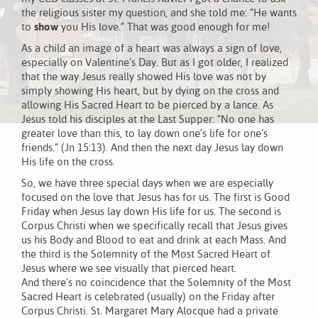
the religious sister my question, and she told me: “He wants
to
show
you His love.” That was good enough for me!
As a child an image of a heart was always a sign of love,
especially on Valentine’s Day. But as I got older, I realized
that the way Jesus really showed His love was not by
simply showing His heart, but by dying on the cross and
allowing His Sacred Heart to be pierced by a lance. As
Jesus told his disciples at the Last Supper: “No one has
greater love than this, to lay down one’s life for one’s
friends.” (Jn 15:13). And then the next day Jesus lay down
His life on the cross.
So, we have three special days when we are especially
focused on the love that Jesus has for us. The first is Good
Friday when Jesus lay down His life for us. The second is
Corpus Christi when we specifically recall that Jesus gives
us his Body and Blood to eat and drink at each Mass. And
the third is the Solemnity of the Most Sacred Heart of
Jesus where we see visually that pierced heart.
And there’s no coincidence that the Solemnity of the Most
Sacred Heart is celebrated (usually) on the Friday after
Corpus Christi. St. Margaret Mary Alocque had a private