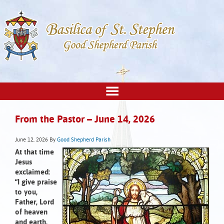
From the Pastor – June 14, 2026
June 12, 2026
By
Good Shepherd Parish
At that time
Jesus
exclaimed:
“I give praise
to you,
Father, Lord
of heaven
and earth,