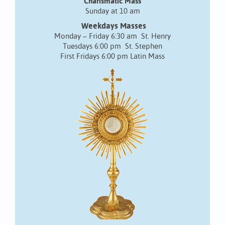
Charismatic Mass
Sunday at 10 am
Weekdays Masses
Monday – Friday 6:30 am St. Henry
Tuesdays 6:00 pm St. Stephen
First Fridays 6:00 pm Latin Mass