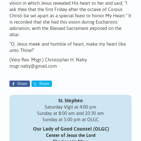
vision in which Jesus revealed His heart to her and said, “I
ask thee that the first Friday after the octave of Corpus
Christi be set apart as a special feast to honor My Heart.” It
is recorded that she had this vision during Eucharistic
adoration, with the Blessed Sacrament exposed on the
altar.
“O, Jesus meek and humble of heart, make my heart like
unto Thine!”
(Very Rev. Msgr.) Christopher H. Nalty
msgr.nalty@gmail.com
Share
Share
St. Stephen
Saturday Vigil at 4:00 pm
Sunday at 8:00 am and 10:30 am
Sunday at 5:00 pm at OLGC
Our Lady of Good Counsel (OLGC)
Center of Jesus the Lord