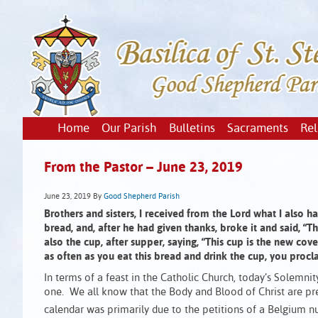
Home
Our Parish
Bulletins
Sacraments
Rel
From the Pastor – June 23, 2019
June 23, 2019
By
Good Shepherd Parish
Brothers and sisters, I received from the Lord what I also 
bread, and, after he had given thanks, broke it and said, “
also the cup, after supper, saying, “This cup is the new cov
as often as you eat this bread and drink the cup, you procl
In terms of a feast in the Catholic Church, today’s Solemni
one. We all know that the Body and Blood of Christ are pr
calendar was primarily due to the petitions of a Belgium n