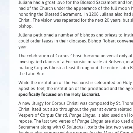
Juliana had a great love for the Blessed Sacrament and long
had of the Church under the appearance of the full moon ha
honoring the Blessed Sacrament. In 1208 Juliana also had a 
Christi. The vision was repeated for the next 20 years, but s
bishop.
Juliana petitioned a number of bishops and priests to insti
could order feasts in their dioceses, Bishop Robert conven
year.
The celebration of Corpus Christi became universal only af
investigated claims of a Eucharistic miracle at Bolsena, in
making Corpus Christi a feast throughout the entire Latin Ri
the Latin Rite.
While the institution of the Eucharist is celebrated on Hol
apostles’ feet, the institution of the priesthood and the 
specifically focused on the Holy Eucharist.
A new liturgy for Corpus Christi was composed by St. Thoma
Christi itself but also throughout the year at events rela
Vespers of Corpus Christi,
Pange Lingua
, is also used on H
repose. The last two verses of
Pange Lingua
are also used 
Sacrament along with
O Salutaris Hostia
the last two verse