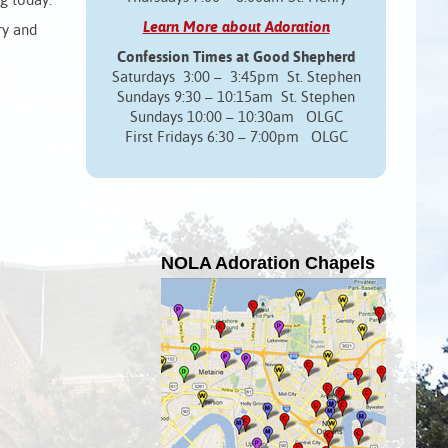
ng today.
Learn More about Adoration
ry and
Confession Times at Good Shepherd
Saturdays 3:00 – 3:45pm St. Stephen
Sundays 9:30 – 10:15am St. Stephen
Sundays 10:00 – 10:30am OLGC
First Fridays 6:30 – 7:00pm OLGC
NOLA Adoration Chapels