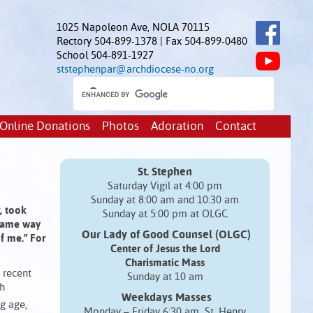
1025 Napoleon Ave, NOLA 70115
Rectory 504-899-1378 | Fax 504-899-0480
School 504-891-1927
ststephenpar@archdiocese-no.org
Online Donations
Photos
Adoration
Contact
St. Stephen
Saturday Vigil at 4:00 pm
Sunday at 8:00 am and 10:30 am
, took
Sunday at 5:00 pm at OLGC
 same way
Our Lady of Good Counsel (OLGC)
of me.” For
Center of Jesus the Lord
Charismatic Mass
y recent
Sunday at 10 am
ch
Weekdays Masses
g age,
Monday – Friday 6:30 am St. Henry