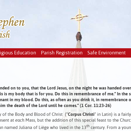
igious Education
Parish Registration
Safe Environment
handed on to you, that the Lord Jesus, on the night he was handed over
This is my body that is for you. Do this in remembrance of me.” In the
enant in my blood. Do this, as often as you drink it, in remembrance 
aim the death of the Lord until he comes.” (1 Cor. 11:23-26)
ty of the Body and Blood of Christ (“
Corpus Christi
” in Latin) is a fairl
esent at
each
Mass, but the addition of this special feast to the Chur
th
un named Juliana of Liège who lived in the 13
century. From a youn