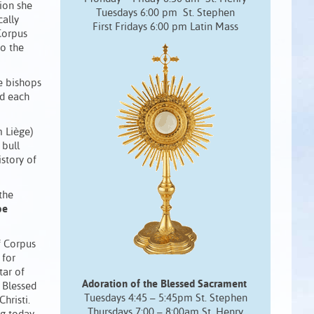
sion she
Tuesdays 6:00 pm St. Stephen
cally
First Fridays 6:00 pm Latin Mass
 Corpus
to the
ce bishops
ld each
m Liège)
 bull
istory of
the
be
f Corpus
 for
tar of
Adoration of the Blessed Sacrament
e Blessed
Tuesdays 4:45 – 5:45pm St. Stephen
hristi.
Thursdays 7:00 – 8:00am St. Henry