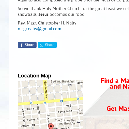
Aquinas also composed the propers for the Mass of Corpus 
So we thank Holy Mother Church for the great feast we celeb
snowballs;
Jesus
becomes our food!
Rev. Msgr. Christopher H. Nalty
msgr.nalty@gmail.com
Share
Share
Location Map
Find a Ma
and Na
Get Ma