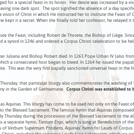
ed for a special feast in its honor. Her desire was increased by a vi
ving one dark spot. The spot signified the absence of a day specifi
vision of Christ in which He instructed her to institute the Feast of
he kept it a secret. When she finally told her confessor, he relayed it 
tute the Feast, including Robert de Thorete, the Bishop of Liège. Sin
ed a synod in 1246 and ordered a Corpus Christi celebration to be he
ter Juliana and Bishop Robert died. In 1263 Pope Urban IV (also fro
 which a consecrated host began to bleed. In 1264 he issued the papal
te. This was the very first papally sanctioned universal feast in the h
y Thursday, that particular liturgy also commemorates the washing of 
agony in the Garden of Gethsemane.
Corpus Christi was established to 
s Aquinas. This liturgy has come to be used not only on the Feast o
ted to the Blessed Sacrament. The famous hymn that Aquinas composed
oly Thursday during the procession of the Blessed Sacrament to the al
as a separate hymn,
Tantum Ergo
, which is sung at Benediction of th
s of
Verbum Supernum Prodiens
, Aquinas’ hymn for Lauds of Corpus C