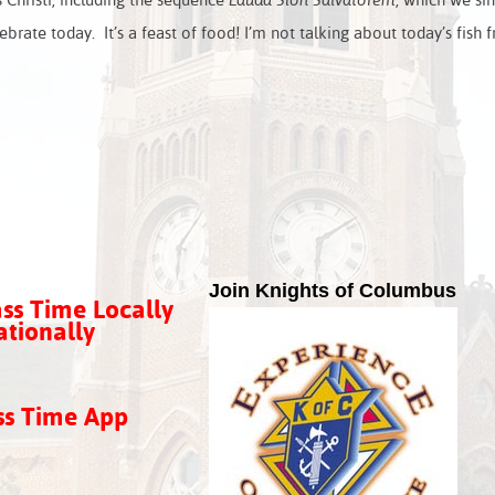
Christi, including the sequence
Lauda Sion Salvatorem
, which we si
rate today. It’s a feast of food! I’m not talking about today’s fish f
Join Knights of Columbus
ss Time Locally
tionally
ss Time App