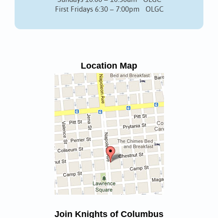
First Fridays 6:30 – 7:00pm OLGC
Location Map
Join Knights of Columbus