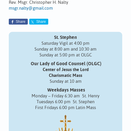
Rev. Msgr. Christopher H. Nalty
msgr.nalty@gmail.com
Share
Share
St. Stephen
Saturday Vigil at 4:00 pm
Sunday at 8:00 am and 10:30 am
Sunday at 5:00 pm at OLGC
Our Lady of Good Counsel (OLGC)
Center of Jesus the Lord
Charismatic Mass
Sunday at 10 am
Weekdays Masses
Monday – Friday 6:30 am St. Henry
Tuesdays 6:00 pm St. Stephen
First Fridays 6:00 pm Latin Mass