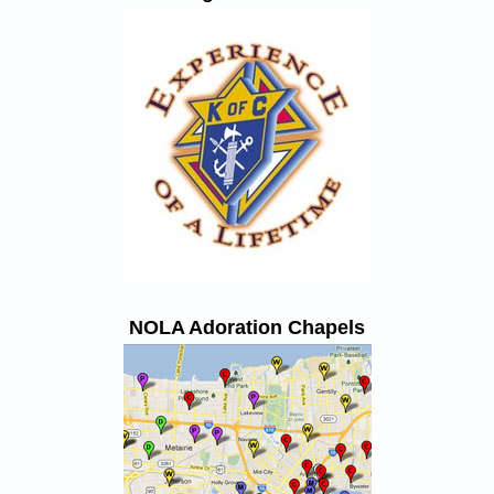
NOLA Adoration Chapels