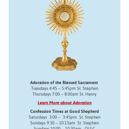
Adoration of the Blessed Sacrament
Tuesdays 4:45 – 5:45pm St. Stephen
Thursdays 7:00 – 8:00am St. Henry
Learn More about Adoration
Confession Times at Good Shepherd
Saturdays 3:00 – 3:45pm St. Stephen
Sundays 9:30 – 10:15am St. Stephen
Sundays 10:00 – 10:30am OLGC