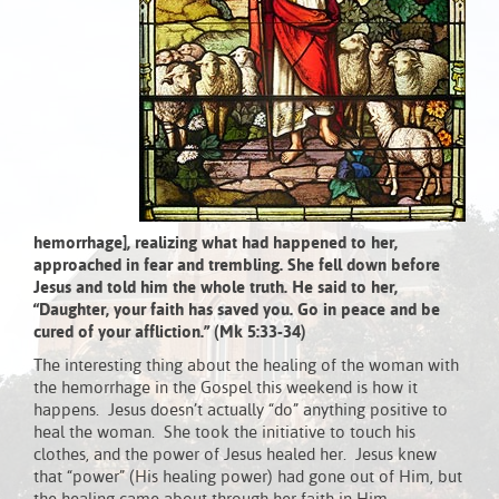
hemorrhage], realizing what had happened to her,
approached in fear and trembling. She fell down before
Jesus and told him the whole truth. He said to her,
“Daughter, your faith has saved you. Go in peace and be
cured of your affliction.” (Mk 5:33-34)
The interesting thing about the healing of the woman with
the hemorrhage in the Gospel this weekend is how it
happens. Jesus doesn’t actually “do” anything positive to
heal the woman. She took the initiative to touch his
clothes, and the power of Jesus healed her. Jesus knew
that “power” (His healing power) had gone out of Him, but