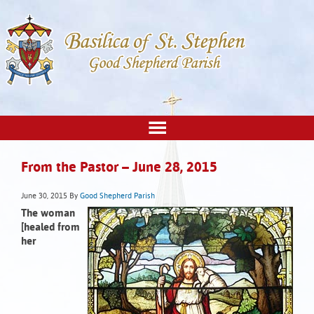
From the Pastor – June 28, 2015
June 30, 2015
By
Good Shepherd Parish
The woman
[healed from
her