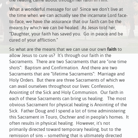
the healing came about through her faith in Him.
What a wonderful message for us! Since we don’t live at
the time when we can actually see the incarnate Lord face-
to-face, we have the assurance that our faith can be the
means by which we can be healed. As Jesus told her,
“Daughter, your faith has saved you. Go in peace and be
cured of your affliction.”
So what are the means that we can use our own
faith
to
allow Jesus to cure us? It’s through our faith in the
Sacraments. There are two Sacraments that are “one time
shots”: Baptism and Confirmation. And there are two
Sacraments that are “lifetime Sacraments”: Marriage and
Holy Orders. But there are three Sacraments of which we
can avail ourselves throughout our lives: Confession,
Anointing of the Sick and Holy Communion. Our faith in
each of these Sacraments can bring us healing. The most
obvious Sacrament for physical healing is Anointing of the
Sick. Father Doug and I spend a lot of time administering
this Sacrament in Touro, Oschner and in people’s homes. It
often results in physical healing. However, it’s not
primarily directed toward temporary healing, but to the
remission of sins – something that is ultimately directed