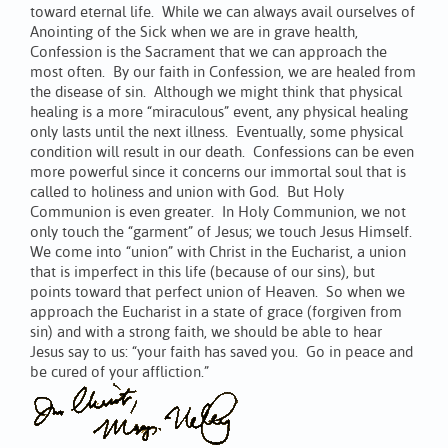
toward eternal life. While we can always avail ourselves of
Anointing of the Sick when we are in grave health,
Confession is the Sacrament that we can approach the
most often. By our faith in Confession, we are healed from
the disease of sin. Although we might think that physical
healing is a more “miraculous” event, any physical healing
only lasts until the next illness. Eventually, some physical
condition will result in our death. Confessions can be even
more powerful since it concerns our immortal soul that is
called to holiness and union with God. But Holy
Communion is even greater. In Holy Communion, we not
only touch the “garment” of Jesus; we touch Jesus Himself.
We come into “union” with Christ in the Eucharist, a union
that is imperfect in this life (because of our sins), but
points toward that perfect union of Heaven. So when we
approach the Eucharist in a state of grace (forgiven from
sin) and with a strong faith, we should be able to hear
Jesus say to us: “your faith has saved you. Go in peace and
be cured of your affliction.”