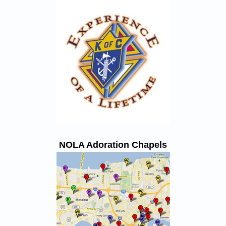
NOLA Adoration Chapels