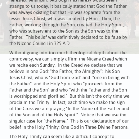
heresies: Arianism. Although this heresy would seem
strange to us today, it basically stated that God the Father
was always existing but that He was separate from the
lesser Jesus Christ, who was created by Him. Then, the
Father, working through the Son, created the Holy Spirit,
who was subservient to the Son as the Son was to the
Father. This belief was definitively declared to be false by
the Nicene Council in 325 A.D.
Without going into too much theological depth about the
controversy, we can simply affirm the Nicene Creed which
we recite each Sunday. In the Creed we declare that we
believe in one God: “the Father, the Almighty”; his Son
Jesus Christ, who is “God from God” and “one in being with
the Father”; and the Holy Spirit who “proceeds from the
Father and the Son” and who “with the Father and the Son
is worshipped and glorified.” But this isn’t the only time we
proclaim the Trinity. In fact, each time we make the sign
of the Cross we are praying “In the Name of the Father and
of the Son and of the Holy Spirit.” Notice that we use the
singular case for “the Name.” This is our declaration of our
belief in the Holy Trinity: One God in Three Divine Persons.
The Holy Trinity can seem like a difficult concept to