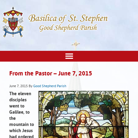
From the Pastor – June 7, 2015
June 7, 2015
By
Good Shepherd Parish
The eleven
disciples
went to
Galilee,
to
the
mountain to
which Jesus
had ordered