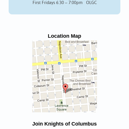
First Fridays 6:30 – 7:00pm OLGC
Location Map
Join Knights of Columbus