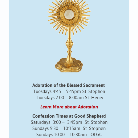
Adoration of the Blessed Sacrament
Tuesdays 4:45 – 5:45pm St. Stephen
Thursdays 7:00 – 8:00am St. Henry
Learn More about Adoration
Confession Times at Good Shepherd
Saturdays 3:00 – 3:45pm St. Stephen
Sundays 9:30 – 10:15am St. Stephen
Sundays 10:00 – 10:30am OLGC