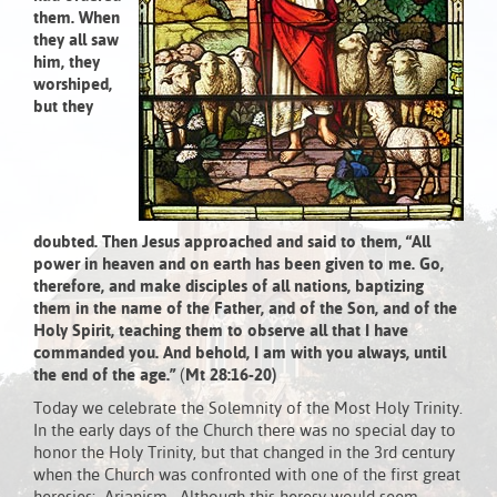
them.
When
they all saw
him, they
worshiped,
but they
doubted.
Then Jesus approached and said to them,
“All
power in heaven and on earth has been given to me.
Go,
therefore, and make disciples of all nations,
baptizing
them in the name of the Father,
and of the Son, and of the
Holy Spirit,
teaching them to observe all that I have
commanded you.
And behold, I am with you always, until
the end of the age.”
(
Mt 28:16-20)
Today we celebrate the Solemnity of the Most Holy Trinity.
In the early days of the Church there was no special day to
honor the Holy Trinity, but that changed in the 3rd century
when the Church was confronted with one of the first great