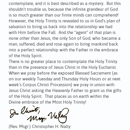
contemplate, and it is best described as a mystery. But this
shouldn’t trouble us, because the infinite grandeur of God
is so much greater than our finite minds can comprehend!
However, the Holy Trinity is revealed to us in God’s plan of
salvation to bring us back into the relationship we had
with Him before the Fall. And the “agent” of that plan is
none other than Jesus, the only Son of God, who became a
man, suffered, died and rose again to bring mankind back
into a perfect relationship with the Father in the embrace
of the Holy Spirit.
There is no greater place to contemplate the Holy Trinity
than in the presence of Jesus Christ in the Holy Eucharist.
When we pray before the exposed Blessed Sacrament (as
on our weekly Tuesday and Thursday Holy Hours or at next
week’s Corpus Christi Procession) we pray in union with
Jesus Christ asking the Heavenly Father to grant us the gifts
of the Holy Spirit. That places us on earth within the
Divine embrace of the Most Holy Trinity!
(Rev. Msgr.) Christopher H. Nalty