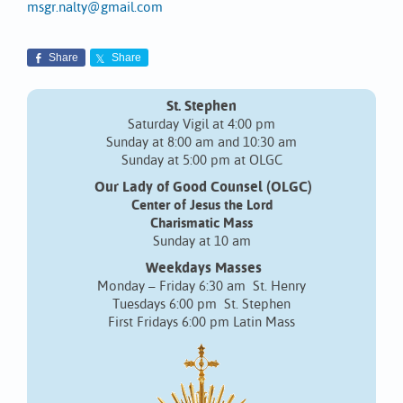
msgr.nalty@gmail.com
Share
Share
St. Stephen
Saturday Vigil at 4:00 pm
Sunday at 8:00 am and 10:30 am
Sunday at 5:00 pm at OLGC
Our Lady of Good Counsel (OLGC)
Center of Jesus the Lord
Charismatic Mass
Sunday at 10 am
Weekdays Masses
Monday – Friday 6:30 am St. Henry
Tuesdays 6:00 pm St. Stephen
First Fridays 6:00 pm Latin Mass