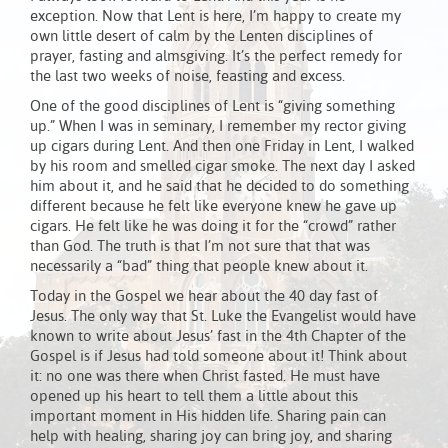
exception. Now that Lent is here, I’m happy to create my
own little desert of calm by the Lenten disciplines of
prayer, fasting and almsgiving. It’s the perfect remedy for
the last two weeks of noise, feasting and excess.
One of the good disciplines of Lent is “giving something
up.” When I was in seminary, I remember my rector giving
up cigars during Lent. And then one Friday in Lent, I walked
by his room and smelled cigar smoke. The next day I asked
him about it, and he said that he decided to do something
different because he felt like everyone knew he gave up
cigars. He felt like he was doing it for the “crowd” rather
than God. The truth is that I’m not sure that that was
necessarily a “bad” thing that people knew about it.
Today in the Gospel we hear about the 40 day fast of
Jesus. The only way that St. Luke the Evangelist would have
known to write about Jesus’ fast in the 4th Chapter of the
Gospel is if Jesus had told someone about it! Think about
it: no one was there when Christ fasted. He must have
opened up his heart to tell them a little about this
important moment in His hidden life. Sharing pain can
help with healing, sharing joy can bring joy, and sharing