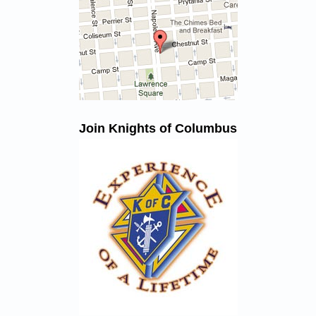
Join Knights of Columbus