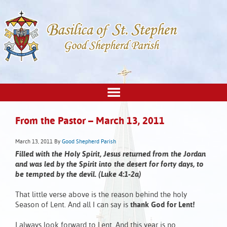
From the Pastor – March 13, 2011
March 13, 2011
By
Good Shepherd Parish
Filled with the Holy Spirit, Jesus returned from the Jordan
and was led by the Spirit into the desert for forty days, to
be tempted by the devil. (Luke 4:1-2a)
That little verse above is the reason behind the holy
Season of Lent. And all I can say is
thank God for Lent!
I always look forward to Lent. And this year is no