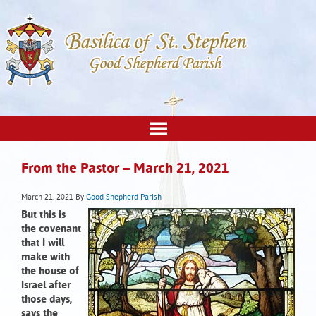
From the Pastor – March 21, 2021
March 21, 2021
By
Good Shepherd Parish
But this is
the covenant
that I will
make with
the house of
Israel after
those days,
says the