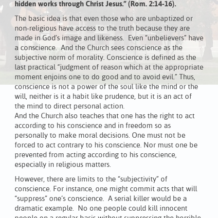
hidden works through Christ Jesus.” (Rom. 2:14-16).
The basic idea is that even those who are unbaptized or
non-religious have access to the truth because they are
made in God’s image and likeness. Even “unbelievers” have
a conscience. And the Church sees conscience as the
subjective norm of morality. Conscience is defined as the
last practical “judgment of reason which at the appropriate
moment enjoins one to do good and to avoid evil.” Thus,
conscience is not a power of the soul like the mind or the
will, neither is it a habit like prudence, but it is an act of
the mind to direct personal action.
And the Church also teaches that one has the right to act
according to his conscience and in freedom so as
personally to make moral decisions. One must not be
forced to act contrary to his conscience. Nor must one be
prevented from acting according to his conscience,
especially in religious matters.
However, there are limits to the “subjectivity” of
conscience. For instance, one might commit acts that will
“suppress” one’s conscience. A serial killer would be a
dramatic example. No one people could kill innocent