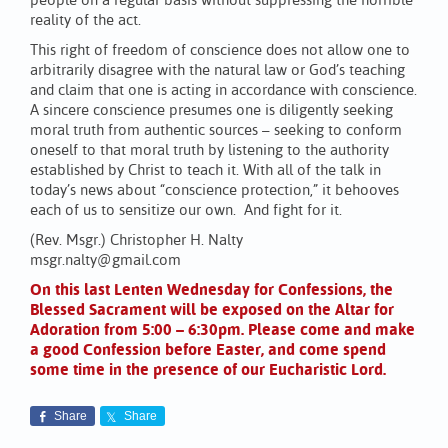
people on a regular basis without suppressing the horrible
reality of the act.
This right of freedom of conscience does not allow one to
arbitrarily disagree with the natural law or God’s teaching
and claim that one is acting in accordance with conscience.
A sincere conscience presumes one is diligently seeking
moral truth from authentic sources – seeking to conform
oneself to that moral truth by listening to the authority
established by Christ to teach it. With all of the talk in
today’s news about “conscience protection,” it behooves
each of us to sensitize our own. And fight for it.
(Rev. Msgr.) Christopher H. Nalty
msgr.nalty@gmail.com
On this last Lenten Wednesday for Confessions, the
Blessed Sacrament will be exposed on the Altar for
Adoration from 5:00 – 6:30pm. Please come and make
a good Confession before Easter, and come spend
some time in the presence of our Eucharistic Lord.
Share
Share