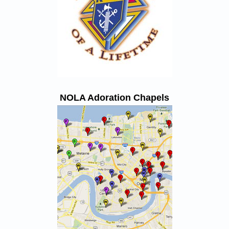
NOLA Adoration Chapels