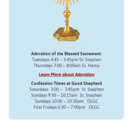
Adoration of the Blessed Sacrament
Tuesdays 4:45 – 5:45pm St. Stephen
Thursdays 7:00 – 8:00am St. Henry
Learn More about Adoration
Confession Times at Good Shepherd
Saturdays 3:00 – 3:45pm St. Stephen
Sundays 9:30 – 10:15am St. Stephen
Sundays 10:00 – 10:30am OLGC
First Fridays 6:30 – 7:00pm OLGC