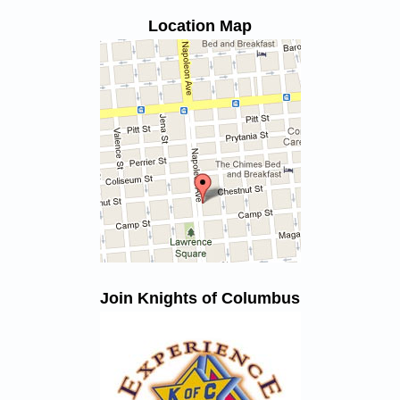
Location Map
Join Knights of Columbus