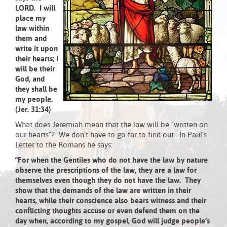
LORD. I will
place my
law within
them and
write it upon
their hearts; I
will be their
God, and
they shall be
my people.
(Jer. 31:34)
What does Jeremiah mean that the law will be “written on
our hearts”? We don’t have to go far to find out. In Paul’s
Letter to the Romans he says:
“For when the Gentiles who do not have the law by nature
observe the prescriptions of the law, they are a law for
themselves even though they do not have the law. They
show that the demands of the law are written in their
hearts, while their conscience also bears witness and their
conflicting thoughts accuse or even defend them on the
day when, according to my gospel, God will judge people’s