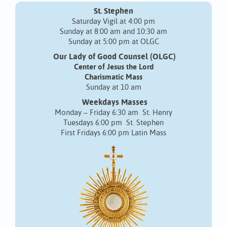
St. Stephen
Saturday Vigil at 4:00 pm
Sunday at 8:00 am and 10:30 am
Sunday at 5:00 pm at OLGC
Our Lady of Good Counsel (OLGC)
Center of Jesus the Lord
Charismatic Mass
Sunday at 10 am
Weekdays Masses
Monday – Friday 6:30 am St. Henry
Tuesdays 6:00 pm St. Stephen
First Fridays 6:00 pm Latin Mass