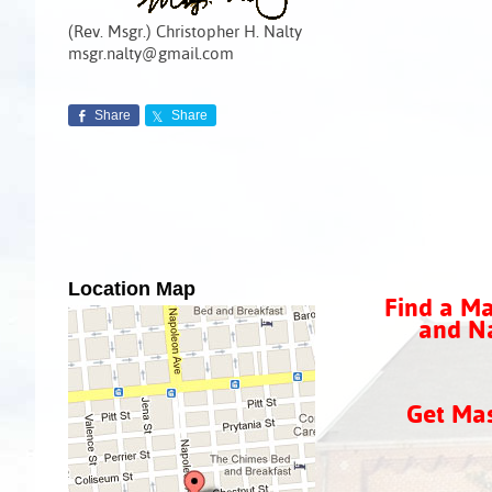
(Rev. Msgr.) Christopher H. Nalty
msgr.nalty@gmail.com
Share
Share
Location Map
Find a Ma
and Na
Get Ma