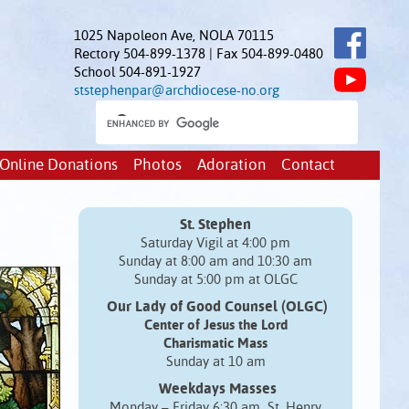
1025 Napoleon Ave, NOLA 70115
Rectory 504-899-1378 | Fax 504-899-0480
School 504-891-1927
ststephenpar@archdiocese-no.org
Online Donations
Photos
Adoration
Contact
St. Stephen
Saturday Vigil at 4:00 pm
Sunday at 8:00 am and 10:30 am
Sunday at 5:00 pm at OLGC
Our Lady of Good Counsel (OLGC)
Center of Jesus the Lord
Charismatic Mass
Sunday at 10 am
Weekdays Masses
Monday – Friday 6:30 am St. Henry