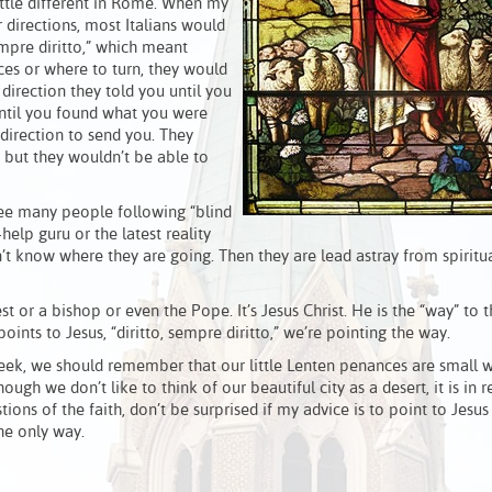
ittle different in Rome. When my
directions, most Italians would
sempre diritto,” which meant
ces or where to turn, they would
 direction they told you until you
ntil you found what you were
direction to send you. They
, but they wouldn’t be able to
see many people following “blind
-help guru or the latest reality
 know where they are going. Then they are lead astray from spiritual
est or a bishop or even the Pope. It’s Jesus Christ. He is the “way” to 
nts to Jesus, “diritto, sempre diritto,” we’re pointing the way.
week, we should remember that our little Lenten penances are small 
ough we don’t like to think of our beautiful city as a desert, it is in r
ions of the faith, don’t be surprised if my advice is to point to Jesus
the only way.