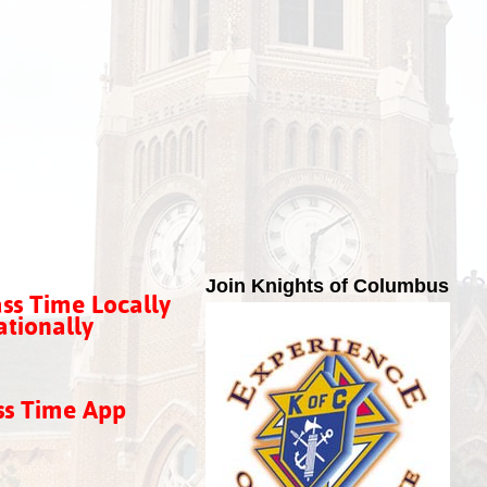
Join Knights of Columbus
ss Time Locally
tionally
ss Time App