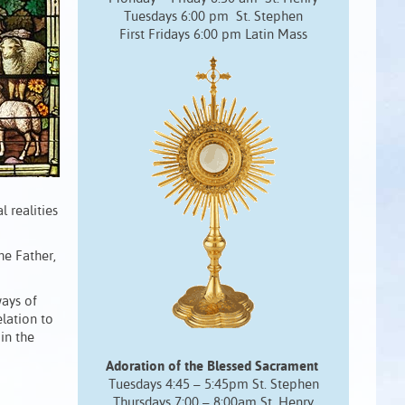
Tuesdays 6:00 pm St. Stephen
First Fridays 6:00 pm Latin Mass
 realities
the Father,
ways of
elation to
 in the
Adoration of the Blessed Sacrament
Tuesdays 4:45 – 5:45pm St. Stephen
Thursdays 7:00 – 8:00am St. Henry