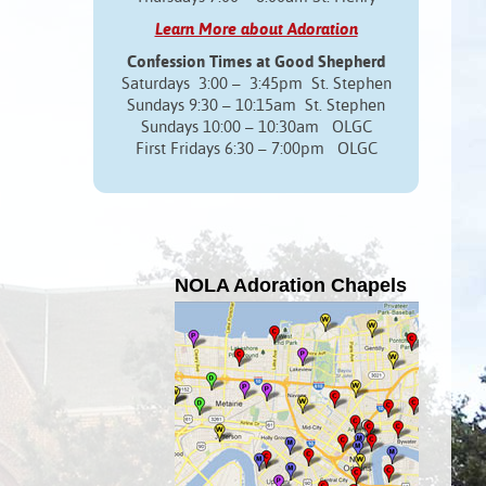
Learn More about Adoration
Confession Times at Good Shepherd
Saturdays 3:00 – 3:45pm St. Stephen
Sundays 9:30 – 10:15am St. Stephen
Sundays 10:00 – 10:30am OLGC
First Fridays 6:30 – 7:00pm OLGC
NOLA Adoration Chapels