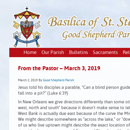
Home
Our Parish
Bulletins
Sacraments
Rel
From the Pastor – March 3, 2019
March 2, 2019
By
Good Shepherd Parish
Jesus told his disciples a parable, “Can a blind person guid
fall into a pit?” (Luke 6:39)
In New Orleans we give directions differently than some oth
west, north and south” because it doesn’t make sense to te
West Bank is actually due east because of the curve the Mi
We might describe somewhere as “across the lake,” or “dow
of us who live uptown might describe the exact location of