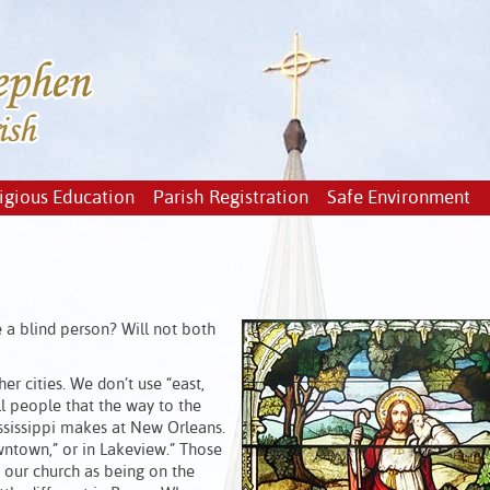
igious Education
Parish Registration
Safe Environment
e a blind person? Will not both
er cities. We don’t use “east,
ll people that the way to the
ssissippi makes at New Orleans.
ntown,” or in Lakeview.” Those
 our church as being on the