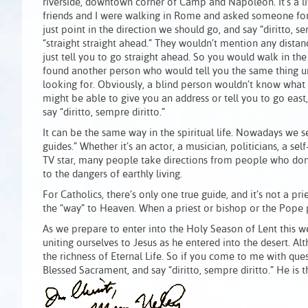
riverside, downtown corner of Camp and Napoleon. It’s a l
friends and I were walking in Rome and asked someone for 
just point in the direction we should go, and say “diritto, 
“straight straight ahead.” They wouldn’t mention any distan
just tell you to go straight ahead. So you would walk in the
found another person who would tell you the same thing u
looking for. Obviously, a blind person wouldn’t know what 
might be able to give you an address or tell you to go east
say “diritto, sempre diritto.”
It can be the same way in the spiritual life. Nowadays we 
guides.” Whether it’s an actor, a musician, politicians, a self
TV star, many people take directions from people who don’t
to the dangers of earthly living.
For Catholics, there’s only one true guide, and it’s not a pri
the “way” to Heaven. When a priest or bishop or the Pope poi
As we prepare to enter into the Holy Season of Lent this 
uniting ourselves to Jesus as he entered into the desert. Alth
the richness of Eternal Life. So if you come to me with quest
Blessed Sacrament, and say “diritto, sempre diritto.” He is 