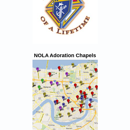
NOLA Adoration Chapels