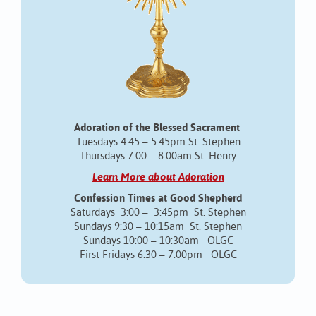
Adoration of the Blessed Sacrament
Tuesdays 4:45 – 5:45pm St. Stephen
Thursdays 7:00 – 8:00am St. Henry
Learn More about Adoration
Confession Times at Good Shepherd
Saturdays 3:00 – 3:45pm St. Stephen
Sundays 9:30 – 10:15am St. Stephen
Sundays 10:00 – 10:30am OLGC
First Fridays 6:30 – 7:00pm OLGC