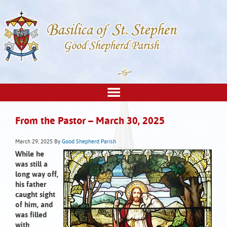
From the Pastor – March 30, 2025
March 29, 2025
By
Good Shepherd Parish
While he
was still a
long way off,
his father
caught sight
of him, and
was filled
with