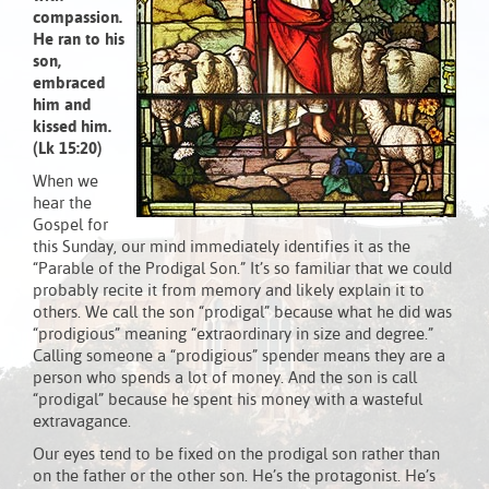
compassion.
He ran to his
son,
embraced
him and
kissed him.
(Lk 15:20)
When we
hear the
Gospel for
this Sunday, our mind immediately identifies it as the
“Parable of the Prodigal Son.” It’s so familiar that we could
probably recite it from memory and likely explain it to
others. We call the son “prodigal” because what he did was
“prodigious” meaning “extraordinary in size and degree.”
Calling someone a “prodigious” spender means they are a
person who spends a lot of money. And the son is call
“prodigal” because he spent his money with a wasteful
extravagance.
Our eyes tend to be fixed on the prodigal son rather than
on the father or the other son. He’s the protagonist. He’s