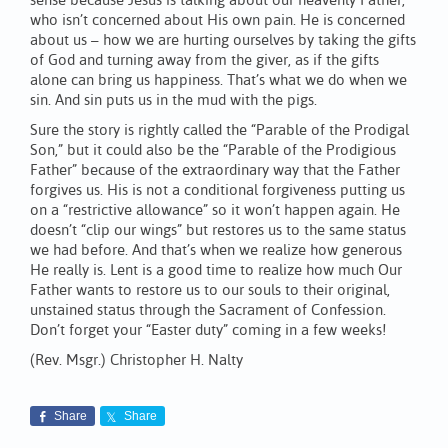
sense because Jesus is talking about our heavenly Father,
who isn’t concerned about His own pain. He is concerned
about us – how we are hurting ourselves by taking the gifts
of God and turning away from the giver, as if the gifts
alone can bring us happiness. That’s what we do when we
sin. And sin puts us in the mud with the pigs.
Sure the story is rightly called the “Parable of the Prodigal
Son,” but it could also be the “Parable of the Prodigious
Father” because of the extraordinary way that the Father
forgives us. His is not a conditional forgiveness putting us
on a “restrictive allowance” so it won’t happen again. He
doesn’t “clip our wings” but restores us to the same status
we had before. And that’s when we realize how generous
He really is. Lent is a good time to realize how much Our
Father wants to restore us to our souls to their original,
unstained status through the Sacrament of Confession.
Don’t forget your “Easter duty” coming in a few weeks!
(Rev. Msgr.) Christopher H. Nalty
Share
Share