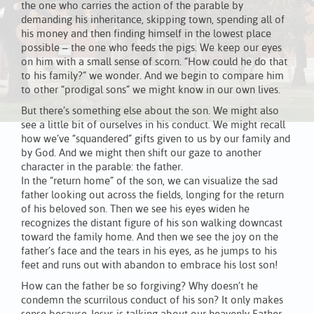
the one who carries the action of the parable by
demanding his inheritance, skipping town, spending all of
his money and then finding himself in the lowest place
possible – the one who feeds the pigs. We keep our eyes
on him with a small sense of scorn. “How could he do that
to his family?” we wonder. And we begin to compare him
to other “prodigal sons” we might know in our own lives.
But there’s something else about the son. We might also
see a little bit of ourselves in his conduct. We might recall
how we’ve “squandered” gifts given to us by our family and
by God. And we might then shift our gaze to another
character in the parable: the father.
In the “return home” of the son, we can visualize the sad
father looking out across the fields, longing for the return
of his beloved son. Then we see his eyes widen he
recognizes the distant figure of his son walking downcast
toward the family home. And then we see the joy on the
father’s face and the tears in his eyes, as he jumps to his
feet and runs out with abandon to embrace his lost son!
How can the father be so forgiving? Why doesn’t he
condemn the scurrilous conduct of his son? It only makes