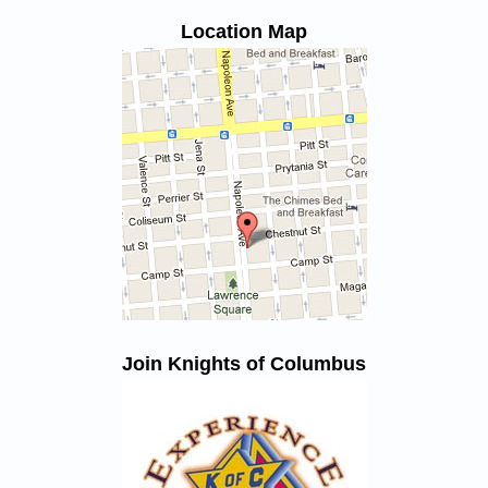
Location Map
Join Knights of Columbus