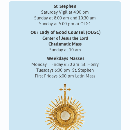
St. Stephen
Saturday Vigil at 4:00 pm
Sunday at 8:00 am and 10:30 am
Sunday at 5:00 pm at OLGC
Our Lady of Good Counsel (OLGC)
Center of Jesus the Lord
Charismatic Mass
Sunday at 10 am
Weekdays Masses
Monday – Friday 6:30 am St. Henry
Tuesdays 6:00 pm St. Stephen
First Fridays 6:00 pm Latin Mass