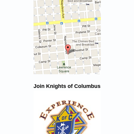
Join Knights of Columbus