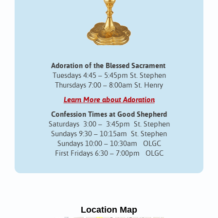
Adoration of the Blessed Sacrament
Tuesdays 4:45 – 5:45pm St. Stephen
Thursdays 7:00 – 8:00am St. Henry
Learn More about Adoration
Confession Times at Good Shepherd
Saturdays 3:00 – 3:45pm St. Stephen
Sundays 9:30 – 10:15am St. Stephen
Sundays 10:00 – 10:30am OLGC
First Fridays 6:30 – 7:00pm OLGC
Location Map