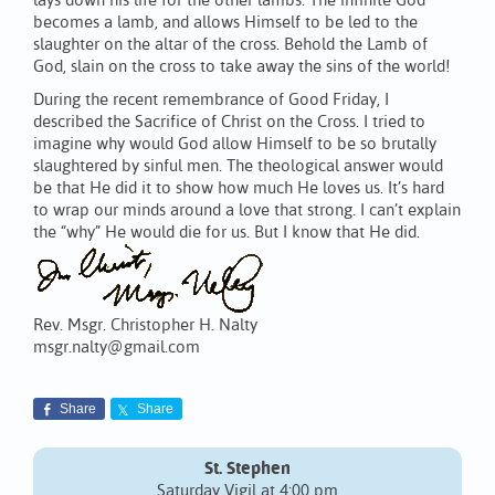
lays down his life for the other lambs. The infinite God
becomes a lamb, and allows Himself to be led to the
slaughter on the altar of the cross. Behold the Lamb of
God, slain on the cross to take away the sins of the world!
During the recent remembrance of Good Friday, I
described the Sacrifice of Christ on the Cross. I tried to
imagine why would God allow Himself to be so brutally
slaughtered by sinful men. The theological answer would
be that He did it to show how much He loves us. It’s hard
to wrap our minds around a love that strong. I can’t explain
the “why” He would die for us. But I know that He did.
Rev. Msgr. Christopher H. Nalty
msgr.nalty@gmail.com
Share
Share
St. Stephen
Saturday Vigil at 4:00 pm