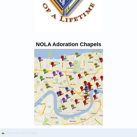
NOLA Adoration Chapels
Return to top of page