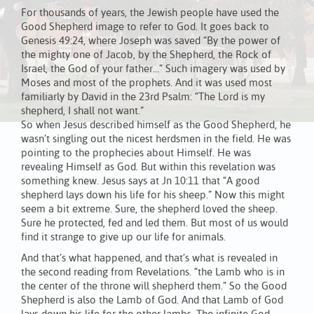
For thousands of years, the Jewish people have used the
Good Shepherd image to refer to God. It goes back to
Genesis 49:24, where Joseph was saved “By the power of
the mighty one of Jacob, by the Shepherd, the Rock of
Israel, the God of your father…” Such imagery was used by
Moses and most of the prophets. And it was used most
familiarly by David in the 23rd Psalm: “The Lord is my
shepherd, I shall not want.”
So when Jesus described himself as the Good Shepherd, he
wasn’t singling out the nicest herdsmen in the field. He was
pointing to the prophecies about Himself. He was
revealing Himself as God. But within this revelation was
something knew. Jesus says at Jn 10:11 that “A good
shepherd lays down his life for his sheep.” Now this might
seem a bit extreme. Sure, the shepherd loved the sheep.
Sure he protected, fed and led them. But most of us would
find it strange to give up our life for animals.
And that’s what happened, and that’s what is revealed in
the second reading from Revelations. “the Lamb who is in
the center of the throne will shepherd them.” So the Good
Shepherd is also the Lamb of God. And that Lamb of God