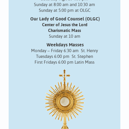
Sunday at 8:00 am and 10:30 am
Sunday at 5:00 pm at OLGC
Our Lady of Good Counsel (OLGC)
Center of Jesus the Lord
Charismatic Mass
Sunday at 10 am
Weekdays Masses
Monday – Friday 6:30 am St. Henry
Tuesdays 6:00 pm St. Stephen
First Fridays 6:00 pm Latin Mass