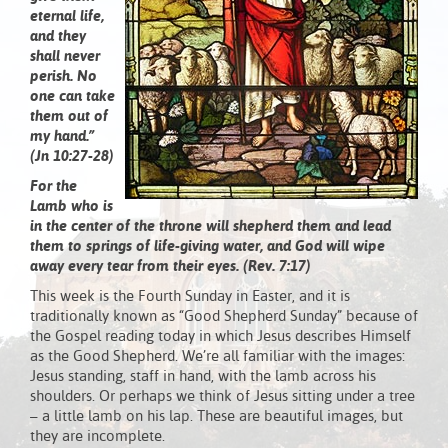
eternal life,
and they
shall never
perish. No
one can take
them out of
my hand.”
(Jn 10:27-28)
For the
Lamb who is
in the center of the throne will shepherd them and lead
them to springs of life-giving water, and God will wipe
away every tear from their eyes. (Rev. 7:17)
This week is the Fourth Sunday in Easter, and it is
traditionally known as “Good Shepherd Sunday” because of
the Gospel reading today in which Jesus describes Himself
as the Good Shepherd. We’re all familiar with the images:
Jesus standing, staff in hand, with the lamb across his
shoulders. Or perhaps we think of Jesus sitting under a tree
– a little lamb on his lap. These are beautiful images, but
they are incomplete.