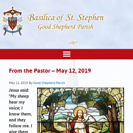
From the Pastor – May 12, 2019
May 11, 2019
By
Good Shepherd Parish
Jesus said:
“My sheep
hear my
voice; I
know them,
and they
follow me. I
give them