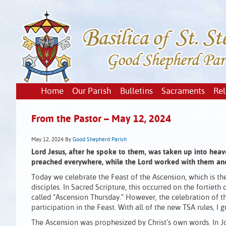
Home
Our Parish
Bulletins
Sacraments
Rel
From the Pastor – May 12, 2024
May 12, 2024
By
Good Shepherd Parish
Lord Jesus, after he spoke to them, was taken up into heav
preached everywhere, while the Lord worked with them an
Today we celebrate the Feast of the Ascension, which is th
disciples. In Sacred Scripture, this occurred on the fortieth
called “Ascension Thursday.” However, the celebration of
participation in the Feast. With all of the new TSA rules, I g
The Ascension was prophesized by Christ’s own words. In Jo