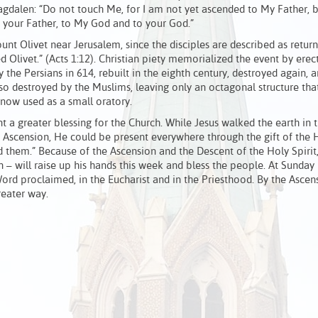
gdalen: “Do not touch Me, for I am not yet ascended to My Father, b
o your Father, to My God and to your God.”
nt Olivet near Jerusalem, since the disciples are described as return
 Olivet.” (Acts 1:12). Christian piety memorialized the event by erec
y the Persians in 614, rebuilt in the eighth century, destroyed again, a
lso destroyed by the Muslims, leaving only an octagonal structure tha
s now used as a small oratory.
a greater blessing for the Church. While Jesus walked the earth in t
 Ascension, He could be present everywhere through the gift of the H
d them.” Because of the Ascension and the Descent of the Holy Spirit
on – will raise up his hands this week and bless the people. At Sunday
ord proclaimed, in the Eucharist and in the Priesthood. By the Ascens
reater way.