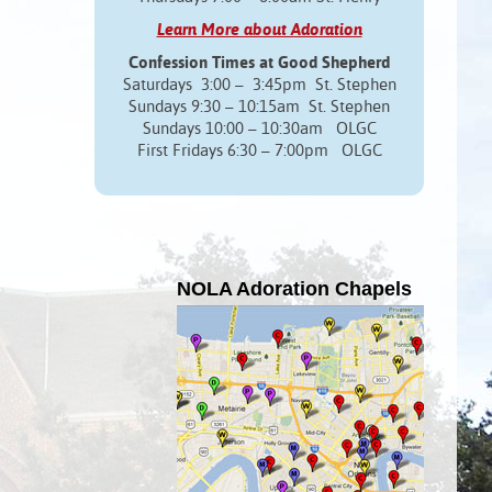
Learn More about Adoration
Confession Times at Good Shepherd
Saturdays 3:00 – 3:45pm St. Stephen
Sundays 9:30 – 10:15am St. Stephen
Sundays 10:00 – 10:30am OLGC
First Fridays 6:30 – 7:00pm OLGC
NOLA Adoration Chapels