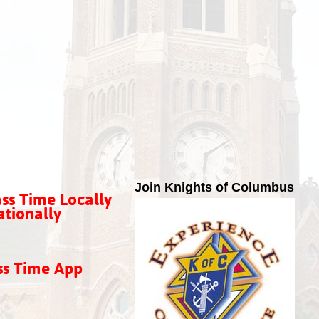
Join Knights of Columbus
ss Time Locally
tionally
ss Time App