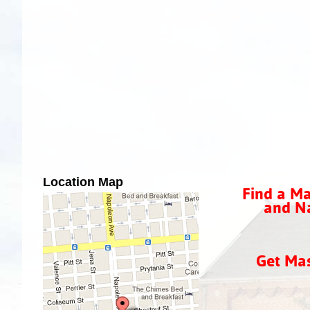
Location Map
Find a Ma
and Na
Get Ma