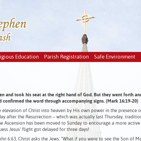
igious Education
Parish Registration
Safe Environment
en and took his seat at the right hand of God. But they went forth an
d confirmed the word through accompanying signs. (Mark 16:19-20)
e elevation of Christ into heaven by His own power in the presence o
 day after the Resurrection – which was actually last Thursday, traditio
 the Ascension has been moved to Sunday to encourage a more active
uess Jesus’ flight got delayed for three days!
hn 6:63, Christ asks the Jews: “What if you were to see the Son of 