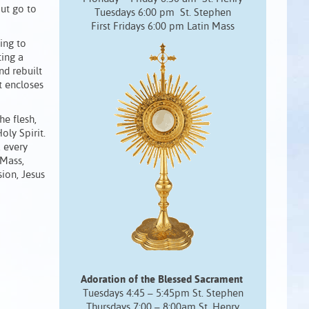
ut go to
Tuesdays 6:00 pm St. Stephen
First Fridays 6:00 pm Latin Mass
ing to
ting a
nd rebuilt
t encloses
he flesh,
oly Spirit.
, every
 Mass,
ion, Jesus
Adoration of the Blessed Sacrament
Tuesdays 4:45 – 5:45pm St. Stephen
Thursdays 7:00 – 8:00am St. Henry