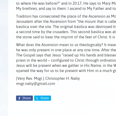
to where He was before?” and in 20:17, He says to Mary Ma
My brethren, and say to them: I ascend to My Father and t
Tradition has consecrated the place of the Ascension as Mou
Jerusalem after the Ascension from “the mount that is called
basilica over the site. The original basilica was destroyed b
a second time by the crusaders. This second basilica was a
the stone said to bear the imprint of the feet of Christ. It i
What does the Ascension mean to us theologically? It meant 
he was only present in one place at any one time. After the
The Gospel says that Jesus “raised up His hands and blesse
priest in the world – configured to Christ through ordinati
Jesus will be present when we gather in His Name, in the W
opened the way for us to be present with Him in a much g
(Very Rev. Msgr.) Christopher H. Nalty
msgr.nalty@gmail.com
Share
Share