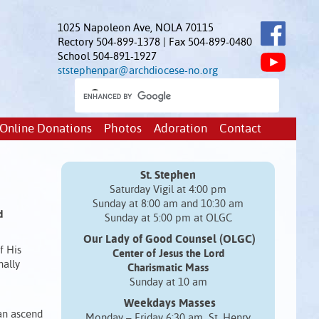
1025 Napoleon Ave, NOLA 70115
Rectory 504-899-1378 | Fax 504-899-0480
School 504-891-1927
ststephenpar@archdiocese-no.org
Online Donations
Photos
Adoration
Contact
St. Stephen
Saturday Vigil at 4:00 pm
Sunday at 8:00 am and 10:30 am
d
Sunday at 5:00 pm at OLGC
Our Lady of Good Counsel (OLGC)
f His
Center of Jesus the Lord
nally
Charismatic Mass
Sunday at 10 am
Weekdays Masses
Man ascend
Monday – Friday 6:30 am St. Henry