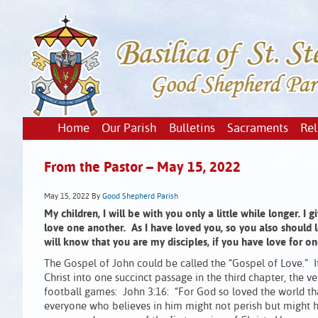
Home
Our Parish
Bulletins
Sacraments
Rel
From the Pastor – May 15, 2022
May 15, 2022
By
Good Shepherd Parish
My children, I will be with you only a little while longer.
love one another. As I have loved you, so you also should l
will know that you are my disciples, if you have love for on
The Gospel of John could be called the “Gospel of Love.” I
Christ into one succinct passage in the third chapter, the v
football games: John 3:16: “For God so loved the world tha
everyone who believes in him might not perish but might hav