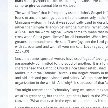
reason
and
purpose
of the first coming of Christ. He cam
came
to give us
eternal life in His love.
The word “love” that is frequently used in John’s Gospel is “a
found in ancient writings, but it is found extensively in 
Christians writers. In fact, it was specifically used to des
rather than simple “friendships” among humans. When John s
4:8) he used the word “agape,” which came to mean that lo
cross when Christ gave Himself for all humanity. When Jes
greatest commandment, He said, “Love (agape) the Lord yo
with all your soul and with all your mind. … Love (agape) y
22:37,39)
Since that time, spiritual writers have used “agape” love (ge
passionately committed to the good of another. It is a form
characterized the Catholic Church since Christ established 
realize it, but the Catholic Church is the largest charity i
and old, rich and poor, sinners and saints. We run more hosp
organization in the world. And why? It’s because of that
You might remember a “schmaltzy” song we sometimes sang 
nd
wasn’t a great song, but the thought dates back to the 2
c
converts: “What marks us in the eyes of our enemies is our l