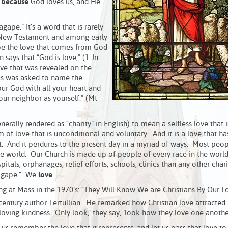
e
because
God loves us, and He
gape.” It’s a word that is rarely
the New Testament and among early
cribe the love that comes from God
ays that “God is love,” (1 Jn
ve that was revealed on the
us was asked to name the
ur God with all your heart and
our neighbor as yourself.” (Mt
nerally rendered as “charity” in English) to mean a selfless love that i
 of love that is unconditional and voluntary. And it is a love that ha
it. And it perdures to the present day in a myriad of ways. Most peop
n the world. Our Church is made up of people of every race in the worl
itals, orphanages, relief efforts, schools, clinics than any other char
 “agape.” We
love
.
at Mass in the 1970’s: “They Will Know We are Christians By Our Lo
entury author Tertullian. He remarked how Christian love attracted
oving kindness. ‘Only look,’ they say, ‘look how they love one another