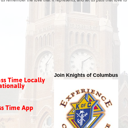
 us remember the love that it represents, and let us pass that love to
Join Knights of Columbus
ss Time Locally
tionally
ss Time App