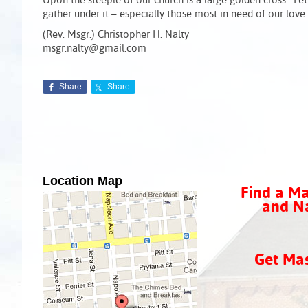
Upon the steeple of our church is a large golden cross. Let
gather under it – especially those most in need of our love.
(Rev. Msgr.) Christopher H. Nalty
msgr.nalty@gmail.com
Share
Share
Location Map
Find a Ma
and Na
Get Ma