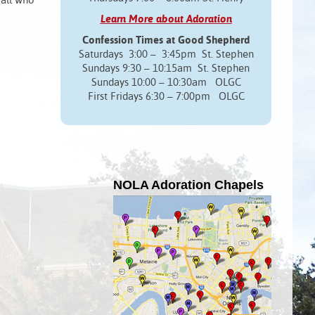
 all who
Learn More about Adoration
Confession Times at Good Shepherd
Saturdays 3:00 – 3:45pm St. Stephen
Sundays 9:30 – 10:15am St. Stephen
Sundays 10:00 – 10:30am OLGC
First Fridays 6:30 – 7:00pm OLGC
NOLA Adoration Chapels