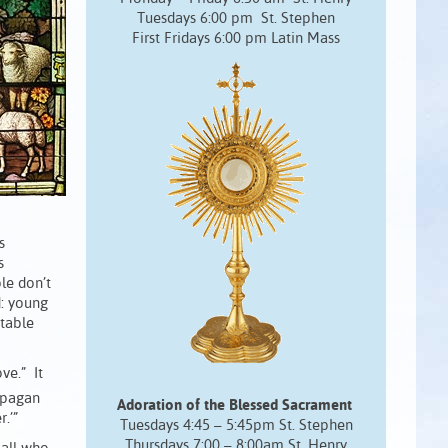
Tuesdays 6:00 pm St. Stephen
First Fridays 6:00 pm Latin Mass
s
s
le don’t
d: young
itable
ve.” It
 pagan
Adoration of the Blessed Sacrament
.’”
Tuesdays 4:45 – 5:45pm St. Stephen
Thursdays 7:00 – 8:00am St. Henry