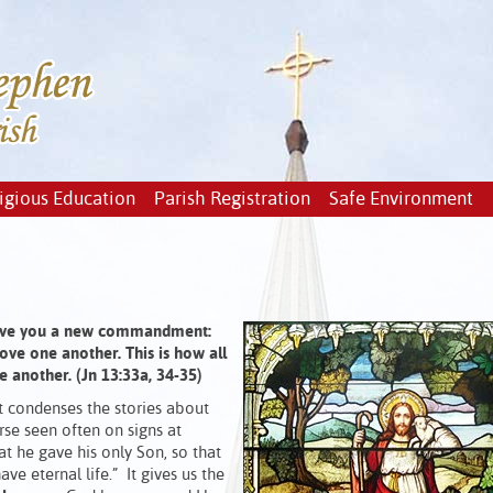
igious Education
Parish Registration
Safe Environment
 I give you a new commandment:
ove one another. This is how all
e another. (Jn 13:33a, 34-35)
t condenses the stories about
erse seen often on signs at
t he gave his only Son, so that
e eternal life.” It gives us the