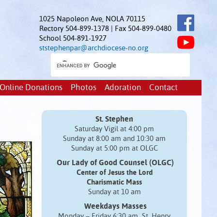
1025 Napoleon Ave, NOLA 70115
Rectory 504-899-1378 | Fax 504-899-0480
School 504-891-1927
ststephenpar@archdiocese-no.org
Online Donations
Photos
Adoration
Contact
St. Stephen
Saturday Vigil at 4:00 pm
Sunday at 8:00 am and 10:30 am
Sunday at 5:00 pm at OLGC
Our Lady of Good Counsel (OLGC)
Center of Jesus the Lord
Charismatic Mass
Sunday at 10 am
Weekdays Masses
Monday – Friday 6:30 am St. Henry