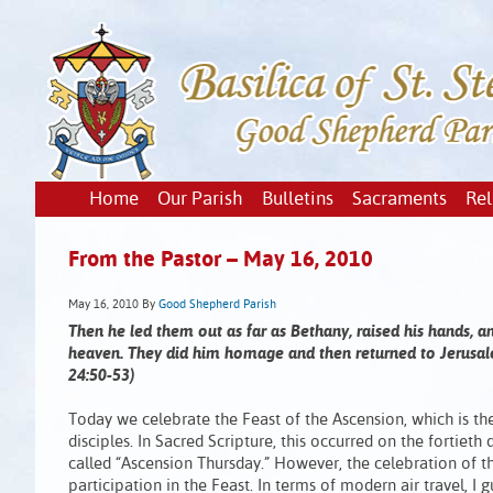
Home
Our Parish
Bulletins
Sacraments
Rel
From the Pastor – May 16, 2010
May 16, 2010
By
Good Shepherd Parish
Then he led them out as far as Bethany, raised his hands,
heaven. They did him homage and then returned to Jerusale
24:50-53)
Today we celebrate the Feast of the Ascension, which is th
disciples. In Sacred Scripture, this occurred on the fortieth
called “Ascension Thursday.” However, the celebration of
participation in the Feast. In terms of modern air travel, I 