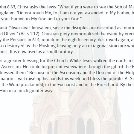
hn 6:63, Christ asks the Jews: “What if you were to see the Son of 
agdalen: “Do not touch Me, for I am not yet ascended to My Father, b
 your Father, to My God and to your God.”
nt Olivet near Jerusalem, since the disciples are described as return
 Olivet.” (Acts 1:12). Christian piety memorialized the event by erec
y the Persians in 614, rebuilt in the eighth century, destroyed again, a
lso destroyed by the Muslims, leaving only an octagonal structure wh
rist. It is now used as a small oratory.
a greater blessing for the Church. While Jesus walked the earth in t
 Ascension, He could be present everywhere through the gift of the H
blessed them.” Because of the Ascension and the Descent of the Holy 
ination – will raise up his hands this week and bless the people. At 
 the Word proclaimed, in the Eucharist and in the Priesthood. By the
 Him in a much greater way.