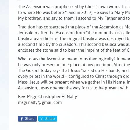
The Ascension was prophesized by Christ’s own words. In Jo
to where He was before?” and in 20:17, He says to Mary M
My brethren, and say to them: I ascend to My Father and to
Tradition has consecrated the place of the Ascension as Mou
Jerusalem after the Ascension from “the mount that is called
basilica over the site. The original basilica was destroyed b
a second time by the crusaders. This second basilica was a
encloses the stone said to bear the imprint of the feet of Ch
What does the Ascension mean to us theologically? It meant 
he was only present in one place at any one time. After the
The Gospel today says that Jesus “raised up His hands, and 
every priest in the world – configured to Christ through ord
Mass, Jesus will be present when we gather in His Name, in
Ascension, Jesus opened the way for us to be present with
Rev. Msgr. Christopher H. Nalty
msgr.nalty@gmail.com
Share
Share