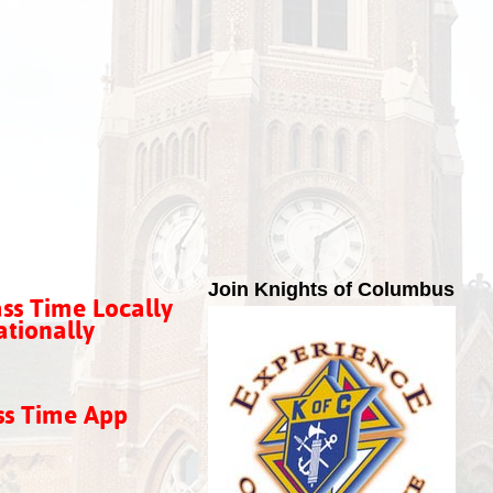
Join Knights of Columbus
ss Time Locally
tionally
ss Time App