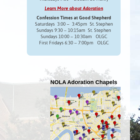
Learn More about Adoration
Confession Times at Good Shepherd
Saturdays 3:00 – 3:45pm St. Stephen
Sundays 9:30 – 10:15am St. Stephen
Sundays 10:00 – 10:30am OLGC
First Fridays 6:30 – 7:00pm OLGC
NOLA Adoration Chapels