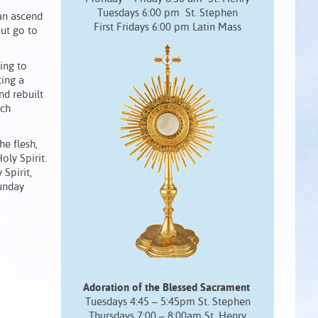
Tuesdays 6:00 pm St. Stephen
Man ascend
First Fridays 6:00 pm Latin Mass
ut go to
ing to
ting a
nd rebuilt
ich
he flesh,
oly Spirit.
Spirit,
Sunday
Adoration of the Blessed Sacrament
Tuesdays 4:45 – 5:45pm St. Stephen
Thursdays 7:00 – 8:00am St. Henry