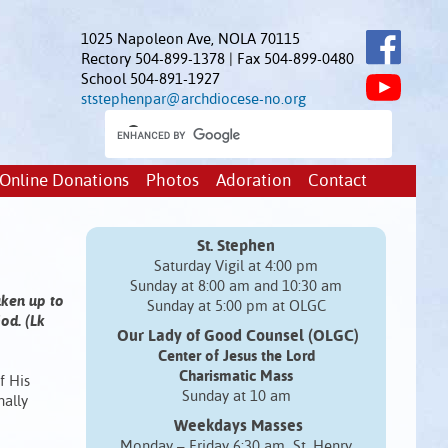
1025 Napoleon Ave, NOLA 70115
Rectory 504-899-1378 | Fax 504-899-0480
School 504-891-1927
ststephenpar@archdiocese-no.org
Online Donations
Photos
Adoration
Contact
St. Stephen
Saturday Vigil at 4:00 pm
Sunday at 8:00 am and 10:30 am
aken up to
Sunday at 5:00 pm at OLGC
od. (Lk
Our Lady of Good Counsel (OLGC)
Center of Jesus the Lord
Charismatic Mass
f His
Sunday at 10 am
nally
Weekdays Masses
Monday – Friday 6:30 am St. Henry