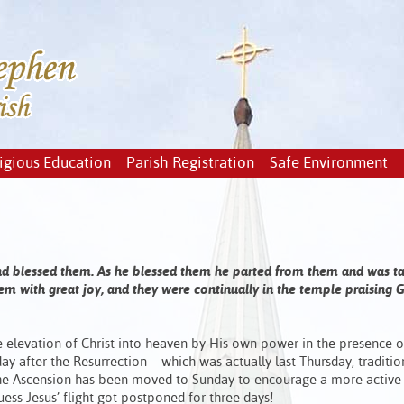
igious Education
Parish Registration
Safe Environment
 and blessed them. As he blessed them he parted from them and was t
m with great joy, and they were continually in the temple praising G
e elevation of Christ into heaven by His own power in the presence o
 day after the Resurrection – which was actually last Thursday, traditio
 the Ascension has been moved to Sunday to encourage a more active
guess Jesus’ flight got postponed for three days!