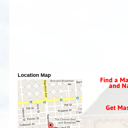
Location Map
Find a Ma
and Na
Get Ma