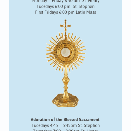
Monday – Friday 6:30 am St. Henry
Tuesdays 6:00 pm St. Stephen
First Fridays 6:00 pm Latin Mass
Adoration of the Blessed Sacrament
Tuesdays 4:45 – 5:45pm St. Stephen