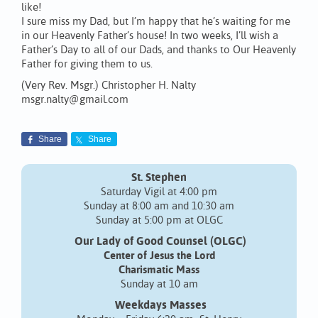
like!
I sure miss my Dad, but I’m happy that he’s waiting for me
in our Heavenly Father’s house! In two weeks, I’ll wish a
Father’s Day to all of our Dads, and thanks to Our Heavenly
Father for giving them to us.
(Very Rev. Msgr.) Christopher H. Nalty
msgr.nalty@gmail.com
Share
Share
St. Stephen
Saturday Vigil at 4:00 pm
Sunday at 8:00 am and 10:30 am
Sunday at 5:00 pm at OLGC
Our Lady of Good Counsel (OLGC)
Center of Jesus the Lord
Charismatic Mass
Sunday at 10 am
Weekdays Masses