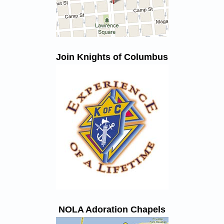
Join Knights of Columbus
NOLA Adoration Chapels