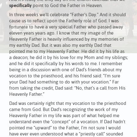
specifically
point to God the Father in Heaven.
In three weeks we’ll celebrate “Father’s Day.” And it should
cause us to reflect upon the Fatherly role of God. I was
fortunate to have a very special Father who passed away
eleven years years ago. I know that my image of the
Heavenly Father is heavily influenced by my memories of
my earthly Dad. But it was also my earthly Dad that
pointed me to my Heavenly Father. He did it by his life as
a deacon; he did it by his love for my Mom and my siblings;
and he did it specifically by his words to me. I remember
being in a discussion with one of Dad’s friends about my
vocation to the priesthood, and his friend said: “I’m sure
your Dad had something to do with your vocation.” Far
from taking the credit, Dad said: “No, that’s a call from His
Heavenly Father.”
Dad was certainly right that my vocation to the priesthood
came from God. But Dad’s recognizing the work of my
Heavenly Father in my life was part of what helped me
understand even the “concept” of a vocation. If Dad hadn’t
pointed me “upward” to the Father, I’m not sure I would
have ever even understood what a “priestly call” sounded