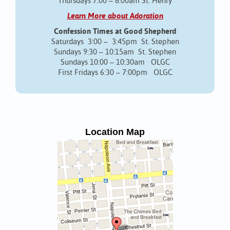
Thursdays 7:00 – 8:00am St. Henry
Learn More about Adoration
Confession Times at Good Shepherd
Saturdays 3:00 – 3:45pm St. Stephen
Sundays 9:30 – 10:15am St. Stephen
Sundays 10:00 – 10:30am OLGC
First Fridays 6:30 – 7:00pm OLGC
Location Map