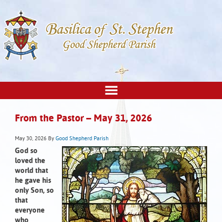
From the Pastor – May 31, 2026
May 30, 2026
By
Good Shepherd Parish
God so
loved the
world that
he gave his
only Son, so
that
everyone
who