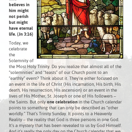
believes in
him might
not perish
but might
have eternal
life. (Jn 3:16)
Today, we
celebrate
the
Solemnity of
the Most Holy Trinity. Do you realize that almost all of the
“solemnities” and “feasts” of our Church point to an
“earthly” event? Think about it. They’re either focused on
an event in the life of Christ (His incarnation, His birth, His
death, His resurrection, His ascension) or an event in the
lives of His Mother, St. Joseph or one of His followers –
the Saints. But only
one celebration
in the Church calendar
points to something that can only be described as “other
worldly.” That’s Trinity Sunday. It points to a Heavenly
Reality – the reality that God is three persons in one God.
It’s a mystery that has been revealed to us by God Himself.
And it’s really the only day on the Church calendar that we