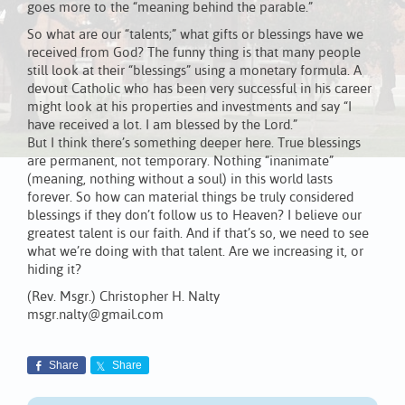
goes more to the “meaning behind the parable.”
So what are our “talents;” what gifts or blessings have we
received from God? The funny thing is that many people
still look at their “blessings” using a monetary formula. A
devout Catholic who has been very successful in his career
might look at his properties and investments and say “I
have received a lot. I am blessed by the Lord.”
But I think there’s something deeper here. True blessings
are permanent, not temporary. Nothing “inanimate”
(meaning, nothing without a soul) in this world lasts
forever. So how can material things be truly considered
blessings if they don’t follow us to Heaven? I believe our
greatest talent is our faith. And if that’s so, we need to see
what we’re doing with that talent. Are we increasing it, or
hiding it?
(Rev. Msgr.) Christopher H. Nalty
msgr.nalty@gmail.com
Share
Share