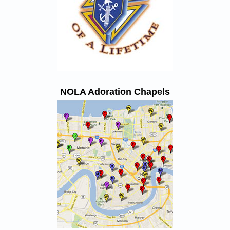
NOLA Adoration Chapels