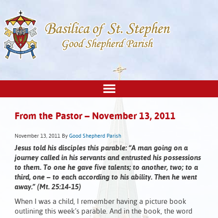
From the Pastor – November 13, 2011
November 13, 2011
By
Good Shepherd Parish
Jesus told his disciples this parable: “A man going on a
journey called in his servants and entrusted his possessions
to them. To one he gave five talents; to another, two; to a
third, one – to each according to his ability. Then he went
away.” (Mt. 25:14-15)
When I was a child, I remember having a picture book
outlining this week’s parable. And in the book, the word