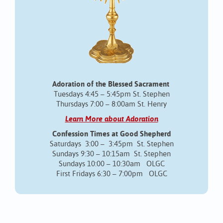
Adoration of the Blessed Sacrament
Tuesdays 4:45 – 5:45pm St. Stephen
Thursdays 7:00 – 8:00am St. Henry
Learn More about Adoration
Confession Times at Good Shepherd
Saturdays 3:00 – 3:45pm St. Stephen
Sundays 9:30 – 10:15am St. Stephen
Sundays 10:00 – 10:30am OLGC
First Fridays 6:30 – 7:00pm OLGC