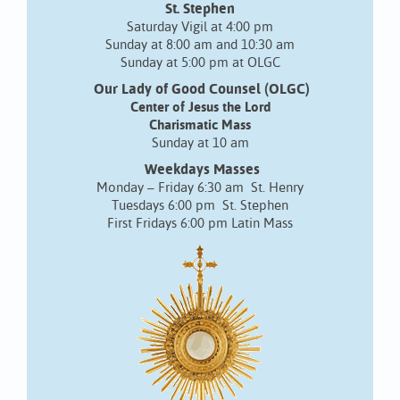
St. Stephen
Saturday Vigil at 4:00 pm
Sunday at 8:00 am and 10:30 am
Sunday at 5:00 pm at OLGC
Our Lady of Good Counsel (OLGC)
Center of Jesus the Lord
Charismatic Mass
Sunday at 10 am
Weekdays Masses
Monday – Friday 6:30 am St. Henry
Tuesdays 6:00 pm St. Stephen
First Fridays 6:00 pm Latin Mass