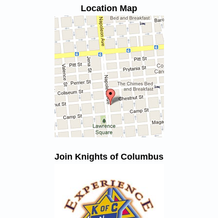
Location Map
Join Knights of Columbus