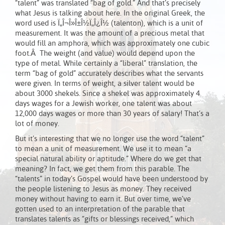
“talent” was translated “bag of gold.” And that’s precisely
what Jesus is talking about here. In the original Greek, the
word used is Ï„Î¬Î»Î±Î½Ï„Î¿Î½ (talenton), which is a unit of
measurement. It was the amount of a precious metal that
would fill an amphora, which was approximately one cubic
foot.Â The weight (and value) would depend upon the
type of metal. While certainly a “liberal” translation, the
term “bag of gold” accurately describes what the servants
were given. In terms of weight, a silver talent would be
about 3000 shekels. Since a shekel was approximately 4
days wages for a Jewish worker, one talent was about
12,000 days wages or more than 30 years of salary! That’s a
lot of money.
But it’s interesting that we no longer use the word “talent”
to mean a unit of measurement. We use it to mean “a
special natural ability or aptitude.” Where do we get that
meaning? In fact, we get them from this parable. The
“talents” in today’s Gospel would have been understood by
the people listening to Jesus as money. They received
money without having to earn it. But over time, we’ve
gotten used to an interpretation of the parable that
translates talents as “gifts or blessings received,” which