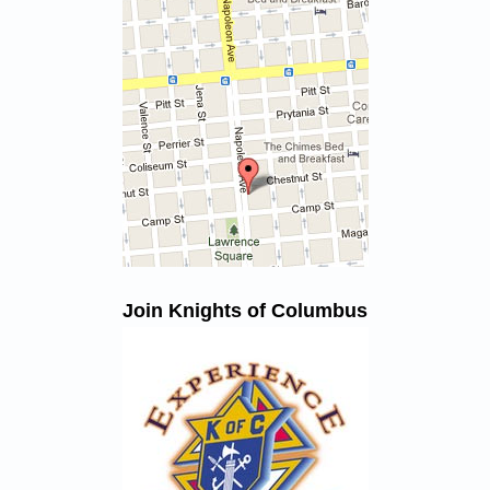
Join Knights of Columbus