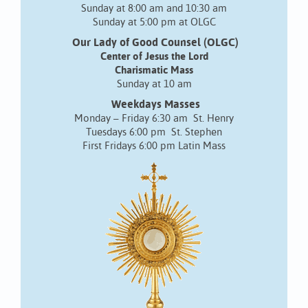
Sunday at 8:00 am and 10:30 am
Sunday at 5:00 pm at OLGC
Our Lady of Good Counsel (OLGC)
Center of Jesus the Lord
Charismatic Mass
Sunday at 10 am
Weekdays Masses
Monday – Friday 6:30 am St. Henry
Tuesdays 6:00 pm St. Stephen
First Fridays 6:00 pm Latin Mass