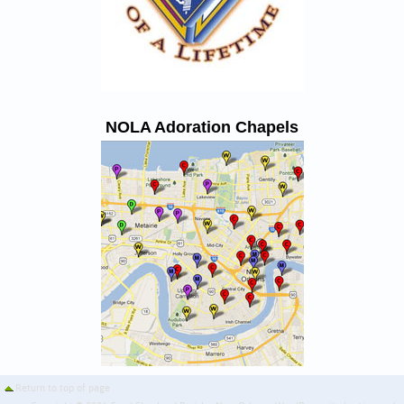
NOLA Adoration Chapels
Return to top of page