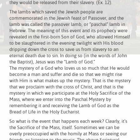
they would be released from their slavery. (Ex. 12).
The lambs which saved the Jewish people are
commemorated in the Jewish feast of Passover, and the
lamb was called the passover lamb, or “paschal” lamb in
Hebrew. The meaning of this event and its prophecy were
revealed in the first-born Son of God, who allowed Himself
to be slaughtered in the evening twilight with His blood
dripping down the cross to save us from slavery to an
eternal death due to sin. In doing so (in the words of John
the Baptist), Jesus was the “Lamb of God.”
The mystery of a God who loves us so much that He would
become a man and suffer and die so that we might rise
with Him is what makes up the mystery. That is the mystery
that we proclaim with the cross of Christ, and that is the
mystery in which we participate at the Holy Sacrifice of the
Mass, where we enter into the Paschal Mystery by
remembering it and receiving the Lamb of God as the
Bread of Life in the Holy Eucharist.
So what is the event that happens each week? Clearly, it’s
the Sacrifice of the Mass, itself. Sometimes we can be
overly preoccupied with the homily at Mass or seeing our