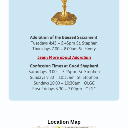
Adoration of the Blessed Sacrament
Tuesdays 4:45 – 5:45pm St. Stephen
Thursdays 7:00 – 8:00am St. Henry
Learn More about Adoration
Confession Times at Good Shepherd
Saturdays 3:00 – 3:45pm St. Stephen
Sundays 9:30 – 10:15am St. Stephen
Sundays 10:00 – 10:30am OLGC
First Fridays 6:30 – 7:00pm OLGC
Location Map