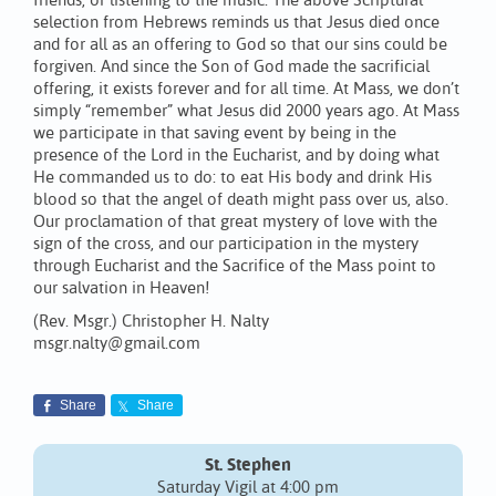
friends, or listening to the music. The above Scriptural
selection from Hebrews reminds us that Jesus died once
and for all as an offering to God so that our sins could be
forgiven. And since the Son of God made the sacrificial
offering, it exists forever and for all time. At Mass, we don’t
simply “remember” what Jesus did 2000 years ago. At Mass
we participate in that saving event by being in the
presence of the Lord in the Eucharist, and by doing what
He commanded us to do: to eat His body and drink His
blood so that the angel of death might pass over us, also.
Our proclamation of that great mystery of love with the
sign of the cross, and our participation in the mystery
through Eucharist and the Sacrifice of the Mass point to
our salvation in Heaven!
(Rev. Msgr.) Christopher H. Nalty
msgr.nalty@gmail.com
Share
Share
St. Stephen
Saturday Vigil at 4:00 pm