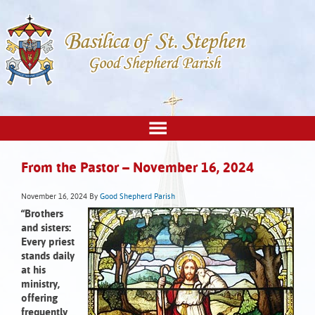
From the Pastor – November 16, 2024
November 16, 2024
By
Good Shepherd Parish
“Brothers
and sisters:
Every priest
stands daily
at his
ministry,
offering
frequently