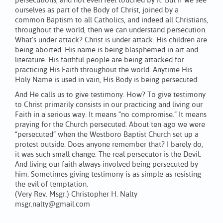
persecutions, and not even feel touched by it. But if we see
ourselves as part of the Body of Christ, joined by a
common Baptism to all Catholics, and indeed all Christians,
throughout the world, then we can understand persecution.
What’s under attack? Christ is under attack. His children are
being aborted. His name is being blasphemed in art and
literature. His faithful people are being attacked for
practicing His Faith throughout the world. Anytime His
Holy Name is used in vain, His Body is being persecuted.
And He calls us to give testimony. How? To give testimony
to Christ primarily consists in our practicing and living our
Faith in a serious way. It means “no compromise.” It means
praying for the Church persecuted. About ten ago we were
“persecuted” when the Westboro Baptist Church set up a
protest outside. Does anyone remember that? I barely do,
it was such small change. The real persecutor is the Devil.
And living our faith always involved being persecuted by
him. Sometimes giving testimony is as simple as resisting
the evil of temptation.
(Very Rev. Msgr.) Christopher H. Nalty
msgr.nalty@gmail.com