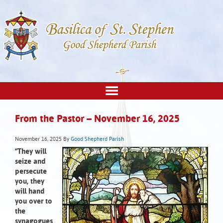
From the Pastor – November 16, 2025
November 16, 2025
By
Good Shepherd Parish
“They will
seize and
persecute
you, they
will hand
you over to
the
synagogues