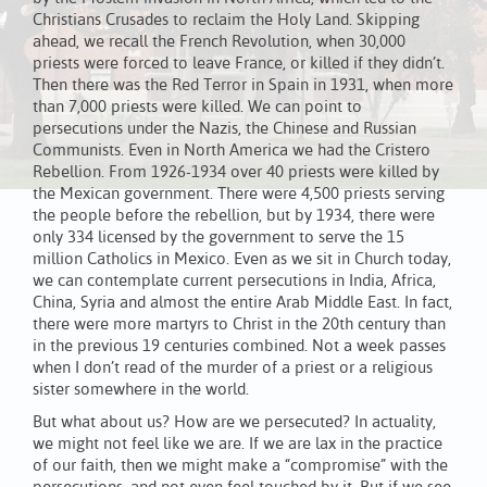
Christians Crusades to reclaim the Holy Land. Skipping
ahead, we recall the French Revolution, when 30,000
priests were forced to leave France, or killed if they didn’t.
Then there was the Red Terror in Spain in 1931, when more
than 7,000 priests were killed. We can point to
persecutions under the Nazis, the Chinese and Russian
Communists. Even in North America we had the Cristero
Rebellion. From 1926-1934 over 40 priests were killed by
the Mexican government. There were 4,500 priests serving
the people before the rebellion, but by 1934, there were
only 334 licensed by the government to serve the 15
million Catholics in Mexico. Even as we sit in Church today,
we can contemplate current persecutions in India, Africa,
China, Syria and almost the entire Arab Middle East. In fact,
there were more martyrs to Christ in the 20th century than
in the previous 19 centuries combined. Not a week passes
when I don’t read of the murder of a priest or a religious
sister somewhere in the world.
But what about us? How are we persecuted? In actuality,
we might not feel like we are. If we are lax in the practice
of our faith, then we might make a “compromise” with the