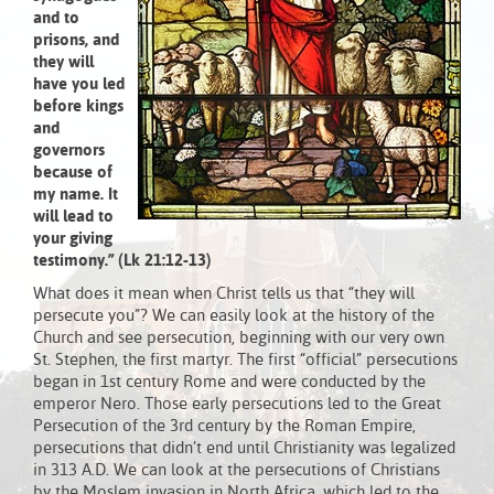
and to
prisons, and
they will
have you led
before kings
and
governors
because of
my name. It
will lead to
your giving
testimony.” (Lk 21:12-13)
What does it mean when Christ tells us that “they will
persecute you”? We can easily look at the history of the
Church and see persecution, beginning with our very own
St. Stephen, the first martyr. The first “official” persecutions
began in 1st century Rome and were conducted by the
emperor Nero. Those early persecutions led to the Great
Persecution of the 3rd century by the Roman Empire,
persecutions that didn’t end until Christianity was legalized
in 313 A.D. We can look at the persecutions of Christians
by the Moslem invasion in North Africa, which led to the