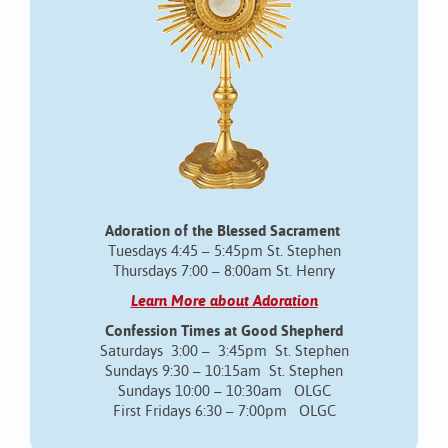
Adoration of the Blessed Sacrament
Tuesdays 4:45 – 5:45pm St. Stephen
Thursdays 7:00 – 8:00am St. Henry
Learn More about Adoration
Confession Times at Good Shepherd
Saturdays 3:00 – 3:45pm St. Stephen
Sundays 9:30 – 10:15am St. Stephen
Sundays 10:00 – 10:30am OLGC
First Fridays 6:30 – 7:00pm OLGC