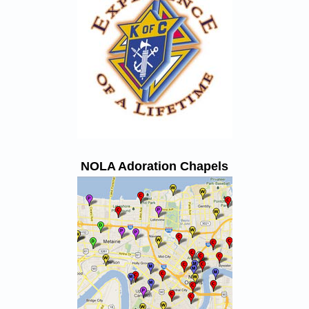
NOLA Adoration Chapels