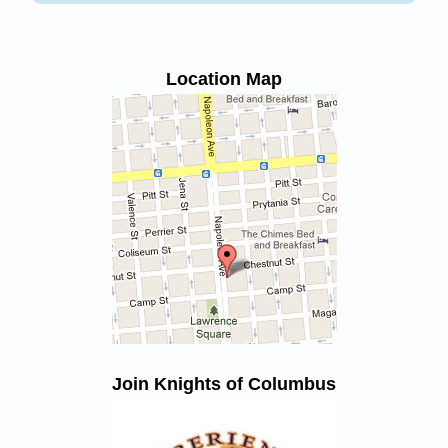
Location Map
Join Knights of Columbus