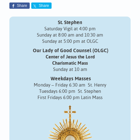
Share
Share
St. Stephen
Saturday Vigil at 4:00 pm
Sunday at 8:00 am and 10:30 am
Sunday at 5:00 pm at OLGC
Our Lady of Good Counsel (OLGC)
Center of Jesus the Lord
Charismatic Mass
Sunday at 10 am
Weekdays Masses
Monday – Friday 6:30 am St. Henry
Tuesdays 6:00 pm St. Stephen
First Fridays 6:00 pm Latin Mass