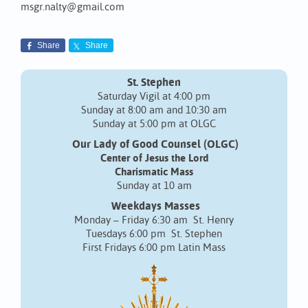
msgr.nalty@gmail.com
Share
Share
St. Stephen
Saturday Vigil at 4:00 pm
Sunday at 8:00 am and 10:30 am
Sunday at 5:00 pm at OLGC
Our Lady of Good Counsel (OLGC)
Center of Jesus the Lord
Charismatic Mass
Sunday at 10 am
Weekdays Masses
Monday – Friday 6:30 am St. Henry
Tuesdays 6:00 pm St. Stephen
First Fridays 6:00 pm Latin Mass