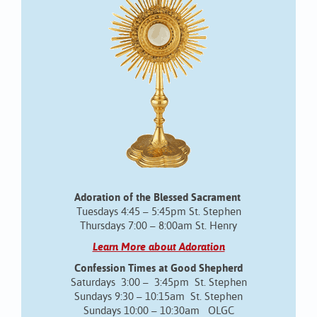
Adoration of the Blessed Sacrament
Tuesdays 4:45 – 5:45pm St. Stephen
Thursdays 7:00 – 8:00am St. Henry
Learn More about Adoration
Confession Times at Good Shepherd
Saturdays 3:00 – 3:45pm St. Stephen
Sundays 9:30 – 10:15am St. Stephen
Sundays 10:00 – 10:30am OLGC