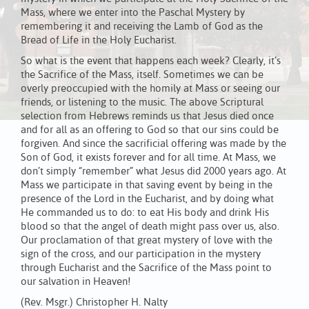
Mass, where we enter into the Paschal Mystery by
remembering it and receiving the Lamb of God as the
Bread of Life in the Holy Eucharist.
So what is the event that happens each week? Clearly, it’s
the Sacrifice of the Mass, itself. Sometimes we can be
overly preoccupied with the homily at Mass or seeing our
friends, or listening to the music. The above Scriptural
selection from Hebrews reminds us that Jesus died once
and for all as an offering to God so that our sins could be
forgiven. And since the sacrificial offering was made by the
Son of God, it exists forever and for all time. At Mass, we
don’t simply “remember” what Jesus did 2000 years ago. At
Mass we participate in that saving event by being in the
presence of the Lord in the Eucharist, and by doing what
He commanded us to do: to eat His body and drink His
blood so that the angel of death might pass over us, also.
Our proclamation of that great mystery of love with the
sign of the cross, and our participation in the mystery
through Eucharist and the Sacrifice of the Mass point to
our salvation in Heaven!
(Rev. Msgr.) Christopher H. Nalty