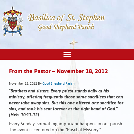
From the Pastor – November 18, 2012
November 18, 2012
By
Good Shepherd Parish
“Brothers and sisters: Every priest stands daily at his
ministry, offering frequently those same sacrifices that can
never take away sins. But this one offered one sacrifice for
sins, and took his seat forever at the right hand of God.”
(Heb. 10:11-12)
Every Sunday, something important happens in our parish.
The event is centered on the “Paschal Mystery.”