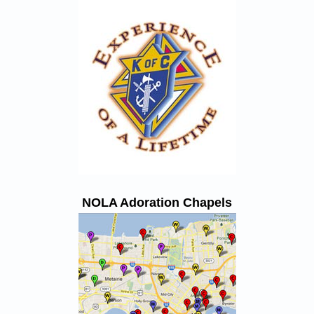
NOLA Adoration Chapels