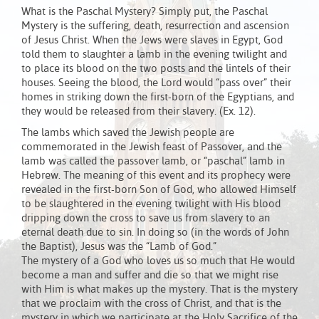
What is the Paschal Mystery? Simply put, the Paschal
Mystery is the suffering, death, resurrection and ascension
of Jesus Christ. When the Jews were slaves in Egypt, God
told them to slaughter a lamb in the evening twilight and
to place its blood on the two posts and the lintels of their
houses. Seeing the blood, the Lord would “pass over” their
homes in striking down the first-born of the Egyptians, and
they would be released from their slavery. (Ex. 12).
The lambs which saved the Jewish people are
commemorated in the Jewish feast of Passover, and the
lamb was called the passover lamb, or “paschal” lamb in
Hebrew. The meaning of this event and its prophecy were
revealed in the first-born Son of God, who allowed Himself
to be slaughtered in the evening twilight with His blood
dripping down the cross to save us from slavery to an
eternal death due to sin. In doing so (in the words of John
the Baptist), Jesus was the “Lamb of God.”
The mystery of a God who loves us so much that He would
become a man and suffer and die so that we might rise
with Him is what makes up the mystery. That is the mystery
that we proclaim with the cross of Christ, and that is the
mystery in which we participate at the Holy Sacrifice of the