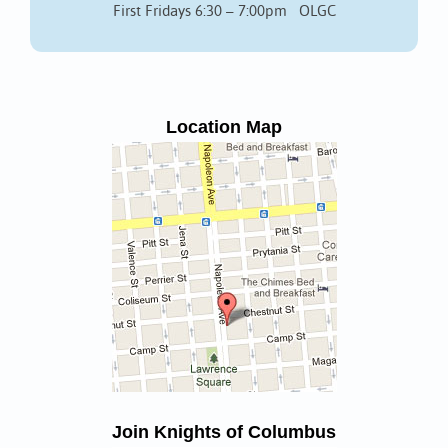
First Fridays 6:30 – 7:00pm OLGC
Location Map
Join Knights of Columbus