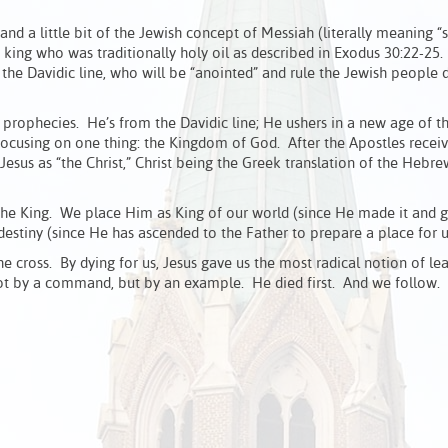
and a little bit of the Jewish concept of Messiah (literally meaning
king who was traditionally holy oil as described in Exodus 30:22-25. 
the Davidic line, who will be “anointed” and rule the Jewish people 
 prophecies. He’s from the Davidic line; He ushers in a new age of t
focusing on one thing: the Kingdom of God. After the Apostles recei
 Jesus as “the Christ,” Christ being the Greek translation of the Hebr
he King. We place Him as King of our world (since He made it and go
destiny (since He has ascended to the Father to prepare a place for u
e cross. By dying for us, Jesus gave us the most radical notion of le
not by a command, but by an example. He died first. And we follow. 