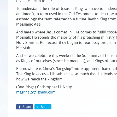
reveal His Son to us?
To understand the role of Jesus as King, we have to underst
anointed”), a term used in the Old Testament to describe a 
eschatology the term referred to a future Jewish King from 
Messianic Age.
And here’s where Jesus comes in. He comes to fulfill those
Messiah; He spends the majority of his preaching ministry 
Holy Spirit at Pentecost, they began to fearlessly proclaim
Messiah.
And so we celebrate this weekend the Solemnity of Christ t
as Kings of ourselves (since He made us); and Kings of our 
But nowhere is Christ’s “kingship” more apparent than on th
The King loves us – His subjects – so much that He leads 
how we reach the kingdom.
(Rev. Msgr.) Christopher H. Nalty
msgr.nalty@gmail.com
Share
Share