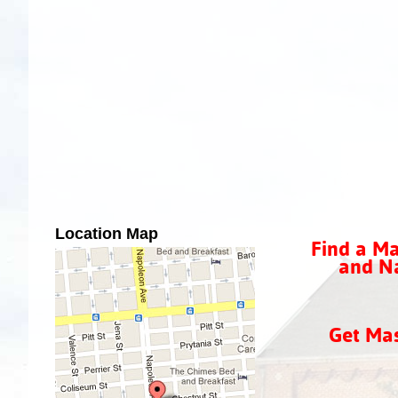
Location Map
Find a Ma
and Na
Get Ma