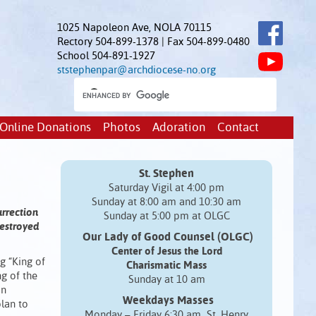
1025 Napoleon Ave, NOLA 70115
Rectory 504-899-1378 | Fax 504-899-0480
School 504-891-1927
ststephenpar@archdiocese-no.org
Online Donations
Photos
Adoration
Contact
St. Stephen
Saturday Vigil at 4:00 pm
Sunday at 8:00 am and 10:30 am
urrection
Sunday at 5:00 pm at OLGC
destroyed
Our Lady of Good Counsel (OLGC)
Center of Jesus the Lord
g “King of
Charismatic Mass
ng of the
Sunday at 10 am
on
Weekdays Masses
plan to
Monday – Friday 6:30 am St. Henry