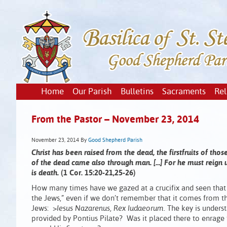
Home
Our Parish
Bulletins
Sacraments
Rel
From the Pastor – November 23, 2014
November 23, 2014
By
Good Shepherd Parish
Christ has been raised from the dead, the firstfruits of th
of the dead came also through man. […] For he must reign un
is death.
(1 Cor. 15:20-21,25-26)
How many times have we gazed at a crucifix and seen that 
the Jews,” even if we don’t remember that it comes from the 
Jews: >
Iesus Nazarenus, Rex Iudaeorum
. The key is unders
provided by Pontius Pilate? Was it placed there to enrage t