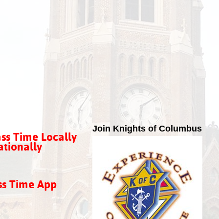
Join Knights of Columbus
ss Time Locally
tionally
ss Time App