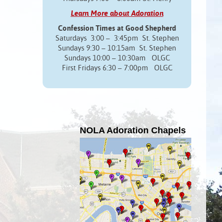
Learn More about Adoration
Confession Times at Good Shepherd
Saturdays 3:00 – 3:45pm St. Stephen
Sundays 9:30 – 10:15am St. Stephen
Sundays 10:00 – 10:30am OLGC
First Fridays 6:30 – 7:00pm OLGC
NOLA Adoration Chapels