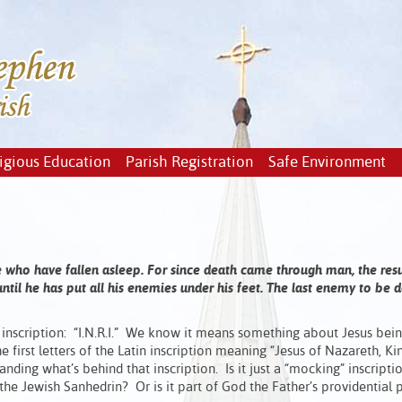
igious Education
Parish Registration
Safe Environment
ose who have fallen asleep. For since death came through man, the res
til he has put all his enemies under his feet. The last enemy to be 
inscription: “I.N.R.I.” We know it means something about Jesus bein
first letters of the Latin inscription meaning “Jesus of Nazareth, Ki
tanding what’s behind that inscription. Is it just a “mocking” inscripti
he Jewish Sanhedrin? Or is it part of God the Father’s providential 