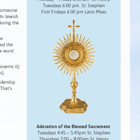
Tuesdays 6:00 pm St. Stephen
 “someone
First Fridays 6:00 pm Latin Mass
In Jewish
during the
he
ved the
ew word
verns it);
s).
adership.
That’s
Adoration of the Blessed Sacrament
Tuesdays 4:45 – 5:45pm St. Stephen
Thursdays 7:00 – 8:00am St. Henry