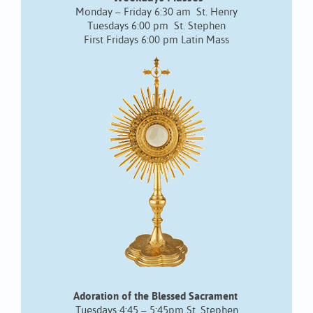
Monday – Friday 6:30 am St. Henry
Tuesdays 6:00 pm St. Stephen
First Fridays 6:00 pm Latin Mass
Adoration of the Blessed Sacrament
Tuesdays 4:45 – 5:45pm St. Stephen