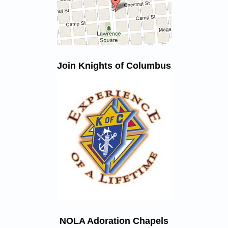
Join Knights of Columbus
NOLA Adoration Chapels