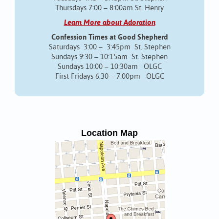
Thursdays 7:00 – 8:00am St. Henry
Learn More about Adoration
Confession Times at Good Shepherd
Saturdays 3:00 – 3:45pm St. Stephen
Sundays 9:30 – 10:15am St. Stephen
Sundays 10:00 – 10:30am OLGC
First Fridays 6:30 – 7:00pm OLGC
Location Map