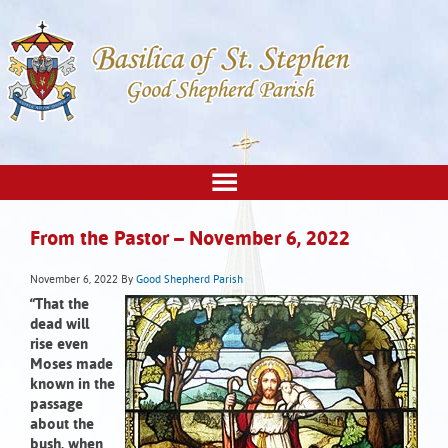
From the Pastor – November 6, 2022
November 6, 2022
By
Good Shepherd Parish
“That the
dead will
rise
even
Moses made
known in the
passage
about the
bush, when