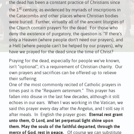
the dead has been a constant practice of Christians since
st
the 1
century, as evidenced by myriads of inscriptions in
the Catacombs and other places where Christian bodies
were buried. Further, virtually all of the ancient liturgies of
the Church contain prayers for the dead. For those who
deny the existence of purgatory, the question is: “If there’s
only a Heaven (where people don’t need our prayers), and
a Hell (where people can’t be helped by our prayers), why
have we prayed for the dead since the time of Christ?
Praying for the dead, especially for people we’ve known,
isn’t “optional”; it’s a requirement of Christian charity. Our
own prayers and sacrifices can be offered up to relieve
their suffering.
One of the most commonly recited of Catholic prayers in
times past is the “
Requiem aeternam
.” This prayer has
fallen into disuse in the last few decades, although it still
echoes in our ears. When I was working in the Vatican, we
said this prayer every day after the Angelus, and I still say it
after meals. In English the prayer goes:
Eternal rest grant
unto them, O Lord, and let perpetual light shine upon
them. May the souls of the faithful departed, through the
mercy of God, rest in peace.
Of course we can substitute