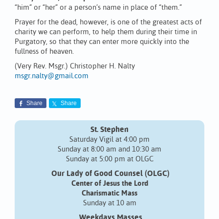
“him” or “her” or a person’s name in place of “them.”
Prayer for the dead, however, is one of the greatest acts of
charity we can perform, to help them during their time in
Purgatory, so that they can enter more quickly into the
fullness of heaven.
(Very Rev. Msgr.) Christopher H. Nalty
msgr.nalty@gmail.com
Share
Share
St. Stephen
Saturday Vigil at 4:00 pm
Sunday at 8:00 am and 10:30 am
Sunday at 5:00 pm at OLGC
Our Lady of Good Counsel (OLGC)
Center of Jesus the Lord
Charismatic Mass
Sunday at 10 am
Weekdays Masses