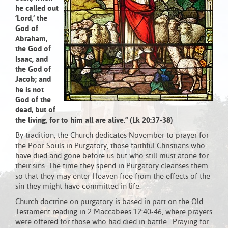
he called out
‘Lord,’
the
God of
Abraham,
the God of
Isaac, and
the God of
Jacob; and
he is not
God of the
dead, but of
the living, for to him all are alive.” (Lk 20:37-38)
By tradition, the Church dedicates November to prayer for
the Poor Souls in Purgatory, those faithful Christians who
have died and gone before us but who still must atone for
their sins. The time they spend in Purgatory cleanses them
so that they may enter Heaven free from the effects of the
sin they might have committed in life.
Church doctrine on purgatory is based in part on the Old
Testament reading in 2 Maccabees 12:40-46, where prayers
were offered for those who had died in battle. Praying for