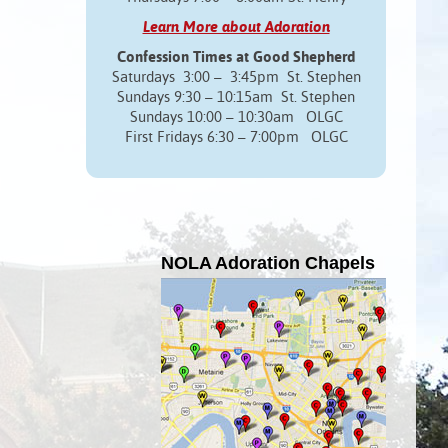
Learn More about Adoration
Confession Times at Good Shepherd
Saturdays 3:00 – 3:45pm St. Stephen
Sundays 9:30 – 10:15am St. Stephen
Sundays 10:00 – 10:30am OLGC
First Fridays 6:30 – 7:00pm OLGC
NOLA Adoration Chapels