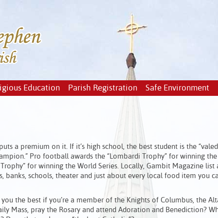
igious Education
Parish Registration
Safe Environment
s a premium on it. If it’s high school, the best student is the “valedi
 champion.” Pro football awards the “Lombardi Trophy” for winning th
Trophy” for winning the World Series. Locally, Gambit Magazine list
ars, banks, schools, theater and just about every local food item you c
re you the best if you’re a member of the Knights of Columbus, the Alt
 daily Mass, pray the Rosary and attend Adoration and Benediction? W