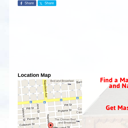
Share
Share
Location Map
Find a Ma
and Na
Get Ma