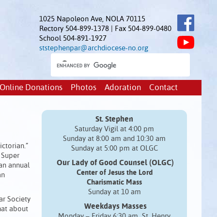
1025 Napoleon Ave, NOLA 70115
Rectory 504-899-1378 | Fax 504-899-0480
School 504-891-1927
ststephenpar@archdiocese-no.org
Online Donations
Photos
Adoration
Contact
St. Stephen
Saturday Vigil at 4:00 pm
Sunday at 8:00 am and 10:30 am
ctorian.”
Sunday at 5:00 pm at OLGC
e Super
Our Lady of Good Counsel (OLGC)
 an annual
Center of Jesus the Lord
an
Charismatic Mass
Sunday at 10 am
ar Society
Weekdays Masses
hat about
Monday – Friday 6:30 am St. Henry