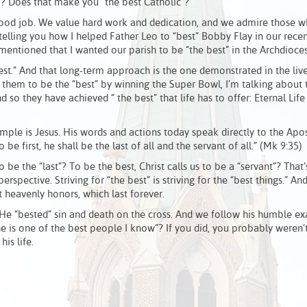
? Does that make you “the best Catholic”?
 good job. We value hard work and dedication, and we admire those w
elling you how I helped Father Leo to “best” Bobby Flay in our recent
mentioned that I wanted our parish to be “the best” in the Archdioce
t.” And that long-term approach is the one demonstrated in the live
 them to be the “best” by winning the Super Bowl, I’m talking about 
d so they have achieved “ the best” that life has to offer: Eternal Life
mple is Jesus. His words and actions today speak directly to the Apos
e first, he shall be the last of all and the servant of all.” (Mk 9:35)
o be the “last”? To be the best, Christ calls us to be a “servant”? That
perspective. Striving for “the best” is striving for the “best things.” An
t heavenly honors, which last forever.
 He “bested” sin and death on the cross. And we follow his humble e
e is one of the best people I know”? If you did, you probably weren’t
is life.