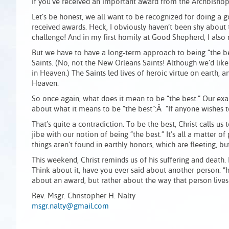
if you’ve received an important award from the Archbishop
Let’s be honest, we all want to be recognized for doing a
received awards. Heck, I obviously haven’t been shy about t
challenge! And in my first homily at Good Shepherd, I also 
But we have to have a long-term approach to being “the bes
Saints. (No, not the New Orleans Saints! Although we’d like
in Heaven.) The Saints led lives of heroic virtue on earth, an
Heaven.
So once again, what does it mean to be “the best.” Our exa
about what it means to be “the best”:Â “If anyone wishes to b
That’s quite a contradiction. To be the best, Christ calls us t
jibe with our notion of being “the best.” It’s all a matter of 
things aren’t found in earthly honors, which are fleeting, bu
This weekend, Christ reminds us of his suffering and death.
Think about it, have you ever said about another person: “h
about an award, but rather about the way that person lives h
Rev. Msgr. Christopher H. Nalty
msgr.nalty@gmail.com