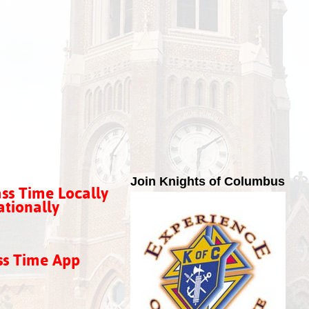
Join Knights of Columbus
ss Time Locally
tionally
ss Time App