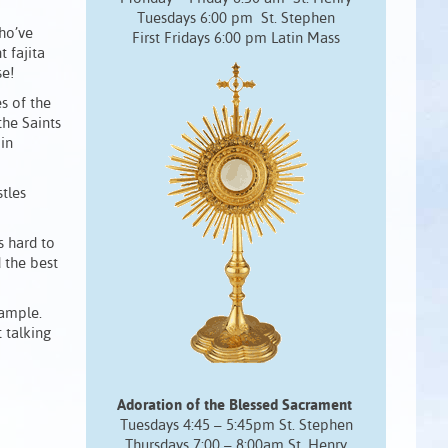
Tuesdays 6:00 pm St. Stephen
ho’ve
First Fridays 6:00 pm Latin Mass
 fajita
se!
s of the
the Saints
 in
tles
’s hard to
d the best
xample.
 talking
Adoration of the Blessed Sacrament
Tuesdays 4:45 – 5:45pm St. Stephen
Thursdays 7:00 – 8:00am St. Henry