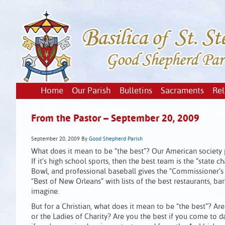
Home
Our Parish
Bulletins
Sacraments
Rel
From the Pastor – September 20, 2009
September 20, 2009
By
Good Shepherd Parish
What does it mean to be “the best”? Our American society put
If it’s high school sports, then the best team is the “state
Bowl, and professional baseball gives the “Commissioner’s 
“Best of New Orleans” with lists of the best restaurants, b
imagine.
But for a Christian, what does it mean to be “the best”? A
or the Ladies of Charity? Are you the best if you come to