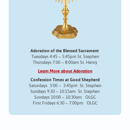
Adoration of the Blessed Sacrament
Tuesdays 4:45 – 5:45pm St. Stephen
Thursdays 7:00 – 8:00am St. Henry
Learn More about Adoration
Confession Times at Good Shepherd
Saturdays 3:00 – 3:45pm St. Stephen
Sundays 9:30 – 10:15am St. Stephen
Sundays 10:00 – 10:30am OLGC
First Fridays 6:30 – 7:00pm OLGC