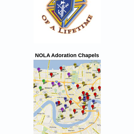
NOLA Adoration Chapels