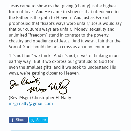
Jesus came to show us that giving (charity) is the highest
form of love. And He came to show us that obedience to
the Father is the path to Heaven. And just as Ezekiel
prophesied that “Israel’s ways were unfair,” Jesus would say
that our culture’s ways are unfair. Money, sexuality and
unlimited “freedom” stand in contrast to the poverty,
chastity and obedience of Jesus. And it wasn’t fair that the
Son of God should die on a cross as an innocent man.
“It’s not fair,” we think. And it’s not, if we’re thinking in an
earthly way. But if we express our gratitude to God for
even the smallest gifts, and if we seek to understand His
ways, we’re getting closer to Heaven.
(Rev. Msgr.) Christopher H. Nalty
msgr.nalty@gmail.com
Share
Share