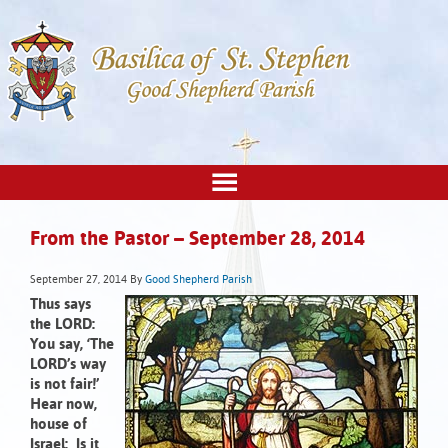
From the Pastor – September 28, 2014
September 27, 2014
By
Good Shepherd Parish
Thus says
the LORD:
You say, ‘The
LORD’s way
is not fair!’
Hear now,
house of
Israel:
Is it