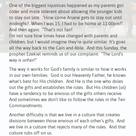
One of the biggest injustices happened as my parents got
older and more tolerant about allowing the younger kids
to stay out late. “How come Ariane gets to stay out until
midnight? When I was 15, I had to be home at 11:00pm!”
And then again: “That’s not fair!
I’m not sure how times have changed with parents and
children, but I would imagine they’re quite similar. It’s goes
all the way back to the Cain and Able. And this Sunday, the
prophet Ezekiel reminds us of our complaint: “The Lord’s
way is unfair!”
The way it works for God’s family is similar to how it works
in our own families. God is our Heavenly Father, he knows
what’s best for His children. And He is the one who doles
out the gifts and establishes the rules. But His children (us)
have a tendency to be envious of the gifts others receive.
And sometimes we don’t like to follow the rules in the Ten
Commandments.
Another difficulty is that we live in a culture that creates
divisions between those envious of each other’s gifts. And
we live in a culture that rejects many of the rules. And that
culture rubs off on us.