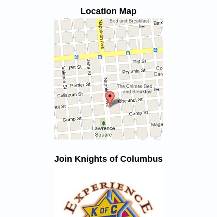
Location Map
Join Knights of Columbus