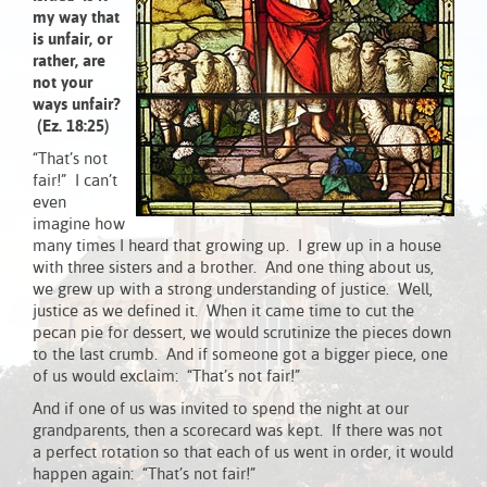
my way that
is unfair, or
rather, are
not your
ways unfair?
(Ez. 18:25)
“That’s not
fair!” I can’t
even
imagine how
many times I heard that growing up. I grew up in a house
with three sisters and a brother. And one thing about us,
we grew up with a strong understanding of justice. Well,
justice as we defined it. When it came time to cut the
pecan pie for dessert, we would scrutinize the pieces down
to the last crumb. And if someone got a bigger piece, one
of us would exclaim: “That’s not fair!”
And if one of us was invited to spend the night at our
grandparents, then a scorecard was kept. If there was not
a perfect rotation so that each of us went in order, it would
happen again: “That’s not fair!”