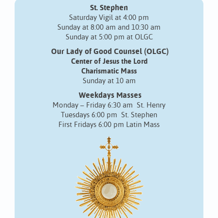
St. Stephen
Saturday Vigil at 4:00 pm
Sunday at 8:00 am and 10:30 am
Sunday at 5:00 pm at OLGC
Our Lady of Good Counsel (OLGC)
Center of Jesus the Lord
Charismatic Mass
Sunday at 10 am
Weekdays Masses
Monday – Friday 6:30 am St. Henry
Tuesdays 6:00 pm St. Stephen
First Fridays 6:00 pm Latin Mass