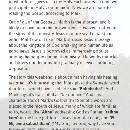
to what Jesus gives us in the Holy Eucharist each time we
participate in Holy Communion. Now we are back to
reading the Gospel according to Mark.
Out of all of the Gospels, Mark’s is the shortest. and is
likely to have been the first written. However, it often tells
the story of the ministry Jesus in more vivid detail than
either Matthew or Luke. Mark stresses Jesus’ message
about the kingdom of God breaking into human life as
good news. Jesus is portrayed as immensely popular
among the people during his ministry. He works miracles
and drives out demons, but gradually receives mounting
opposition.
The story this weekend is about a man having his hearing
restored. It’s interesting that Mark gives the Semetic word
that Jesus would have used. He said “
Ephphatha
!” And
Mark says it’s translated as “be opened.” And it is
characteristic of Mark’s Gospel that Semetic words are
placed in the mouth of Jesus, many of which are familiar
to us, words like “
Abba
” addressing God as Father, “
talitha
kum
” to the little girl Jesus raises from the dead, and “
Eli
Eli, lema sabachthani
” (“My God, my God, why have you
forsaken me”) which Jesus spoke from the cross.