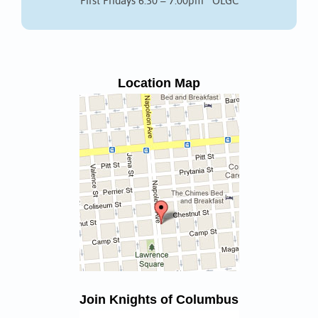
First Fridays 6:30 – 7:00pm OLGC
Location Map
Join Knights of Columbus