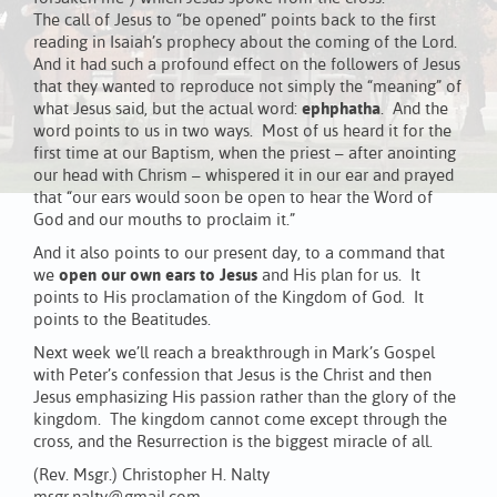
The call of Jesus to “be opened” points back to the first
reading in Isaiah’s prophecy about the coming of the Lord.
And it had such a profound effect on the followers of Jesus
that they wanted to reproduce not simply the “meaning” of
what Jesus said, but the actual word:
ephphatha
. And the
word points to us in two ways. Most of us heard it for the
first time at our Baptism, when the priest – after anointing
our head with Chrism – whispered it in our ear and prayed
that “our ears would soon be open to hear the Word of
God and our mouths to proclaim it.”
And it also points to our present day, to a command that
we
open our own ears to Jesus
and His plan for us. It
points to His proclamation of the Kingdom of God. It
points to the Beatitudes.
Next week we’ll reach a breakthrough in Mark’s Gospel
with Peter’s confession that Jesus is the Christ and then
Jesus emphasizing His passion rather than the glory of the
kingdom. The kingdom cannot come except through the
cross, and the Resurrection is the biggest miracle of all.
(Rev. Msgr.) Christopher H. Nalty