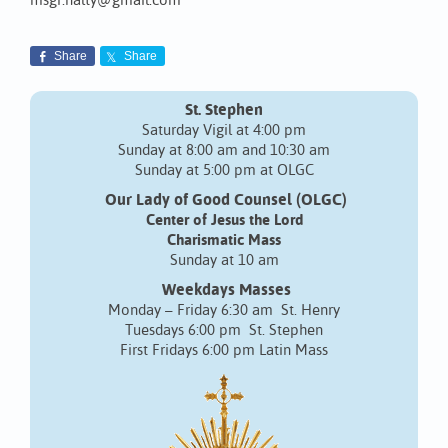
msgr.nalty@gmail.com
Share
Share
St. Stephen
Saturday Vigil at 4:00 pm
Sunday at 8:00 am and 10:30 am
Sunday at 5:00 pm at OLGC
Our Lady of Good Counsel (OLGC)
Center of Jesus the Lord
Charismatic Mass
Sunday at 10 am
Weekdays Masses
Monday – Friday 6:30 am St. Henry
Tuesdays 6:00 pm St. Stephen
First Fridays 6:00 pm Latin Mass