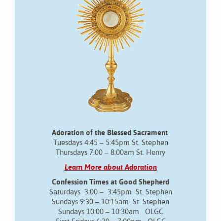
Adoration of the Blessed Sacrament
Tuesdays 4:45 – 5:45pm St. Stephen
Thursdays 7:00 – 8:00am St. Henry
Learn More about Adoration
Confession Times at Good Shepherd
Saturdays 3:00 – 3:45pm St. Stephen
Sundays 9:30 – 10:15am St. Stephen
Sundays 10:00 – 10:30am OLGC