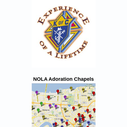
NOLA Adoration Chapels