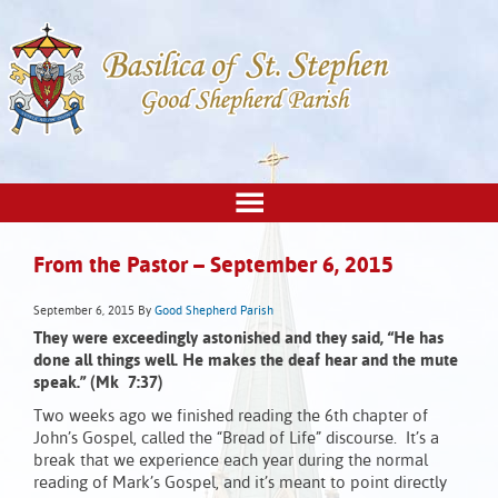
From the Pastor – September 6, 2015
September 6, 2015
By
Good Shepherd Parish
They were exceedingly astonished and they said,
“He has
done all things well. He makes the deaf hear and the mute
speak.” (Mk 7:37)
Two weeks ago we finished reading the 6th chapter of
John’s Gospel, called the “Bread of Life” discourse. It’s a
break that we experience each year during the normal
reading of Mark’s Gospel, and it’s meant to point directly