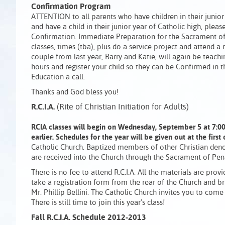
Confirmation Program
ATTENTION to all parents who have children in their junio
and have a child in their junior year of Catholic high, plea
Confirmation. Immediate Preparation for the Sacrament of C
classes, times (tba), plus do a service project and attend 
couple from last year, Barry and Katie, will again be teachi
hours and register your child so they can be Confirmed in 
Education a call.
Thanks and God bless you!
R.C.I.A.
(Rite of Christian Initiation for Adults)
RCIA classes will begin on Wednesday, September 5 at 7:00 
earlier.
Schedules for the year will be given out at the first 
Catholic Church. Baptized members of other Christian deno
are received into the Church through the Sacrament of Pena
There is no fee to attend R.C.I.A. All the materials are provi
take a registration form from the rear of the Church and bri
Mr. Phillip Bellini. The Catholic Church invites you to come
There is still time to join this year’s class!
Fall R.C.I.A. Schedule 2012-2013