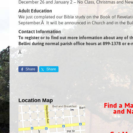
December 26 and January 2 – No Class, Christmas and New 
Adult Education
We just completed our Bible study on the Book of Revelatio
September.Â It will be announced in Church and in the Bul
Contact Information
To register or to find out more information about any of th
Bellini during normal parish office hours at 899-1378 or 
Â
Share
Share
Location Map
Find a Ma
and Na