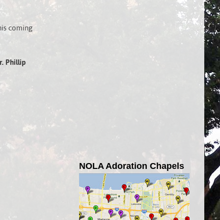
his coming
. Phillip
NOLA Adoration Chapels