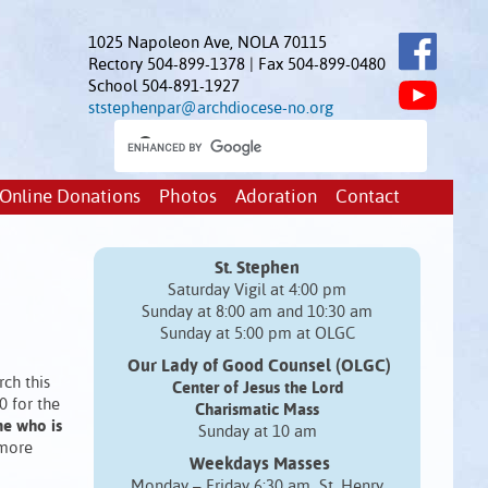
1025 Napoleon Ave, NOLA 70115
Rectory 504-899-1378 | Fax 504-899-0480
School 504-891-1927
ststephenpar@archdiocese-no.org
Online Donations
Photos
Adoration
Contact
St. Stephen
Saturday Vigil at 4:00 pm
Sunday at 8:00 am and 10:30 am
Sunday at 5:00 pm at OLGC
Our Lady of Good Counsel (OLGC)
ch this
Center of Jesus the Lord
0 for the
Charismatic Mass
ne who is
Sunday at 10 am
 more
Weekdays Masses
Monday – Friday 6:30 am St. Henry