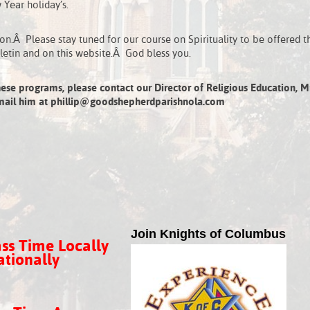
Year holiday’s.
n.Â Please stay tuned for our course on Spirituality to be offered t
letin and on this website.Â God bless you.
ese programs, please contact our Director of Religious Education, Mr
e-mail him at phillip@goodshepherdparishnola.com
Join Knights of Columbus
ss Time Locally
tionally