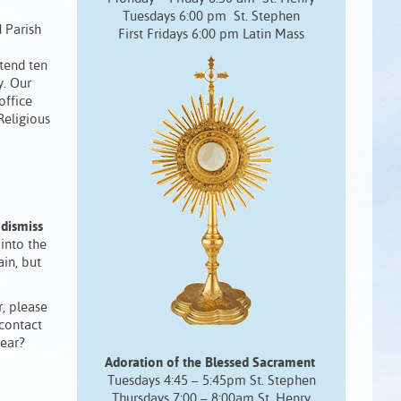
Tuesdays 6:00 pm St. Stephen
 Parish
First Fridays 6:00 pm Latin Mass
ttend ten
y. Our
office
Religious
 dismiss
into the
in, but
r, please
 contact
year?
Adoration of the Blessed Sacrament
Tuesdays 4:45 – 5:45pm St. Stephen
Thursdays 7:00 – 8:00am St. Henry