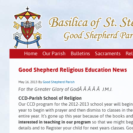
Home
Our Parish
Bulletins
Sacraments
Rel
Good Shepherd Religious Education News
May 16, 2013
By
Good Shepherd Parish
For the Greater Glory of GodÂ Â Â Â Â J.M.J.
CCD-Parish School of Religion
Our CCD program for the 2012-2013 school year will begin 
year to begin with prayer and then dismiss to classes in the c
entire year. It’s gone up this year because of the books an
interested in teaching in our program
so that we might begi
details and to Register your child for next years classes. Go