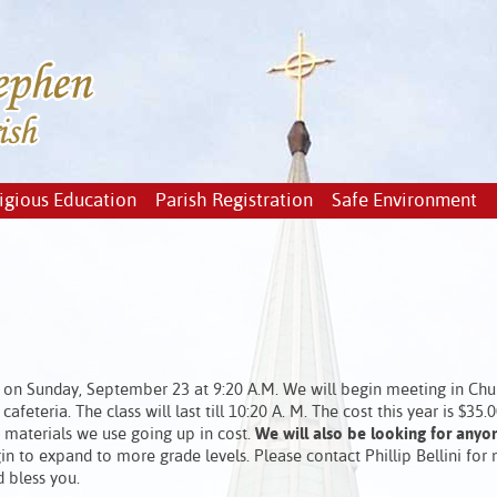
igious Education
Parish Registration
Safe Environment
on Sunday, September 23 at 9:20 A.M. We will begin meeting in Chur
afeteria. The class will last till 10:20 A. M. The cost this year is $35.0
d materials we use going up in cost.
We will also be looking for anyo
n to expand to more grade levels. Please contact Phillip Bellini for
d bless you.