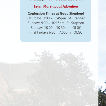
Learn More about Adoration
Confession Times at Good Shepherd
Saturdays 3:00 – 3:45pm St. Stephen
Sundays 9:30 – 10:15am St. Stephen
Sundays 10:00 – 10:30am OLGC
First Fridays 6:30 – 7:00pm OLGC