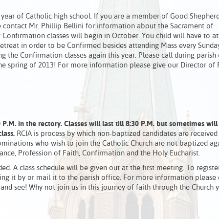
r year of Catholic high school. If you are a member of Good Shepherd
se contact Mr. Phillip Bellini for information about the Sacrament of
onfirmation classes will begin in October. You child will have to a
a retreat in order to be Confirmed besides attending Mass every Sunda
ng the Confirmation classes again this year. Please call during parish 
the spring of 2013! For more information please give our Director of 
P.M. in the rectory.
Classes will last till 8:30 P.M. but sometimes will
class.
RCIA is process by which non-baptized candidates are received 
minations who wish to join the Catholic Church are not baptized aga
nce, Profession of Faith, Confirmation and the Holy Eucharist.
ded. A class schedule will be given out at the first meeting. To registe
ng it by or mail it to the parish office. For more information please
 and see! Why not join us in this journey of faith through the Church 