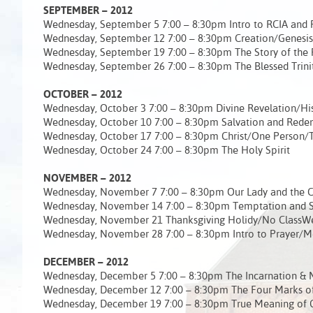
SEPTEMBER – 2012
Wednesday, September 5 7:00 – 8:30pm Intro to RCIA and 
Wednesday, September 12 7:00 – 8:30pm Creation/Genesis
Wednesday, September 19 7:00 – 8:30pm The Story of the
Wednesday, September 26 7:00 – 8:30pm The Blessed Trini
OCTOBER – 2012
Wednesday, October 3 7:00 – 8:30pm Divine Revelation/His
Wednesday, October 10 7:00 – 8:30pm Salvation and Red
Wednesday, October 17 7:00 – 8:30pm Christ/One Person/
Wednesday, October 24 7:00 – 8:30pm The Holy Spirit
NOVEMBER – 2012
Wednesday, November 7 7:00 – 8:30pm Our Lady and the 
Wednesday, November 14 7:00 – 8:30pm Temptation and S
Wednesday, November 21 Thanksgiving Holidy/No ClassW
Wednesday, November 28 7:00 – 8:30pm Intro to Prayer/M
DECEMBER – 2012
Wednesday, December 5 7:00 – 8:30pm The Incarnation & My
Wednesday, December 12 7:00 – 8:30pm The Four Marks of
Wednesday, December 19 7:00 – 8:30pm True Meaning of 