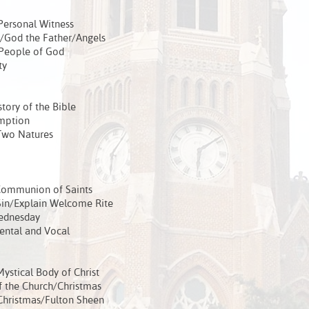
Personal Witness
/God the Father/Angels
 People of God
ty
tory of the Bible
emption
Two Natures
Communion of Saints
in/Explain Welcome Rite
ednesday
ental and Vocal
stical Body of Christ
 the Church/Christmas
Christmas/Fulton Sheen