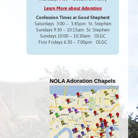
Learn More about Adoration
Confession Times at Good Shepherd
Saturdays 3:00 – 3:45pm St. Stephen
Sundays 9:30 – 10:15am St. Stephen
Sundays 10:00 – 10:30am OLGC
First Fridays 6:30 – 7:00pm OLGC
NOLA Adoration Chapels