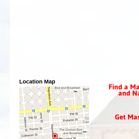
Location Map
Find a Ma
and Na
Get Ma