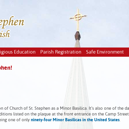
igious Education
Parish Registration
Safe Environment
phen!
n of Church of St. Stephen as a Minor Basilica. It’s also one of the 
itions listed on the plaque at the front entrance on the Camp Street 
being one of only
ninety-four Minor Basilicas in the United States
.