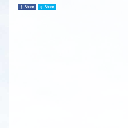
Share
Share