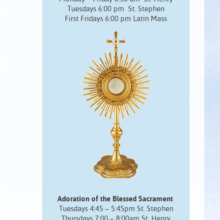
Tuesdays 6:00 pm St. Stephen
First Fridays 6:00 pm Latin Mass
Adoration of the Blessed Sacrament
Tuesdays 4:45 – 5:45pm St. Stephen
Thursdays 7:00 – 8:00am St. Henry