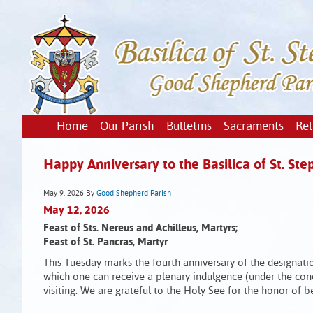
Home
Our Parish
Bulletins
Sacraments
Rel
Happy Anniversary to the Basilica of St. Ste
May 9, 2026
By
Good Shepherd Parish
May 12, 2026
Feast of Sts. Nereus and Achilleus, Martyrs;
Feast of St. Pancras, Martyr
This Tuesday marks the fourth anniversary of the designatio
which one can receive a plenary indulgence (under the cond
visiting. We are grateful to the Holy See for the honor of 