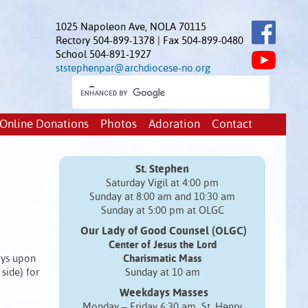
1025 Napoleon Ave, NOLA 70115
Rectory 504-899-1378 | Fax 504-899-0480
School 504-891-1927
ststephenpar@archdiocese-no.org
Online Donations
Photos
Adoration
Contact
St. Stephen
Saturday Vigil at 4:00 pm
Sunday at 8:00 am and 10:30 am
Sunday at 5:00 pm at OLGC
Our Lady of Good Counsel (OLGC)
Center of Jesus the Lord
days upon
Charismatic Mass
side) for
Sunday at 10 am
Weekdays Masses
Monday – Friday 6:30 am St. Henry