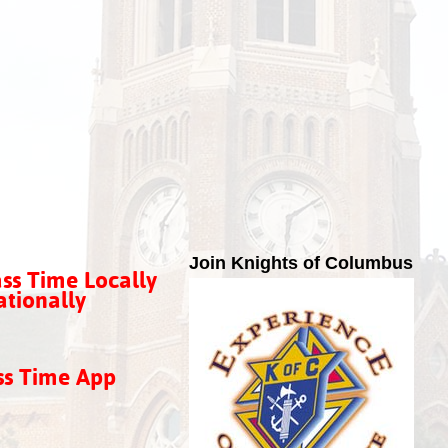
Join Knights of Columbus
ss Time Locally
tionally
ss Time App