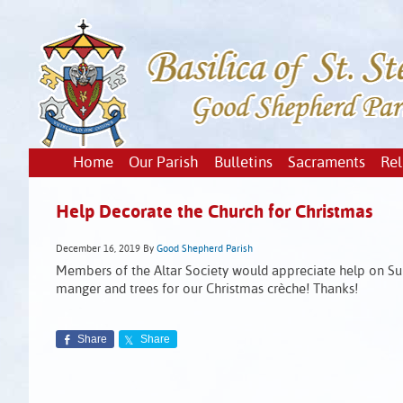
Home
Our Parish
Bulletins
Sacraments
Rel
Help Decorate the Church for Christmas
December 16, 2019
By
Good Shepherd Parish
Members of the Altar Society would appreciate help on S
manger and trees for our Christmas crèche! Thanks!
Share
Share