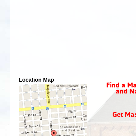
Location Map
Find a Ma
and Na
Get Ma