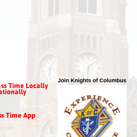
Join Knights of Columbus
ss Time Locally
tionally
ss Time App