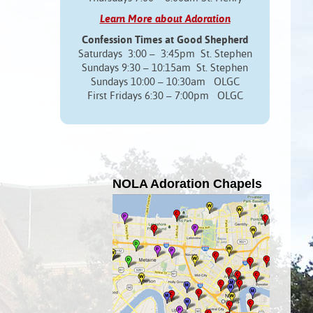
Learn More about Adoration
Confession Times at Good Shepherd
Saturdays 3:00 – 3:45pm St. Stephen
Sundays 9:30 – 10:15am St. Stephen
Sundays 10:00 – 10:30am OLGC
First Fridays 6:30 – 7:00pm OLGC
NOLA Adoration Chapels