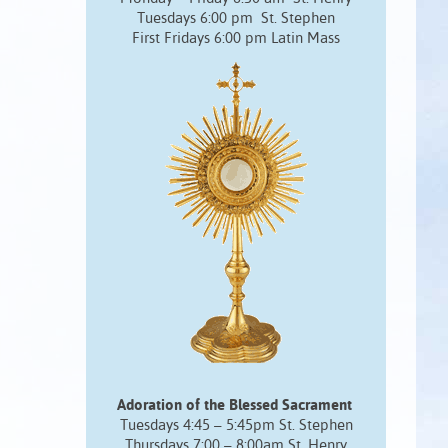
Tuesdays 6:00 pm St. Stephen
First Fridays 6:00 pm Latin Mass
Adoration of the Blessed Sacrament
Tuesdays 4:45 – 5:45pm St. Stephen
Thursdays 7:00 – 8:00am St. Henry