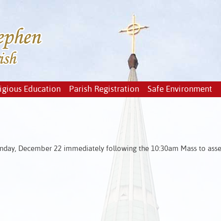
igious Education
Parish Registration
Safe Environment
unday, December 22 immediately following the 10:30am Mass to ass