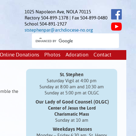
1025 Napoleon Ave, NOLA 70115
Rectory 504-899-1378 | Fax 504-899-0480
School 504-891-1927
ststephenpar@archdiocese-no.org
Online Donations
Photos
Adoration
Contact
St. Stephen
Saturday Vigil at 4:00 pm
Sunday at 8:00 am and 10:30 am
emble the
Sunday at 5:00 pm at OLGC
Our Lady of Good Counsel (OLGC)
Center of Jesus the Lord
Charismatic Mass
Sunday at 10 am
Weekdays Masses
Monday – Friday 6:30 am St. Henry