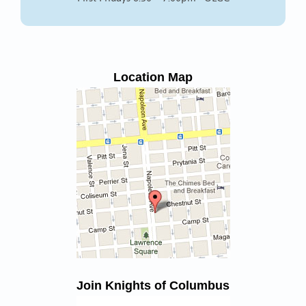
Location Map
Join Knights of Columbus