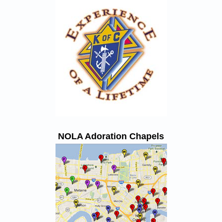
NOLA Adoration Chapels