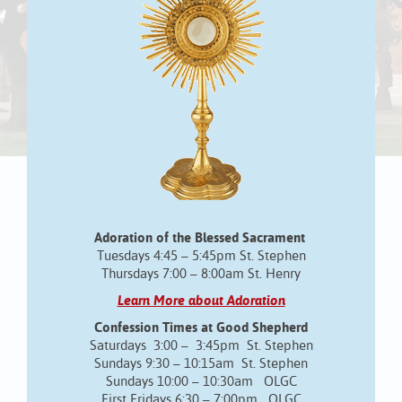
Adoration of the Blessed Sacrament
Tuesdays 4:45 – 5:45pm St. Stephen
Thursdays 7:00 – 8:00am St. Henry
Learn More about Adoration
Confession Times at Good Shepherd
Saturdays 3:00 – 3:45pm St. Stephen
Sundays 9:30 – 10:15am St. Stephen
Sundays 10:00 – 10:30am OLGC
First Fridays 6:30 – 7:00pm OLGC