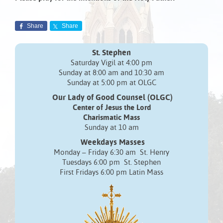
Share
Share
St. Stephen
Saturday Vigil at 4:00 pm
Sunday at 8:00 am and 10:30 am
Sunday at 5:00 pm at OLGC
Our Lady of Good Counsel (OLGC)
Center of Jesus the Lord
Charismatic Mass
Sunday at 10 am
Weekdays Masses
Monday – Friday 6:30 am St. Henry
Tuesdays 6:00 pm St. Stephen
First Fridays 6:00 pm Latin Mass