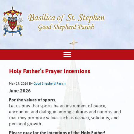
Holy Father’s Prayer Intentions
May 29, 2026
By
Good Shepherd Parish
June 2026
For the values of sports.
Let us pray that sports be an instrument of peace,
encounter, and dialogue among cultures and nations, and
that they promote values such as respect, solidarity, and
personal growth.
Please pray for the intentions of the Holy Father!