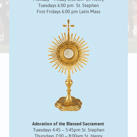
Tuesdays 6:00 pm St. Stephen
First Fridays 6:00 pm Latin Mass
Adoration of the Blessed Sacrament
Tuesdays 4:45 – 5:45pm St. Stephen
Thursdays 7:00 – 8:00am St. Henry