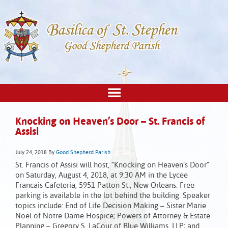
Knocking on Heaven’s Door – St. Francis of
Assisi
July 24, 2018
By
Good Shepherd Parish
St. Francis of Assisi will host, “Knocking on Heaven’s Door”
on Saturday, August 4, 2018, at 9:30 AM in the Lycee
Francais Cafeteria, 5951 Patton St., New Orleans. Free
parking is available in the lot behind the building. Speaker
topics include: End of Life Decision Making – Sister Marie
Noel of Notre Dame Hospice; Powers of Attorney & Estate
Planning – Gregory S. LaCour of Blue Williams, LLP; and