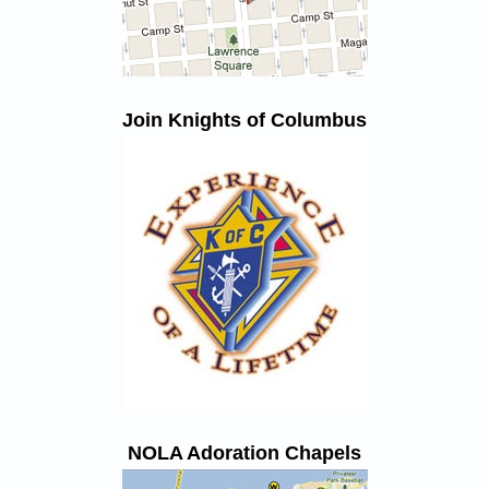
Join Knights of Columbus
NOLA Adoration Chapels