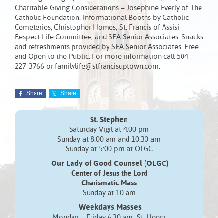
Charitable Giving Considerations – Josephine Everly of The
Catholic Foundation. Informational Booths by Catholic
Cemeteries, Christopher Homes, St. Francis of Assisi
Respect Life Committee, and SFA Senior Associates. Snacks
and refreshments provided by SFA Senior Associates. Free
and Open to the Public. For more information call 504-
227-3766 or familylife@stfrancisuptown.com.
Share
Share
St. Stephen
Saturday Vigil at 4:00 pm
Sunday at 8:00 am and 10:30 am
Sunday at 5:00 pm at OLGC
Our Lady of Good Counsel (OLGC)
Center of Jesus the Lord
Charismatic Mass
Sunday at 10 am
Weekdays Masses
Monday – Friday 6:30 am St. Henry