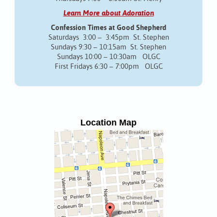
Learn More about Adoration
Confession Times at Good Shepherd
Saturdays 3:00 – 3:45pm St. Stephen
Sundays 9:30 – 10:15am St. Stephen
Sundays 10:00 – 10:30am OLGC
First Fridays 6:30 – 7:00pm OLGC
Location Map