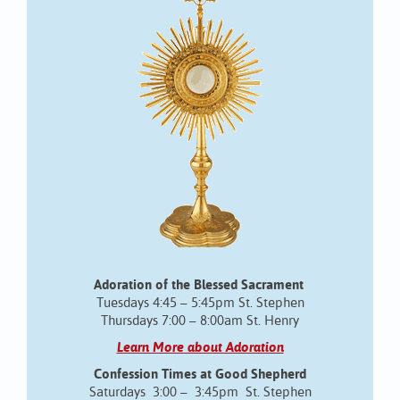
Adoration of the Blessed Sacrament
Tuesdays 4:45 – 5:45pm St. Stephen
Thursdays 7:00 – 8:00am St. Henry
Learn More about Adoration
Confession Times at Good Shepherd
Saturdays 3:00 – 3:45pm St. Stephen