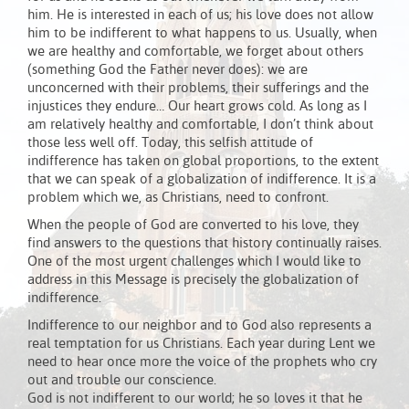
him. He is interested in each of us; his love does not allow
him to be indifferent to what happens to us. Usually, when
we are healthy and comfortable, we forget about others
(something God the Father never does): we are
unconcerned with their problems, their sufferings and the
injustices they endure… Our heart grows cold. As long as I
am relatively healthy and comfortable, I don’t think about
those less well off. Today, this selfish attitude of
indifference has taken on global proportions, to the extent
that we can speak of a globalization of indifference. It is a
problem which we, as Christians, need to confront.
When the people of God are converted to his love, they
find answers to the questions that history continually raises.
One of the most urgent challenges which I would like to
address in this Message is precisely the globalization of
indifference.
Indifference to our neighbor and to God also represents a
real temptation for us Christians. Each year during Lent we
need to hear once more the voice of the prophets who cry
out and trouble our conscience.
God is not indifferent to our world; he so loves it that he