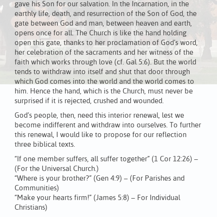
gave his Son for our salvation. In the Incarnation, in the
earthly life, death, and resurrection of the Son of God, the
gate between God and man, between heaven and earth,
opens once for all. The Church is like the hand holding
open this gate, thanks to her proclamation of God’s word,
her celebration of the sacraments and her witness of the
faith which works through love (cf. Gal 5:6). But the world
tends to withdraw into itself and shut that door through
which God comes into the world and the world comes to
him. Hence the hand, which is the Church, must never be
surprised if it is rejected, crushed and wounded.
God’s people, then, need this interior renewal, lest we
become indifferent and withdraw into ourselves. To further
this renewal, I would like to propose for our reflection
three biblical texts.
“If one member suffers, all suffer together” (1 Cor 12:26) –
(For the Universal Church.)
“Where is your brother?” (Gen 4:9) – (For Parishes and
Communities)
“Make your hearts firm!” (James 5:8) – For Individual
Christians)