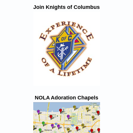
Join Knights of Columbus
NOLA Adoration Chapels