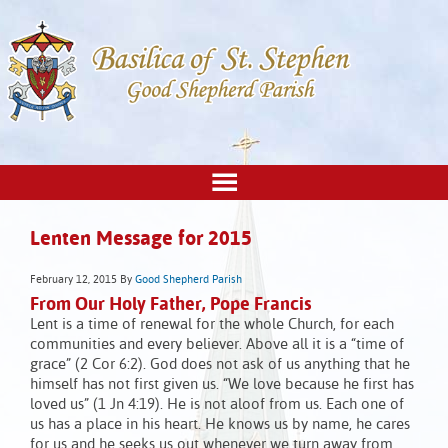
Lenten Message for 2015
February 12, 2015
By
Good Shepherd Parish
From Our Holy Father, Pope Francis
Lent is a time of renewal for the whole Church, for each
communities and every believer. Above all it is a “time of
grace” (2 Cor 6:2). God does not ask of us anything that he
himself has not first given us. “We love because he first has
loved us” (1 Jn 4:19). He is not aloof from us. Each one of
us has a place in his heart. He knows us by name, he cares
for us and he seeks us out whenever we turn away from