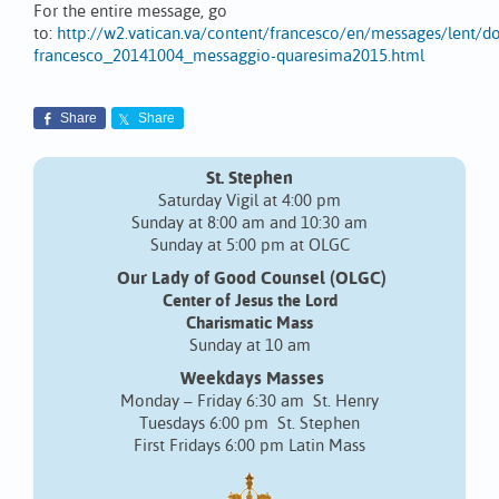
For the entire message, go
to:
http://w2.vatican.va/content/francesco/en/messages/lent/
francesco_20141004_messaggio-quaresima2015.html
Share
Share
St. Stephen
Saturday Vigil at 4:00 pm
Sunday at 8:00 am and 10:30 am
Sunday at 5:00 pm at OLGC
Our Lady of Good Counsel (OLGC)
Center of Jesus the Lord
Charismatic Mass
Sunday at 10 am
Weekdays Masses
Monday – Friday 6:30 am St. Henry
Tuesdays 6:00 pm St. Stephen
First Fridays 6:00 pm Latin Mass