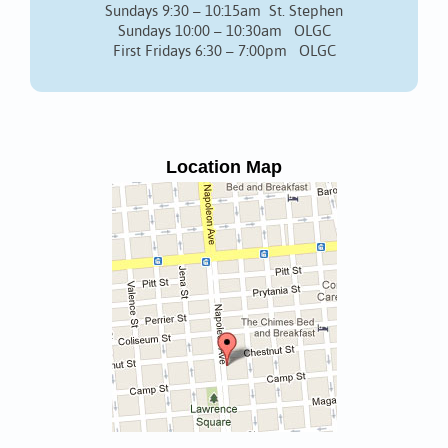
Sundays 9:30 – 10:15am St. Stephen
Sundays 10:00 – 10:30am OLGC
First Fridays 6:30 – 7:00pm OLGC
Location Map