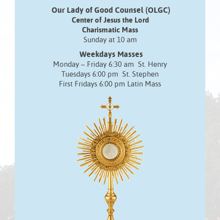
Our Lady of Good Counsel (OLGC)
Center of Jesus the Lord
Charismatic Mass
Sunday at 10 am
Weekdays Masses
Monday – Friday 6:30 am St. Henry
Tuesdays 6:00 pm St. Stephen
First Fridays 6:00 pm Latin Mass