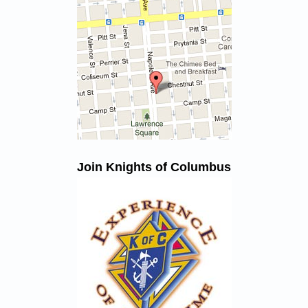
Join Knights of Columbus