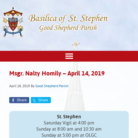
Msgr. Nalty Homily – April 14, 2019
April 18, 2019
By
Good Shepherd Parish
Share
Share
St. Stephen
Saturday Vigil at 4:00 pm
Sunday at 8:00 am and 10:30 am
Sunday at 5:00 pm at OLGC