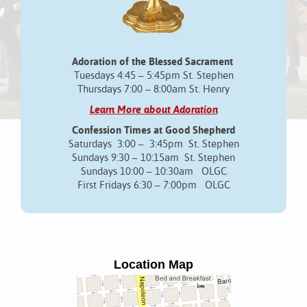
Adoration of the Blessed Sacrament
Tuesdays 4:45 – 5:45pm St. Stephen
Thursdays 7:00 – 8:00am St. Henry
Learn More about Adoration
Confession Times at Good Shepherd
Saturdays 3:00 – 3:45pm St. Stephen
Sundays 9:30 – 10:15am St. Stephen
Sundays 10:00 – 10:30am OLGC
First Fridays 6:30 – 7:00pm OLGC
Location Map