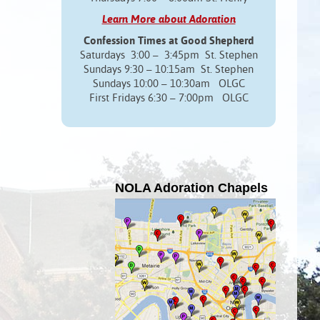
Learn More about Adoration
Confession Times at Good Shepherd
Saturdays 3:00 – 3:45pm St. Stephen
Sundays 9:30 – 10:15am St. Stephen
Sundays 10:00 – 10:30am OLGC
First Fridays 6:30 – 7:00pm OLGC
NOLA Adoration Chapels