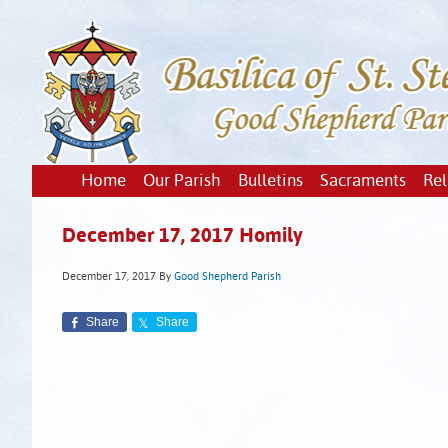
Home
Our Parish
Bulletins
Sacraments
Rel
December 17, 2017 Homily
December 17, 2017
By
Good Shepherd Parish
Share
Share