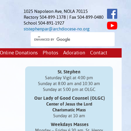
1025 Napoleon Ave, NOLA 70115
Rectory 504-899-1378 | Fax 504-899-0480
School 504-891-1927
ststephenpar@archdiocese-no.org
Online Donations
Photos
Adoration
Contact
St. Stephen
Saturday Vigil at 4:00 pm
Sunday at 8:00 am and 10:30 am
Sunday at 5:00 pm at OLGC
Our Lady of Good Counsel (OLGC)
Center of Jesus the Lord
Charismatic Mass
Sunday at 10 am
Weekdays Masses
Monday – Friday 6:30 am St. Henry