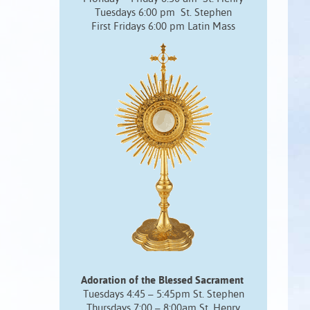
Tuesdays 6:00 pm St. Stephen
First Fridays 6:00 pm Latin Mass
Adoration of the Blessed Sacrament
Tuesdays 4:45 – 5:45pm St. Stephen
Thursdays 7:00 – 8:00am St. Henry