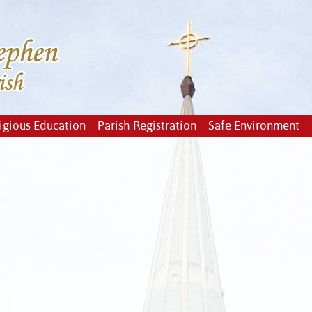
igious Education
Parish Registration
Safe Environment