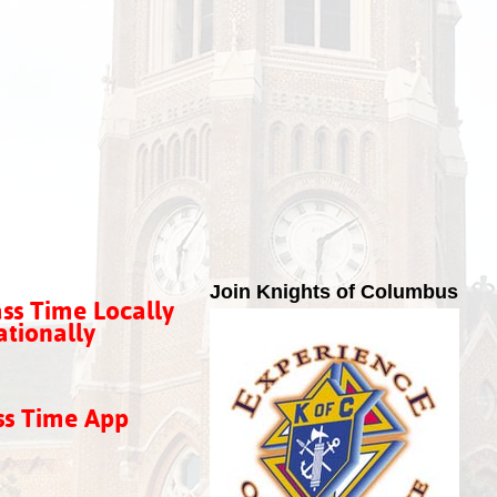
Join Knights of Columbus
ss Time Locally
tionally
ss Time App