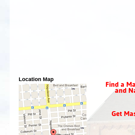
Location Map
Find a Ma
and Na
Get Ma