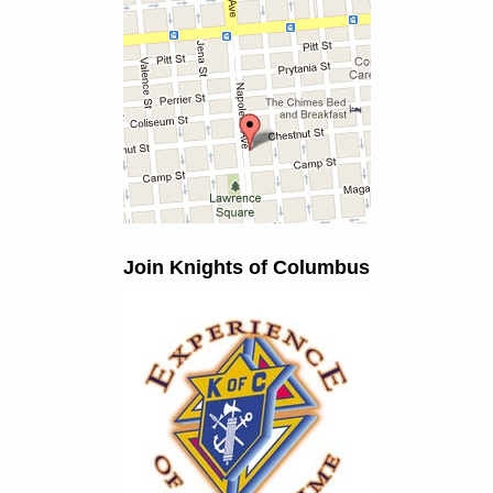
Join Knights of Columbus