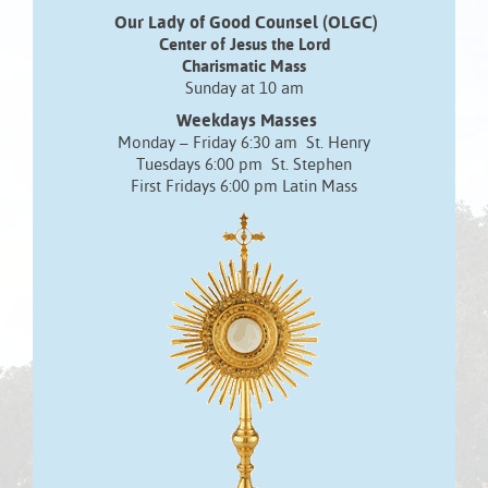
Our Lady of Good Counsel (OLGC)
Center of Jesus the Lord
Charismatic Mass
Sunday at 10 am
Weekdays Masses
Monday – Friday 6:30 am St. Henry
Tuesdays 6:00 pm St. Stephen
First Fridays 6:00 pm Latin Mass