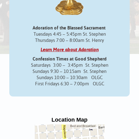
Adoration of the Blessed Sacrament
Tuesdays 4:45 – 5:45pm St. Stephen
Thursdays 7:00 – 8:00am St. Henry
Learn More about Adoration
Confession Times at Good Shepherd
Saturdays 3:00 – 3:45pm St. Stephen
Sundays 9:30 – 10:15am St. Stephen
Sundays 10:00 – 10:30am OLGC
First Fridays 6:30 – 7:00pm OLGC
Location Map