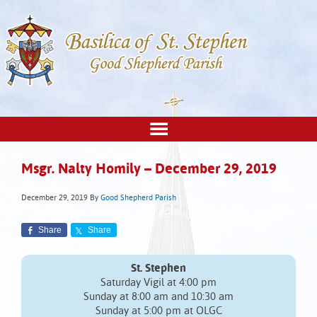
Msgr. Nalty Homily – December 29, 2019
December 29, 2019
By
Good Shepherd Parish
Share
Share
St. Stephen
Saturday Vigil at 4:00 pm
Sunday at 8:00 am and 10:30 am
Sunday at 5:00 pm at OLGC