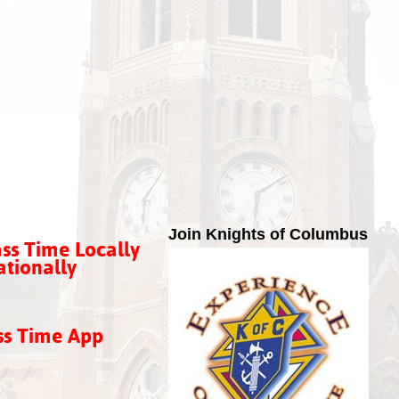
Join Knights of Columbus
ss Time Locally
tionally
ss Time App