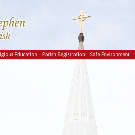
igious Education
Parish Registration
Safe Environment