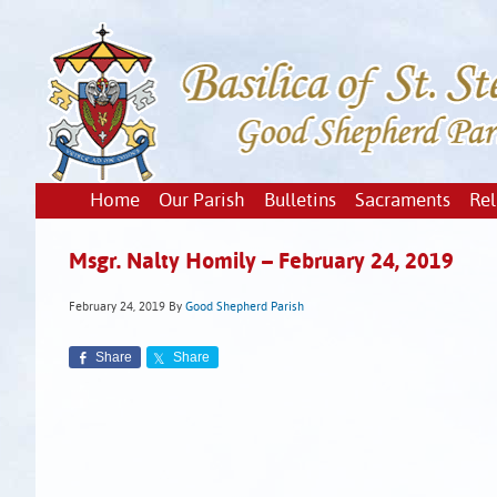
Home
Our Parish
Bulletins
Sacraments
Rel
Msgr. Nalty Homily – February 24, 2019
February 24, 2019
By
Good Shepherd Parish
Share
Share