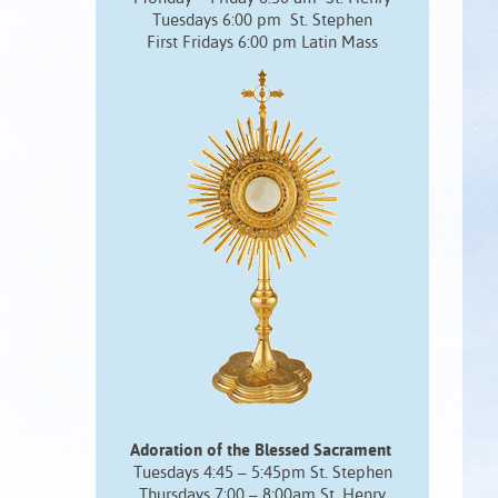
Tuesdays 6:00 pm St. Stephen
First Fridays 6:00 pm Latin Mass
Adoration of the Blessed Sacrament
Tuesdays 4:45 – 5:45pm St. Stephen
Thursdays 7:00 – 8:00am St. Henry