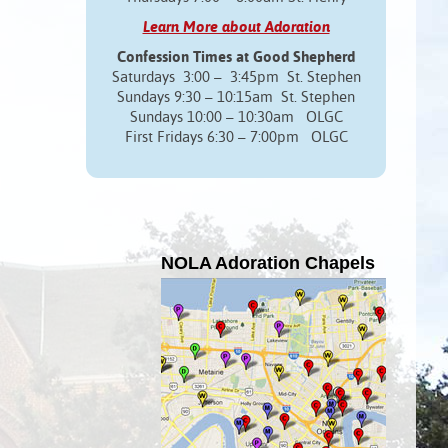
Learn More about Adoration
Confession Times at Good Shepherd
Saturdays 3:00 – 3:45pm St. Stephen
Sundays 9:30 – 10:15am St. Stephen
Sundays 10:00 – 10:30am OLGC
First Fridays 6:30 – 7:00pm OLGC
NOLA Adoration Chapels