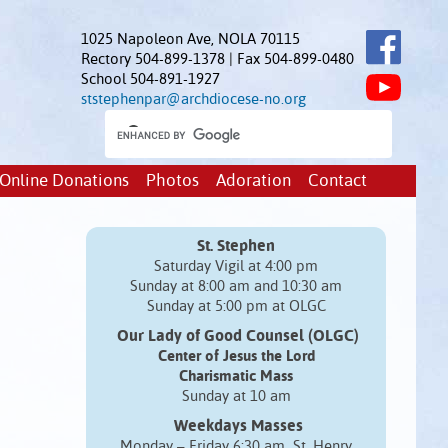
1025 Napoleon Ave, NOLA 70115
Rectory 504-899-1378 | Fax 504-899-0480
School 504-891-1927
ststephenpar@archdiocese-no.org
Online Donations
Photos
Adoration
Contact
St. Stephen
Saturday Vigil at 4:00 pm
Sunday at 8:00 am and 10:30 am
Sunday at 5:00 pm at OLGC
Our Lady of Good Counsel (OLGC)
Center of Jesus the Lord
Charismatic Mass
Sunday at 10 am
Weekdays Masses
Monday – Friday 6:30 am St. Henry