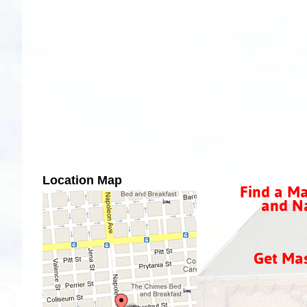
Location Map
Find a Ma
and Na
Get Ma