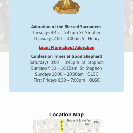
Adoration of the Blessed Sacrament
Tuesdays 4:45 – 5:45pm St. Stephen
Thursdays 7:00 – 8:00am St. Henry
Learn More about Adoration
Confession Times at Good Shepherd
Saturdays 3:00 – 3:45pm St. Stephen
Sundays 9:30 – 10:15am St. Stephen
Sundays 10:00 – 10:30am OLGC
First Fridays 6:30 – 7:00pm OLGC
Location Map