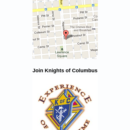
Join Knights of Columbus