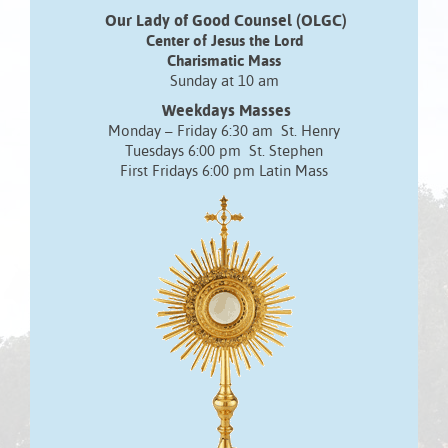
Our Lady of Good Counsel (OLGC)
Center of Jesus the Lord
Charismatic Mass
Sunday at 10 am
Weekdays Masses
Monday – Friday 6:30 am St. Henry
Tuesdays 6:00 pm St. Stephen
First Fridays 6:00 pm Latin Mass