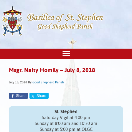
Msgr. Nalty Homily – July 8, 2018
July 18, 2018
By
Good Shepherd Parish
Share
Share
St. Stephen
Saturday Vigil at 4:00 pm
Sunday at 8:00 am and 10:30 am
Sunday at 5:00 pm at OLGC