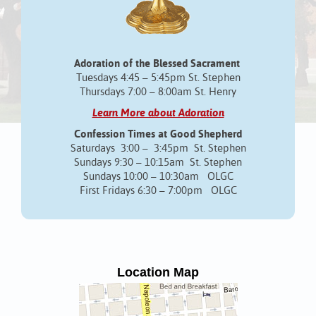
Adoration of the Blessed Sacrament
Tuesdays 4:45 – 5:45pm St. Stephen
Thursdays 7:00 – 8:00am St. Henry
Learn More about Adoration
Confession Times at Good Shepherd
Saturdays 3:00 – 3:45pm St. Stephen
Sundays 9:30 – 10:15am St. Stephen
Sundays 10:00 – 10:30am OLGC
First Fridays 6:30 – 7:00pm OLGC
Location Map