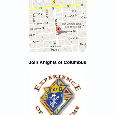
Join Knights of Columbus