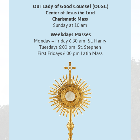
Our Lady of Good Counsel (OLGC)
Center of Jesus the Lord
Charismatic Mass
Sunday at 10 am
Weekdays Masses
Monday – Friday 6:30 am St. Henry
Tuesdays 6:00 pm St. Stephen
First Fridays 6:00 pm Latin Mass