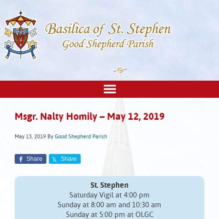
Msgr. Nalty Homily – May 12, 2019
May 13, 2019
By
Good Shepherd Parish
Share
Share
St. Stephen
Saturday Vigil at 4:00 pm
Sunday at 8:00 am and 10:30 am
Sunday at 5:00 pm at OLGC