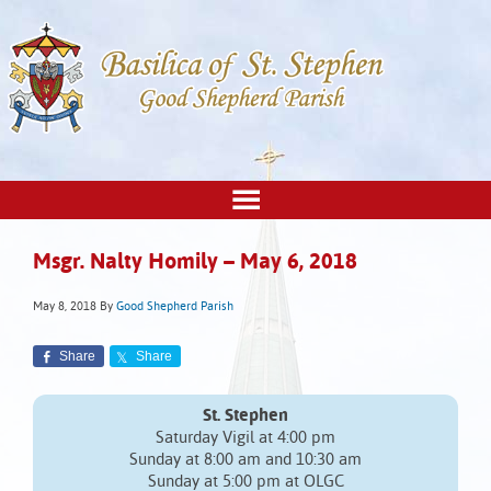
Msgr. Nalty Homily – May 6, 2018
May 8, 2018
By
Good Shepherd Parish
Share
Share
St. Stephen
Saturday Vigil at 4:00 pm
Sunday at 8:00 am and 10:30 am
Sunday at 5:00 pm at OLGC