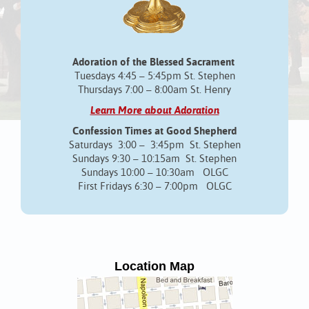
Adoration of the Blessed Sacrament
Tuesdays 4:45 – 5:45pm St. Stephen
Thursdays 7:00 – 8:00am St. Henry
Learn More about Adoration
Confession Times at Good Shepherd
Saturdays 3:00 – 3:45pm St. Stephen
Sundays 9:30 – 10:15am St. Stephen
Sundays 10:00 – 10:30am OLGC
First Fridays 6:30 – 7:00pm OLGC
Location Map