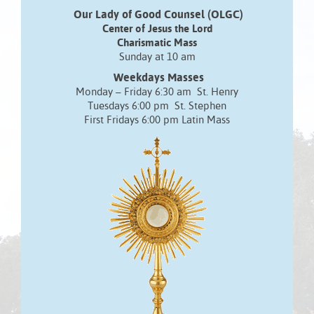
Our Lady of Good Counsel (OLGC)
Center of Jesus the Lord
Charismatic Mass
Sunday at 10 am
Weekdays Masses
Monday – Friday 6:30 am St. Henry
Tuesdays 6:00 pm St. Stephen
First Fridays 6:00 pm Latin Mass