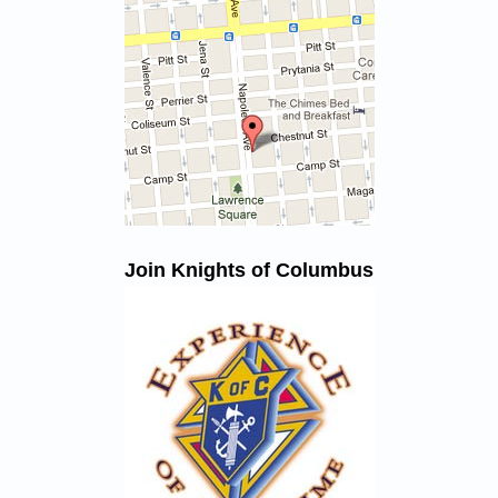
Join Knights of Columbus