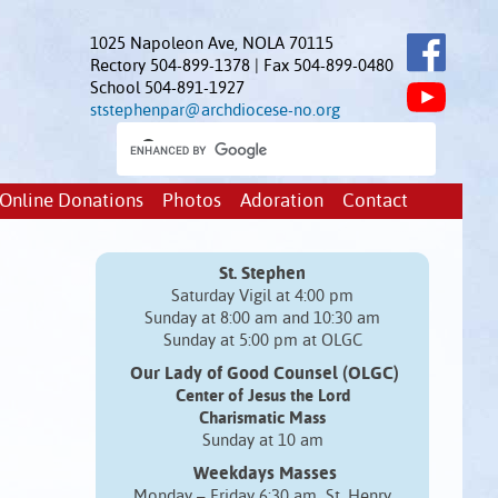
1025 Napoleon Ave, NOLA 70115
Rectory 504-899-1378 | Fax 504-899-0480
School 504-891-1927
ststephenpar@archdiocese-no.org
Online Donations
Photos
Adoration
Contact
St. Stephen
Saturday Vigil at 4:00 pm
Sunday at 8:00 am and 10:30 am
Sunday at 5:00 pm at OLGC
Our Lady of Good Counsel (OLGC)
Center of Jesus the Lord
Charismatic Mass
Sunday at 10 am
Weekdays Masses
Monday – Friday 6:30 am St. Henry