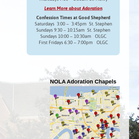
Learn More about Adoration
Confession Times at Good Shepherd
Saturdays 3:00 – 3:45pm St. Stephen
Sundays 9:30 – 10:15am St. Stephen
Sundays 10:00 – 10:30am OLGC
First Fridays 6:30 – 7:00pm OLGC
NOLA Adoration Chapels