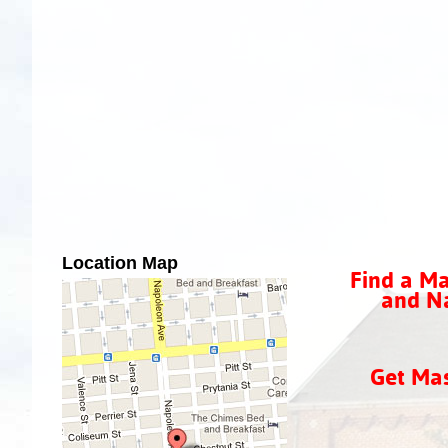
Location Map
Find a Ma
and Na
Get Ma