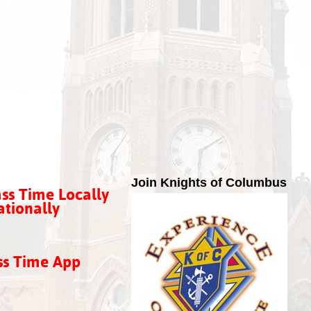
Join Knights of Columbus
ss Time Locally
tionally
ss Time App