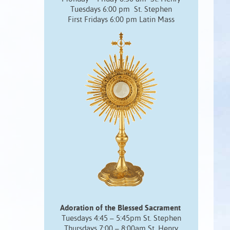
Tuesdays 6:00 pm St. Stephen
First Fridays 6:00 pm Latin Mass
Adoration of the Blessed Sacrament
Tuesdays 4:45 – 5:45pm St. Stephen
Thursdays 7:00 – 8:00am St. Henry