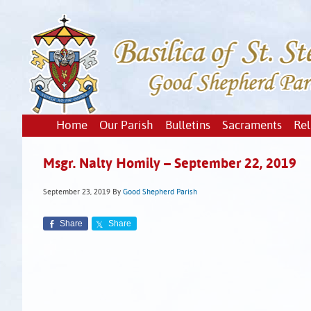
Home
Our Parish
Bulletins
Sacraments
Rel
Msgr. Nalty Homily – September 22, 2019
September 23, 2019
By
Good Shepherd Parish
Share
Share