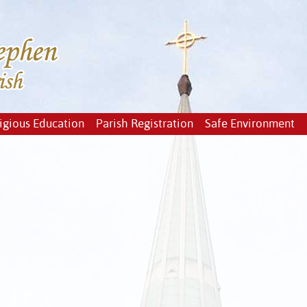
igious Education
Parish Registration
Safe Environment