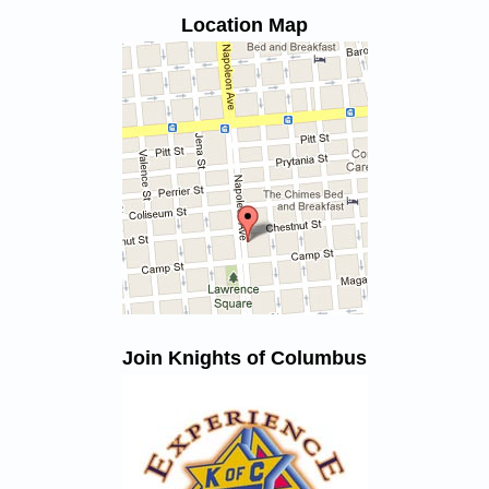
Location Map
Join Knights of Columbus