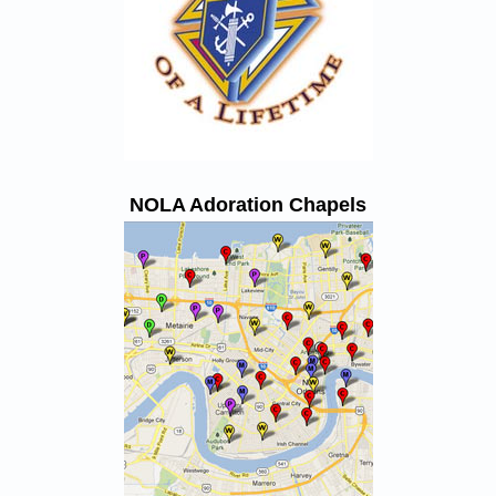
NOLA Adoration Chapels