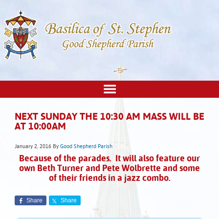
NEXT SUNDAY THE 10:30 AM MASS WILL BE
AT 10:00AM
January 2, 2016
By
Good Shepherd Parish
Because of the parades. It will also feature our
own Beth Turner and Pete Wolbrette and some
of their friends in a jazz combo.
Share
Share