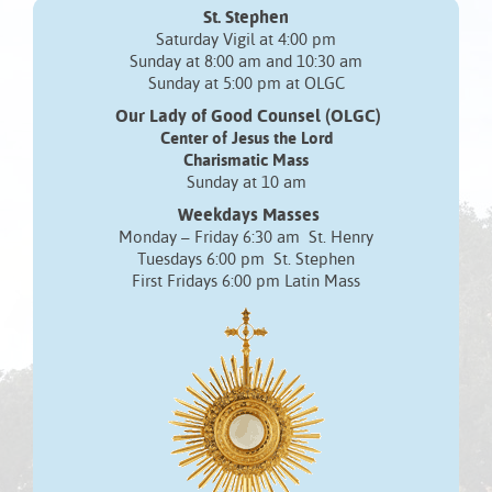
St. Stephen
Saturday Vigil at 4:00 pm
Sunday at 8:00 am and 10:30 am
Sunday at 5:00 pm at OLGC
Our Lady of Good Counsel (OLGC)
Center of Jesus the Lord
Charismatic Mass
Sunday at 10 am
Weekdays Masses
Monday – Friday 6:30 am St. Henry
Tuesdays 6:00 pm St. Stephen
First Fridays 6:00 pm Latin Mass