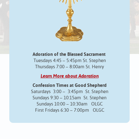
Adoration of the Blessed Sacrament
Tuesdays 4:45 – 5:45pm St. Stephen
Thursdays 7:00 – 8:00am St. Henry
Learn More about Adoration
Confession Times at Good Shepherd
Saturdays 3:00 – 3:45pm St. Stephen
Sundays 9:30 – 10:15am St. Stephen
Sundays 10:00 – 10:30am OLGC
First Fridays 6:30 – 7:00pm OLGC