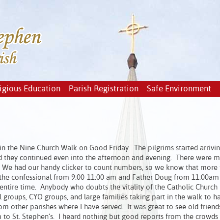
igious Education
Parish Registration
Safe Environment
in the Nine Church Walk on Good Friday. The pilgrims started arrivi
and they continued even into the afternoon and evening. There were 
pm. We had our handy clicker to count numbers, so we know that more
 in the confessional from 9:00-11:00 am and Father Doug from 11:00am
 entire time. Anybody who doubts the vitality of the Catholic Church
 groups, CYO groups, and large families taking part in the walk to ha
 other parishes where I have served. It was great to see old friends
 St. Stephen’s. I heard nothing but good reports from the crowds a