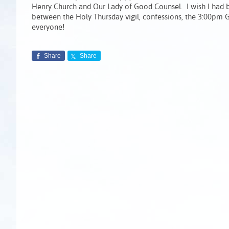
Henry Church and Our Lady of Good Counsel. I wish I had b
between the Holy Thursday vigil, confessions, the 3:00pm G
everyone!
Share
Share