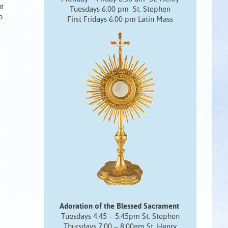
ut
Tuesdays 6:00 pm St. Stephen
o
First Fridays 6:00 pm Latin Mass
Adoration of the Blessed Sacrament
Tuesdays 4:45 – 5:45pm St. Stephen
Thursdays 7:00 – 8:00am St. Henry