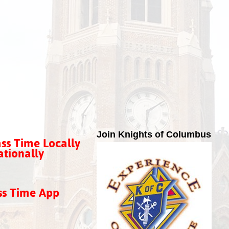
Join Knights of Columbus
ss Time Locally
tionally
ss Time App