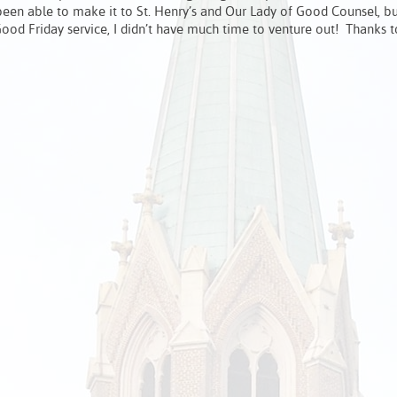
een able to make it to St. Henry’s and Our Lady of Good Counsel, b
ood Friday service, I didn’t have much time to venture out! Thanks t