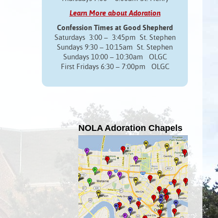
Learn More about Adoration
Confession Times at Good Shepherd
Saturdays 3:00 – 3:45pm St. Stephen
Sundays 9:30 – 10:15am St. Stephen
Sundays 10:00 – 10:30am OLGC
First Fridays 6:30 – 7:00pm OLGC
NOLA Adoration Chapels