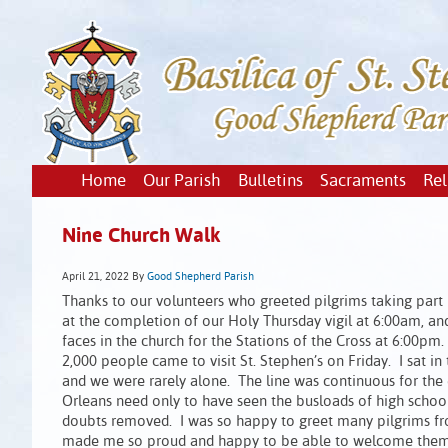
Home
Our Parish
Bulletins
Sacraments
Rel
Nine Church Walk
April 21, 2022
By
Good Shepherd Parish
Thanks to our volunteers who greeted pilgrims taking part 
at the completion of our Holy Thursday vigil at 6:00am, 
faces in the church for the Stations of the Cross at 6:00
2,000 people came to visit St. Stephen’s on Friday. I sat
and we were rarely alone. The line was continuous for the
Orleans need only to have seen the busloads of high school
doubts removed. I was so happy to greet many pilgrims from
made me so proud and happy to be able to welcome them to