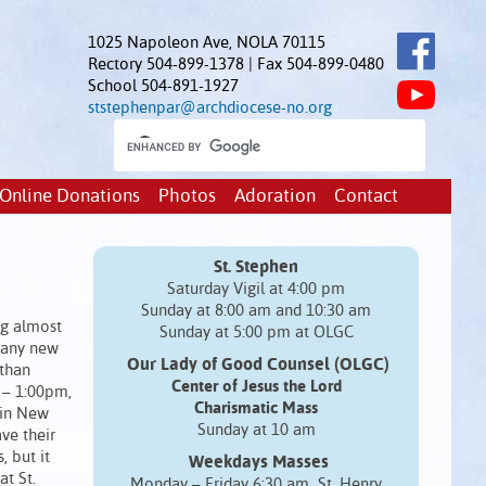
1025 Napoleon Ave, NOLA 70115
Rectory 504-899-1378 | Fax 504-899-0480
School 504-891-1927
ststephenpar@archdiocese-no.org
Online Donations
Photos
Adoration
Contact
St. Stephen
Saturday Vigil at 4:00 pm
Sunday at 8:00 am and 10:30 am
ng almost
Sunday at 5:00 pm at OLGC
many new
Our Lady of Good Counsel (OLGC)
 than
Center of Jesus the Lord
 – 1:00pm,
Charismatic Mass
 in New
Sunday at 10 am
ve their
, but it
Weekdays Masses
t St.
Monday – Friday 6:30 am St. Henry