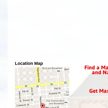
Location Map
Find a Ma
and Na
Get Ma