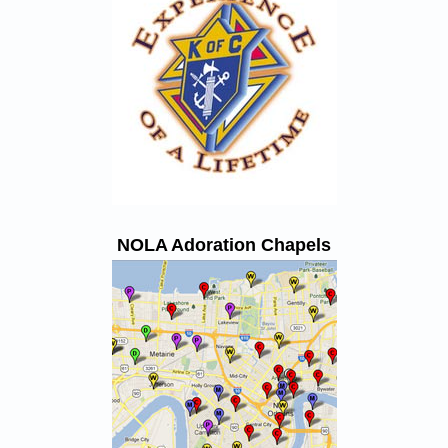
NOLA Adoration Chapels