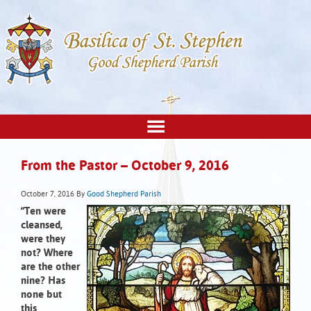
From the Pastor – October 9, 2016
October 7, 2016
By
Good Shepherd Parish
“Ten were
cleansed,
were they
not? Where
are the other
nine? Has
none but
this