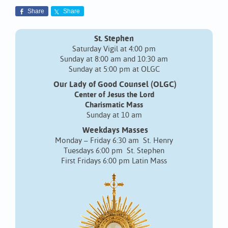
Share
Share
St. Stephen
Saturday Vigil at 4:00 pm
Sunday at 8:00 am and 10:30 am
Sunday at 5:00 pm at OLGC
Our Lady of Good Counsel (OLGC)
Center of Jesus the Lord
Charismatic Mass
Sunday at 10 am
Weekdays Masses
Monday – Friday 6:30 am St. Henry
Tuesdays 6:00 pm St. Stephen
First Fridays 6:00 pm Latin Mass