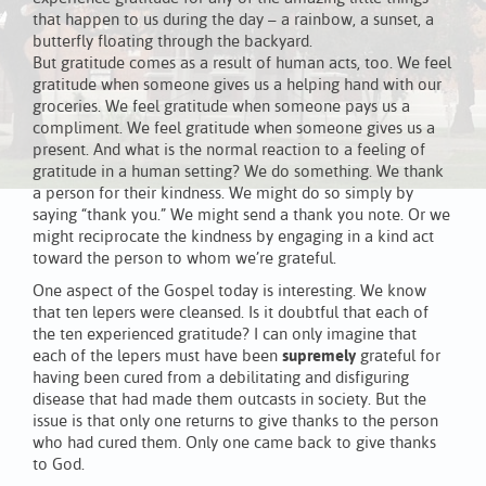
that happen to us during the day – a rainbow, a sunset, a
butterfly floating through the backyard.
But gratitude comes as a result of human acts, too. We feel
gratitude when someone gives us a helping hand with our
groceries. We feel gratitude when someone pays us a
compliment. We feel gratitude when someone gives us a
present. And what is the normal reaction to a feeling of
gratitude in a human setting? We do something. We thank
a person for their kindness. We might do so simply by
saying “thank you.” We might send a thank you note. Or we
might reciprocate the kindness by engaging in a kind act
toward the person to whom we’re grateful.
One aspect of the Gospel today is interesting. We know
that ten lepers were cleansed. Is it doubtful that each of
the ten experienced gratitude? I can only imagine that
each of the lepers must have been
supremely
grateful for
having been cured from a debilitating and disfiguring
disease that had made them outcasts in society. But the
issue is that only one returns to give thanks to the person
who had cured them. Only one came back to give thanks
to God.