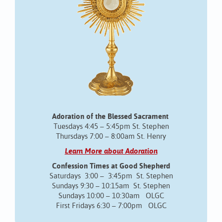
Adoration of the Blessed Sacrament
Tuesdays 4:45 – 5:45pm St. Stephen
Thursdays 7:00 – 8:00am St. Henry
Learn More about Adoration
Confession Times at Good Shepherd
Saturdays 3:00 – 3:45pm St. Stephen
Sundays 9:30 – 10:15am St. Stephen
Sundays 10:00 – 10:30am OLGC
First Fridays 6:30 – 7:00pm OLGC