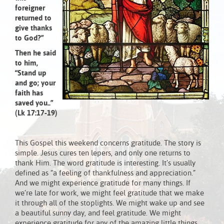
foreigner
returned to
give thanks
to God?”
Then he said
to him,
“Stand up
and go; your
faith has
saved you..”
(Lk 17:17-19)
This Gospel this weekend concerns gratitude. The story is
simple. Jesus cures ten lepers, and only one returns to
thank Him. The word gratitude is interesting. It’s usually
defined as “a feeling of thankfulness and appreciation.”
And we might experience gratitude for many things. If
we’re late for work, we might feel gratitude that we make
it through all of the stoplights. We might wake up and see
a beautiful sunny day, and feel gratitude. We might
experience gratitude for any of the amazing little things