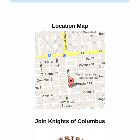
Location Map
Join Knights of Columbus