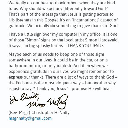
We really do our best to thank others when they are kind
to us. Why should we act any differently toward God?
That’s part of the message that Jesus is getting across to
His listeners in this Gospel. It’s an “incarnational” aspect of
gratitude. We actually
do
something to give thanks to God.
I have a little sign over my computer in my office. It is one
of those “Simon” signs by the local artist Simon Hardeveld.
It says – in big splashy letters – THANK YOU JESUS.
Maybe each of us needs to keep one of those signs
somewhere in our lives. It could be in the car, or on a
bathroom mirror, or on your desk. And then when we
experience gratitude in our lives, we might remember to
express
our thanks. There are a lot of ways to thank God –
the Eucharist is the most eloquent way – but another way
is just to say: “Thank you, Jesus.” I promise He will hear.
(Rev. Msgr.) Christopher H. Nalty
msgr.nalty@gmail.com