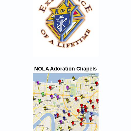
NOLA Adoration Chapels