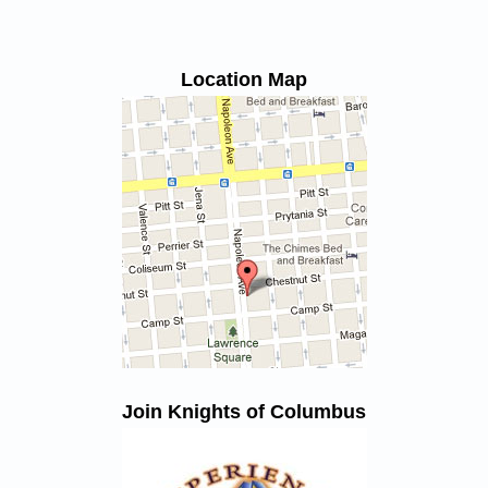
Location Map
Join Knights of Columbus