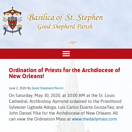
Ordination of Priests for the Archdiocese of
New Orleans!
June 2, 2020
By
Good Shepherd Parish
On Saturday, May 30, 2020, at 10:00 AM at the St. Louis
Cathedral, Archbishop Aymond ordained to the Priesthood
Sylvester Ugbada Adoga, Luis Carlos Duarte Gonza?lez, and
John Daniel Yike for the Archdiocese of New Orleans. All
can view the Ordination Mass at
www.thedailymass.com
.