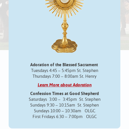
Adoration of the Blessed Sacrament
Tuesdays 4:45 – 5:45pm St. Stephen
Thursdays 7:00 – 8:00am St. Henry
Learn More about Adoration
Confession Times at Good Shepherd
Saturdays 3:00 – 3:45pm St. Stephen
Sundays 9:30 – 10:15am St. Stephen
Sundays 10:00 – 10:30am OLGC
First Fridays 6:30 – 7:00pm OLGC