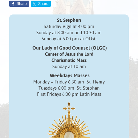
Share
Share
St. Stephen
Saturday Vigil at 4:00 pm
Sunday at 8:00 am and 10:30 am
Sunday at 5:00 pm at OLGC
Our Lady of Good Counsel (OLGC)
Center of Jesus the Lord
Charismatic Mass
Sunday at 10 am
Weekdays Masses
Monday – Friday 6:30 am St. Henry
Tuesdays 6:00 pm St. Stephen
First Fridays 6:00 pm Latin Mass