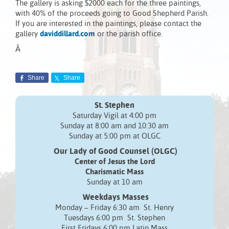
The gallery is asking $2000 each for the three paintings,
with 40% of the proceeds going to Good Shepherd Parish.
If you are interested in the paintings, please contact the
gallery
daviddillard.com
or the parish office.
Â
Share
Share
St. Stephen
Saturday Vigil at 4:00 pm
Sunday at 8:00 am and 10:30 am
Sunday at 5:00 pm at OLGC
Our Lady of Good Counsel (OLGC)
Center of Jesus the Lord
Charismatic Mass
Sunday at 10 am
Weekdays Masses
Monday – Friday 6:30 am St. Henry
Tuesdays 6:00 pm St. Stephen
First Fridays 6:00 pm Latin Mass