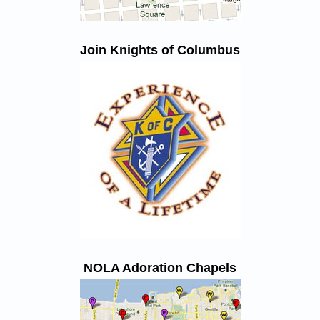
Join Knights of Columbus
NOLA Adoration Chapels