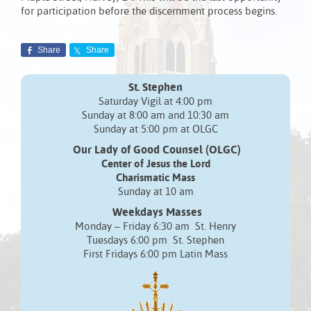
for participation before the discernment process begins.
Share
Share
St. Stephen
Saturday Vigil at 4:00 pm
Sunday at 8:00 am and 10:30 am
Sunday at 5:00 pm at OLGC
Our Lady of Good Counsel (OLGC)
Center of Jesus the Lord
Charismatic Mass
Sunday at 10 am
Weekdays Masses
Monday – Friday 6:30 am St. Henry
Tuesdays 6:00 pm St. Stephen
First Fridays 6:00 pm Latin Mass