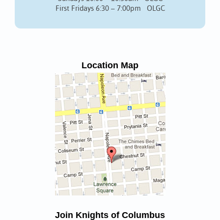
First Fridays 6:30 – 7:00pm OLGC
Location Map
Join Knights of Columbus