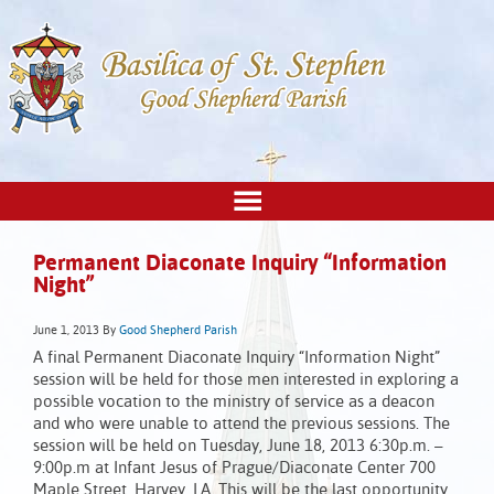
Permanent Diaconate Inquiry “Information
Night”
June 1, 2013
By
Good Shepherd Parish
A final Permanent Diaconate Inquiry “Information Night”
session will be held for those men interested in exploring a
possible vocation to the ministry of service as a deacon
and who were unable to attend the previous sessions. The
session will be held on Tuesday, June 18, 2013 6:30p.m. –
9:00p.m at Infant Jesus of Prague/Diaconate Center 700
Maple Street, Harvey, LA. This will be the last opportunity