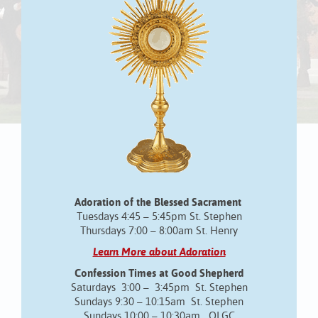
Adoration of the Blessed Sacrament
Tuesdays 4:45 – 5:45pm St. Stephen
Thursdays 7:00 – 8:00am St. Henry
Learn More about Adoration
Confession Times at Good Shepherd
Saturdays 3:00 – 3:45pm St. Stephen
Sundays 9:30 – 10:15am St. Stephen
Sundays 10:00 – 10:30am OLGC