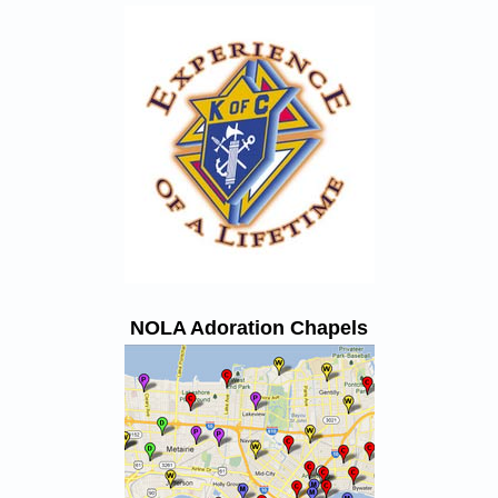
NOLA Adoration Chapels