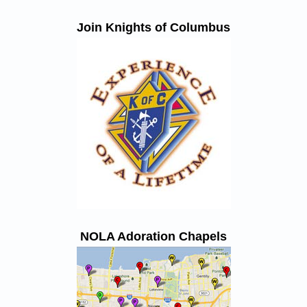
Join Knights of Columbus
NOLA Adoration Chapels