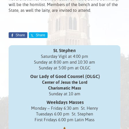
will be the homilist. Members of the bench and bar of the
State, as well the laity, are invited to attend.
Share
Share
St. Stephen
Saturday Vigil at 4:00 pm
Sunday at 8:00 am and 10:30 am
Sunday at 5:00 pm at OLGC
Our Lady of Good Counsel (OLGC)
Center of Jesus the Lord
Charismatic Mass
Sunday at 10 am
Weekdays Masses
Monday – Friday 6:30 am St. Henry
Tuesdays 6:00 pm St. Stephen
First Fridays 6:00 pm Latin Mass