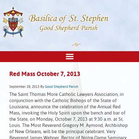
Red Mass October 7, 2013
September 28, 2013
By
Good Shepherd Parish
The Saint Thomas More Catholic Lawyers Association, in
conjunction with the Catholic Bishops of the State of
Louisiana, announce the celebration of the Annual Red
Mass, invoking the Holy Spirit upon the bench and bar of
the State, on Monday, October 7, 2013 at 9:30 a.m. at St.
Louis. The Most Reverend Gregory M. Aymond, Archbishop
of New Orleans, will be the principal celebrant. Very
Reverend James Wehner, Rector of Notre Dame Seminary,