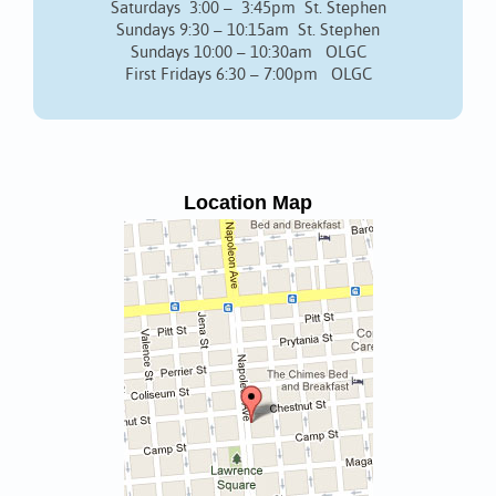
Saturdays 3:00 – 3:45pm St. Stephen
Sundays 9:30 – 10:15am St. Stephen
Sundays 10:00 – 10:30am OLGC
First Fridays 6:30 – 7:00pm OLGC
Location Map