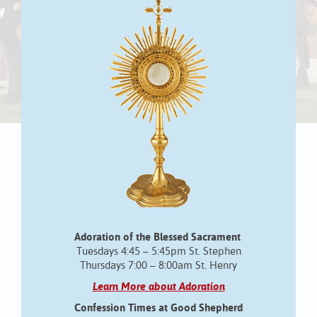
Adoration of the Blessed Sacrament
Tuesdays 4:45 – 5:45pm St. Stephen
Thursdays 7:00 – 8:00am St. Henry
Learn More about Adoration
Confession Times at Good Shepherd