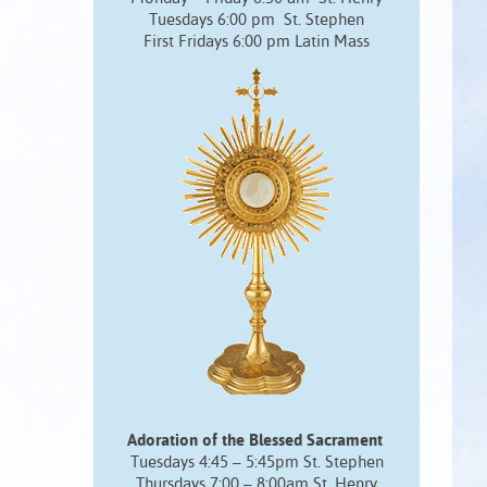
Tuesdays 6:00 pm St. Stephen
First Fridays 6:00 pm Latin Mass
Adoration of the Blessed Sacrament
Tuesdays 4:45 – 5:45pm St. Stephen
Thursdays 7:00 – 8:00am St. Henry