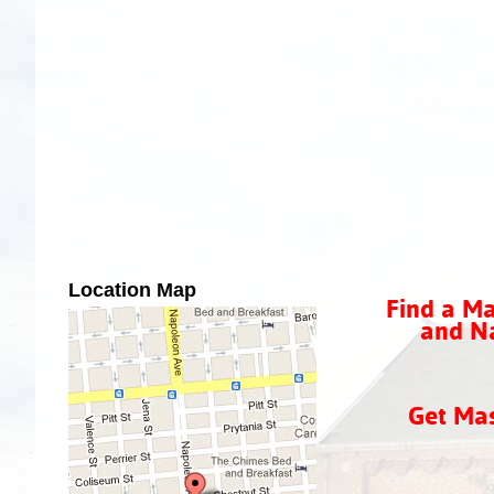
Location Map
Find a Ma
and Na
Get Ma