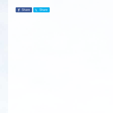
Share
Share