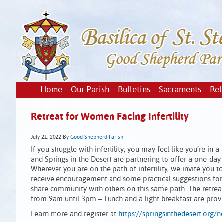
Home
Our Parish
Bulletins
Sacraments
Rel
Retreat for Women Facing Infertility
July 21, 2022
By
Good Shepherd Parish
If you struggle with infertility, you may feel like you’re i
and Springs in the Desert are partnering to offer a one-day
Wherever you are on the path of infertility, we invite you to 
receive encouragement and some practical suggestions for 
share community with others on this same path. The retreat
from 9am until 3pm – Lunch and a light breakfast are provi
Learn more and register at
https://springsinthedesert.org/n