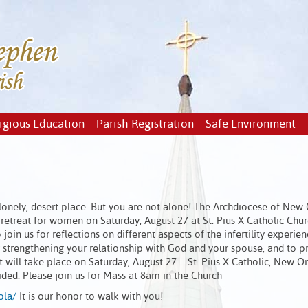
igious Education
Parish Registration
Safe Environment
n a lonely, desert place. But you are not alone! The Archdiocese of New
 retreat for women on Saturday, August 27 at St. Pius X Catholic Chur
join us for reflections on different aspects of the infertility experien
strengthening your relationship with God and your spouse, and to p
 will take place on Saturday, August 27 – St. Pius X Catholic, New Or
ded. Please join us for Mass at 8am in the Church
ola/
It is our honor to walk with you!