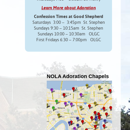
Learn More about Adoration
Confession Times at Good Shepherd
Saturdays 3:00 – 3:45pm St. Stephen
Sundays 9:30 – 10:15am St. Stephen
Sundays 10:00 – 10:30am OLGC
First Fridays 6:30 – 7:00pm OLGC
NOLA Adoration Chapels