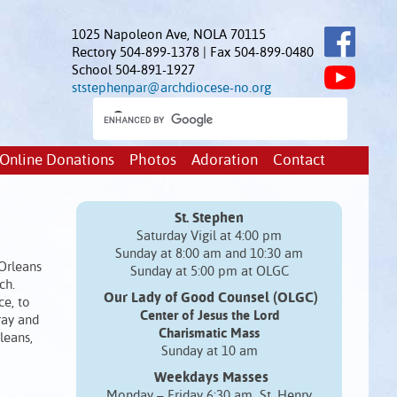
1025 Napoleon Ave, NOLA 70115
Rectory 504-899-1378 | Fax 504-899-0480
School 504-891-1927
ststephenpar@archdiocese-no.org
Online Donations
Photos
Adoration
Contact
St. Stephen
Saturday Vigil at 4:00 pm
Sunday at 8:00 am and 10:30 am
 Orleans
Sunday at 5:00 pm at OLGC
ch.
Our Lady of Good Counsel (OLGC)
ce, to
Center of Jesus the Lord
ray and
Charismatic Mass
leans,
Sunday at 10 am
Weekdays Masses
Monday – Friday 6:30 am St. Henry