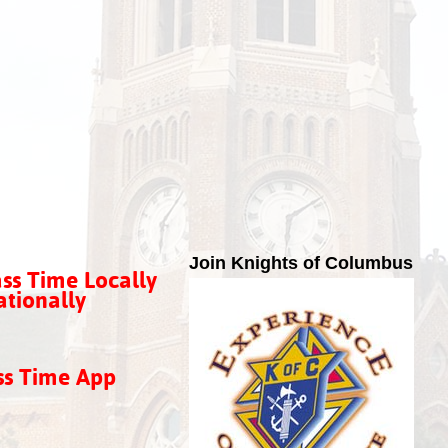
Join Knights of Columbus
ss Time Locally
tionally
ss Time App