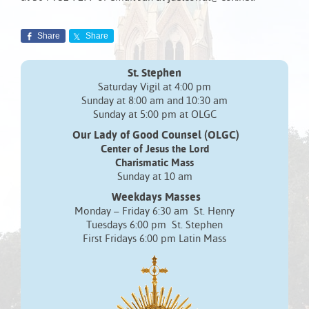
Share
Share
St. Stephen
Saturday Vigil at 4:00 pm
Sunday at 8:00 am and 10:30 am
Sunday at 5:00 pm at OLGC
Our Lady of Good Counsel (OLGC)
Center of Jesus the Lord
Charismatic Mass
Sunday at 10 am
Weekdays Masses
Monday – Friday 6:30 am St. Henry
Tuesdays 6:00 pm St. Stephen
First Fridays 6:00 pm Latin Mass