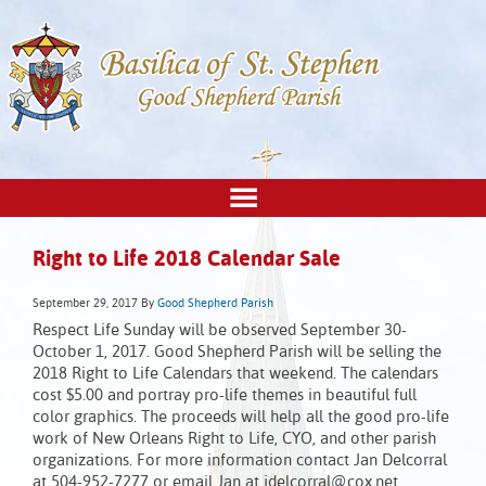
Right to Life 2018 Calendar Sale
September 29, 2017
By
Good Shepherd Parish
Respect Life Sunday will be observed September 30-
October 1, 2017. Good Shepherd Parish will be selling the
2018 Right to Life Calendars that weekend. The calendars
cost $5.00 and portray pro-life themes in beautiful full
color graphics. The proceeds will help all the good pro-life
work of New Orleans Right to Life, CYO, and other parish
organizations. For more information contact Jan Delcorral
at 504-952-7277 or email Jan at jdelcorral@cox.net.