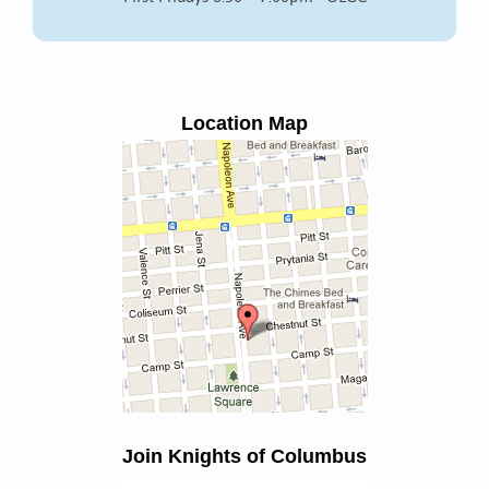
Location Map
Join Knights of Columbus