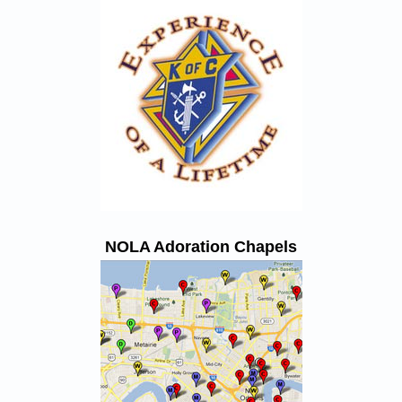
NOLA Adoration Chapels