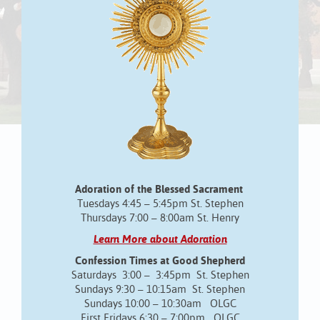
Adoration of the Blessed Sacrament
Tuesdays 4:45 – 5:45pm St. Stephen
Thursdays 7:00 – 8:00am St. Henry
Learn More about Adoration
Confession Times at Good Shepherd
Saturdays 3:00 – 3:45pm St. Stephen
Sundays 9:30 – 10:15am St. Stephen
Sundays 10:00 – 10:30am OLGC
First Fridays 6:30 – 7:00pm OLGC