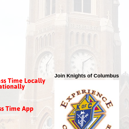
Join Knights of Columbus
ss Time Locally
tionally
ss Time App