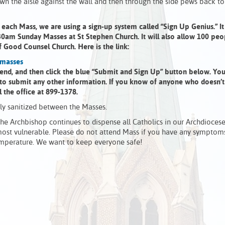
own the aisle against the wall and then through the side pews back to
ach Mass, we are using a sign-up system called “Sign Up Genius.” It 
30am Sunday Masses at St Stephen Church. It will also allow 100 peo
 Good Counsel Church. Here is the link:
-masses
ttend, and then click the blue “Submit and Sign Up” button below. You
 to submit any other information. If you know of anyone who doesn’t
l the office at 899-1378.
hly sanitized between the Masses.
e Archbishop continues to dispense all Catholics in our Archdioces
most vulnerable. Please do not attend Mass if you have any symptom
 temperature. We want to keep everyone safe!