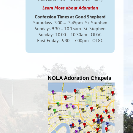
Learn More about Adoration
Confession Times at Good Shepherd
Saturdays 3:00 – 3:45pm St. Stephen
Sundays 9:30 – 10:15am St. Stephen
Sundays 10:00 – 10:30am OLGC
First Fridays 6:30 – 7:00pm OLGC
NOLA Adoration Chapels