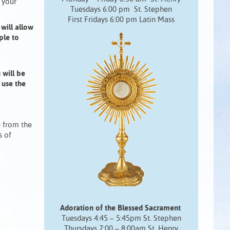
 your
Tuesdays 6:00 pm St. Stephen
First Fridays 6:00 pm Latin Mass
will allow
ple to
 will be
 use the
e from the
s of
Adoration of the Blessed Sacrament
Tuesdays 4:45 – 5:45pm St. Stephen
Thursdays 7:00 – 8:00am St. Henry