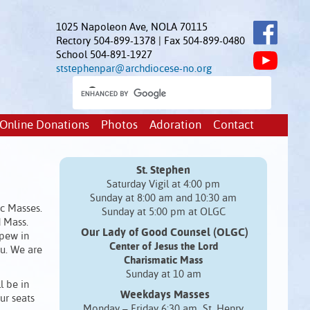
1025 Napoleon Ave, NOLA 70115
Rectory 504-899-1378 | Fax 504-899-0480
School 504-891-1927
ststephenpar@archdiocese-no.org
Online Donations
Photos
Adoration
Contact
St. Stephen
Saturday Vigil at 4:00 pm
Sunday at 8:00 am and 10:30 am
ic Masses.
Sunday at 5:00 pm at OLGC
d Mass.
Our Lady of Good Counsel (OLGC)
 pew in
Center of Jesus the Lord
ou. We are
Charismatic Mass
Sunday at 10 am
l be in
Weekdays Masses
ur seats
Monday – Friday 6:30 am St. Henry