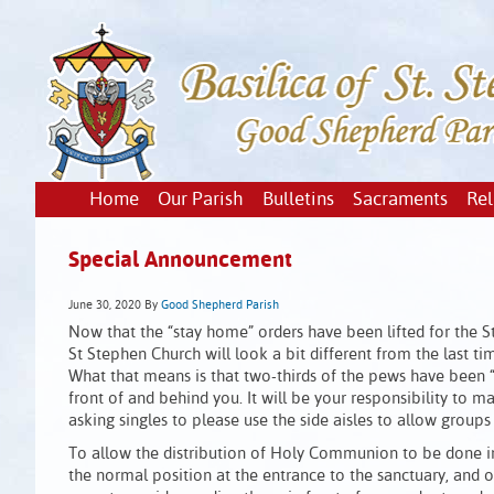
Home
Our Parish
Bulletins
Sacraments
Rel
Special Announcement
June 30, 2020
By
Good Shepherd Parish
Now that the “stay home” orders have been lifted for the S
St Stephen Church will look a bit different from the last 
What that means is that two-thirds of the pews have been “
front of and behind you. It will be your responsibility to
asking singles to please use the side aisles to allow groups
To allow the distribution of Holy Communion to be done in 
the normal position at the entrance to the sanctuary, and o