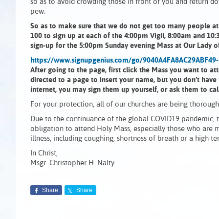
so as to avoid crowding those in front of you and return d
pew.
So as to make sure that we do not get too many people at e
100 to sign up at each of the 4:00pm Vigil, 8:00am and 10:
sign-up for the 5:00pm Sunday evening Mass at Our Lady of
https://www.signupgenius.com/go/9040A4FA8AC29ABF49
After going to the page, first click the Mass you want to a
directed to a page to insert your name, but you don’t have
internet, you may sign them up yourself, or ask them to cal
For your protection, all of our churches are being thoroug
Due to the continuance of the global COVID19 pandemic, th
obligation to attend Holy Mass, especially those who are 
illness, including coughing, shortness of breath or a high
In Christ,
Msgr. Christopher H. Nalty
Share
Share