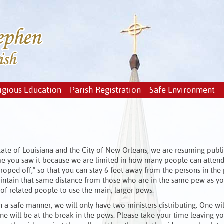
igious Education
Parish Registration
Safe Environment
tate of Louisiana and the City of New Orleans, we are resuming publ
time you saw it because we are limited in how many people can atten
roped off,” so that you can stay 6 feet away from the persons in the
 maintain that same distance from those who are in the same pew as y
 of related people to use the main, larger pews.
a safe manner, we will only have two ministers distributing. One wil
ne will be at the break in the pews. Please take your time leaving yo