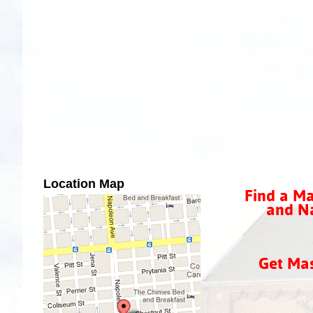
Location Map
Find a Ma
and Na
Get Ma