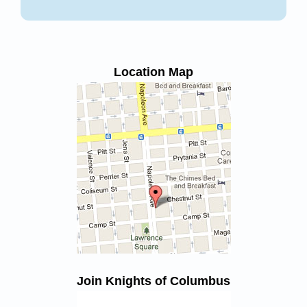
Location Map
Join Knights of Columbus