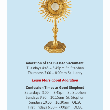
Adoration of the Blessed Sacrament
Tuesdays 4:45 – 5:45pm St. Stephen
Thursdays 7:00 – 8:00am St. Henry
Learn More about Adoration
Confession Times at Good Shepherd
Saturdays 3:00 – 3:45pm St. Stephen
Sundays 9:30 – 10:15am St. Stephen
Sundays 10:00 – 10:30am OLGC
First Fridays 6:30 – 7:00pm OLGC