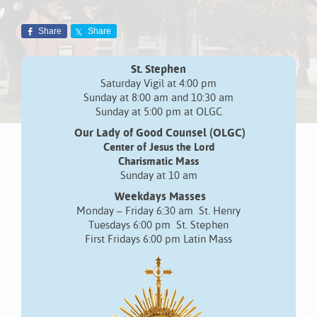
Share
Share
St. Stephen
Saturday Vigil at 4:00 pm
Sunday at 8:00 am and 10:30 am
Sunday at 5:00 pm at OLGC
Our Lady of Good Counsel (OLGC)
Center of Jesus the Lord
Charismatic Mass
Sunday at 10 am
Weekdays Masses
Monday – Friday 6:30 am St. Henry
Tuesdays 6:00 pm St. Stephen
First Fridays 6:00 pm Latin Mass