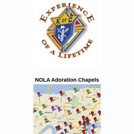
NOLA Adoration Chapels