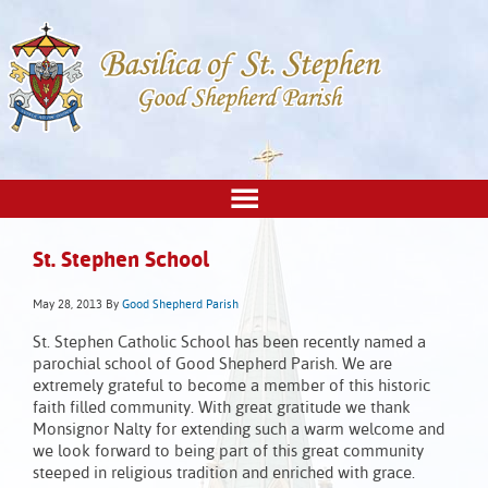
St. Stephen School
May 28, 2013
By
Good Shepherd Parish
St. Stephen Catholic School has been recently named a
parochial school of Good Shepherd Parish. We are
extremely grateful to become a member of this historic
faith filled community. With great gratitude we thank
Monsignor Nalty for extending such a warm welcome and
we look forward to being part of this great community
steeped in religious tradition and enriched with grace.