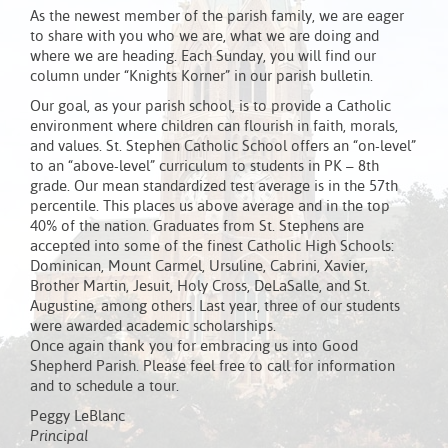
As the newest member of the parish family, we are eager
to share with you who we are, what we are doing and
where we are heading. Each Sunday, you will find our
column under “Knights Korner” in our parish bulletin.
Our goal, as your parish school, is to provide a Catholic
environment where children can flourish in faith, morals,
and values. St. Stephen Catholic School offers an “on-level”
to an “above-level” curriculum to students in PK – 8th
grade. Our mean standardized test average is in the 57th
percentile. This places us above average and in the top
40% of the nation. Graduates from St. Stephens are
accepted into some of the finest Catholic High Schools:
Dominican, Mount Carmel, Ursuline, Cabrini, Xavier,
Brother Martin, Jesuit, Holy Cross, DeLaSalle, and St.
Augustine, among others. Last year, three of our students
were awarded academic scholarships.
Once again thank you for embracing us into Good
Shepherd Parish. Please feel free to call for information
and to schedule a tour.
Peggy LeBlanc
Principal