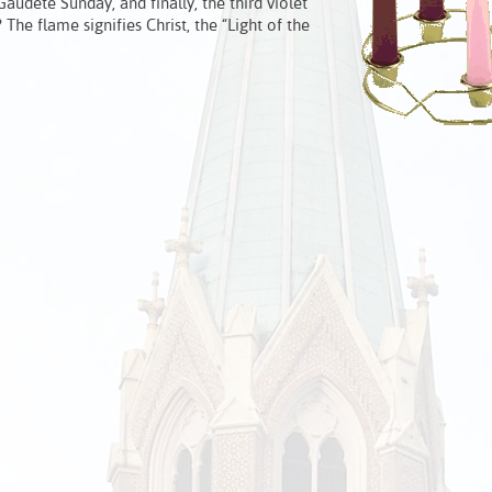
audete Sunday, and finally, the third violet
he flame signifies Christ, the “Light of the