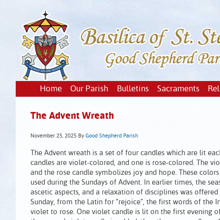
Home
Our Parish
Bulletins
Sacraments
Rel
The Advent Wreath
November 25, 2025
By
Good Shepherd Parish
The Advent wreath is a set of four candles which are lit ea
candles are violet-colored, and one is rose-colored. The vi
and the rose candle symbolizes joy and hope. These colors 
used during the Sundays of Advent. In earlier times, the se
ascetic aspects, and a relaxation of disciplines was offere
Sunday, from the Latin for “rejoice”, the first words of the In
violet to rose. One violet candle is lit on the first evening