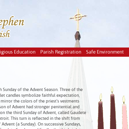
igious Education
Parish Registration
Safe Environment
ch Sunday of the Advent Season. Three of the
olet candles symbolize faithful expectation,
mirror the colors of the priest’s vestments
ason of Advent had stronger penitential and
d on the third Sunday of Advent, called Gaudete
troit. This turn is reflected in the shift from
 of Advent (a Sunday). On successive Sundays,