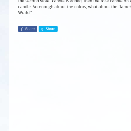
the second violet candle is added, then the rose candle on G
candle. So enough about the colors, what about the flame? T
World.”
Share
Share