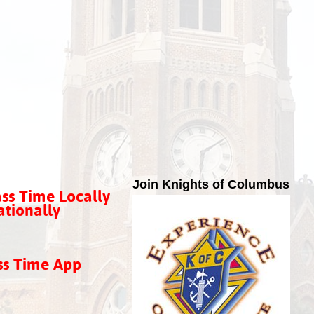
Join Knights of Columbus
ss Time Locally
tionally
ss Time App