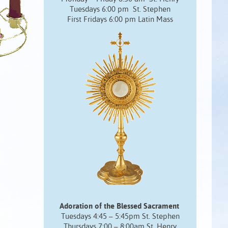
Tuesdays 6:00 pm St. Stephen
First Fridays 6:00 pm Latin Mass
Adoration of the Blessed Sacrament
Tuesdays 4:45 – 5:45pm St. Stephen
Thursdays 7:00 – 8:00am St. Henry