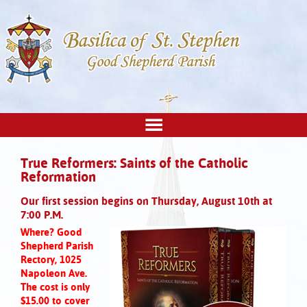
True Reformers: Saints of the Catholic
Reformation
Our first session begins on Thursday, August 10th at
7:00 P.M.
Where? Good
Shepherd Parish
Rectory, 1025
Napoleon Ave.
The cost is only
$15.00 to cover