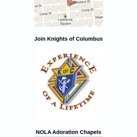
Join Knights of Columbus
NOLA Adoration Chapels