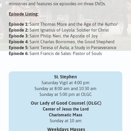
ministries and features six episodes on three DVDs.
Episode Listing:
Episode 1:
Saint Thomas More and the Age of the Author
Episode 2:
Saint Ignatius of Loyola: Soldier for Christ
Episode 3:
Saint Philip Neri, the Apostle of Joy
Episode 4:
Saint Charles Borromeo, the Good Shepherd
Episode 5:
Saint Teresa of Àvila, a Study in Perseverance
Episode 6:
Saint Francis de Sales: Pastor of Souls
St. Stephen
Saturday Vigil at 4:00 pm
Sunday at 8:00 am and 10:30 am
Sunday at 5:00 pm at OLGC
Our Lady of Good Counsel (OLGC)
Center of Jesus the Lord
Charismatic Mass
Sunday at 10 am
Weekdays Masses