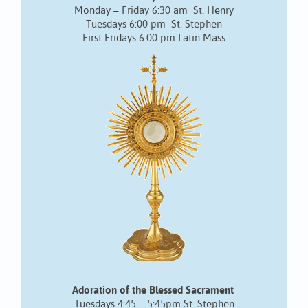
Monday – Friday 6:30 am St. Henry
Tuesdays 6:00 pm St. Stephen
First Fridays 6:00 pm Latin Mass
Adoration of the Blessed Sacrament
Tuesdays 4:45 – 5:45pm St. Stephen