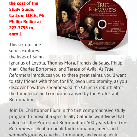
the cost of the
Study Guide.
Call our D.R.E., Mr.
Phillip Bellini at
227-3795 to
enroll.
This six-episode
series explores
the lives of Saints
Ignatius of Loyola, Thomas More, Francis de Sales, Philip
Neri, Charles Borromeo, and Teresa of Avila. As
True
Reformers
introduces you to these great saints, you’ll want
to stay friends with them for life, even unto eternity, as you
discover how they spearheaded the Church’s rebirth after
the turbulence and confusion caused by the Protestant
Reformation.
Join Dr. Christopher Blum in the first comprehensive study
program to present a specifically Catholic worldview that
addresses the Protestant Reformation, 500 years later.
True
Reformers
is ideal for adult faith formation, men’s and
women’s groups, catechist formation, and young adult