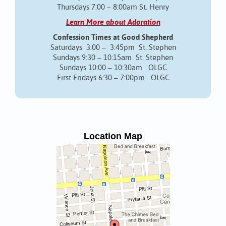
Thursdays 7:00 – 8:00am St. Henry
Learn More about Adoration
Confession Times at Good Shepherd
Saturdays 3:00 – 3:45pm St. Stephen
Sundays 9:30 – 10:15am St. Stephen
Sundays 10:00 – 10:30am OLGC
First Fridays 6:30 – 7:00pm OLGC
Location Map