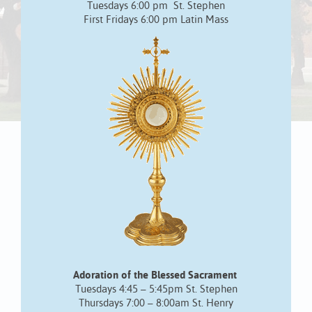
Tuesdays 6:00 pm St. Stephen
First Fridays 6:00 pm Latin Mass
Adoration of the Blessed Sacrament
Tuesdays 4:45 – 5:45pm St. Stephen
Thursdays 7:00 – 8:00am St. Henry