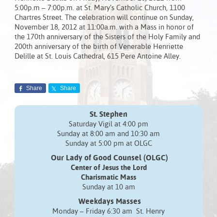
5:00p.m – 7:00p.m. at St. Mary’s Catholic Church, 1100
Chartres Street. The celebration will continue on Sunday,
November 18, 2012 at 11:00a.m. with a Mass in honor of
the 170th anniversary of the Sisters of the Holy Family and
200th anniversary of the birth of Venerable Henriette
Delille at St. Louis Cathedral, 615 Pere Antoine Alley.
Share
Share
St. Stephen
Saturday Vigil at 4:00 pm
Sunday at 8:00 am and 10:30 am
Sunday at 5:00 pm at OLGC
Our Lady of Good Counsel (OLGC)
Center of Jesus the Lord
Charismatic Mass
Sunday at 10 am
Weekdays Masses
Monday – Friday 6:30 am St. Henry