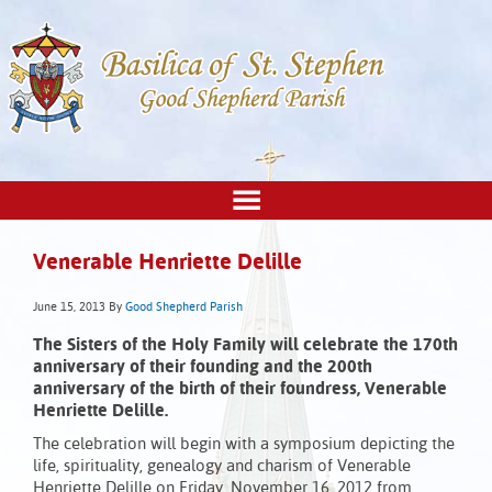
Venerable Henriette Delille
June 15, 2013
By
Good Shepherd Parish
The Sisters of the Holy Family will celebrate the 170th
anniversary of their founding and the 200th
anniversary of the birth of their foundress, Venerable
Henriette Delille.
The celebration will begin with a symposium depicting the
life, spirituality, genealogy and charism of Venerable
Henriette Delille on Friday, November 16, 2012 from