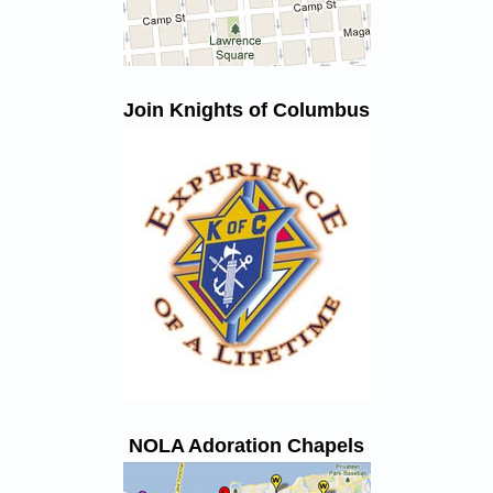
Join Knights of Columbus
NOLA Adoration Chapels