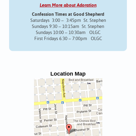
Learn More about Adoration
Confession Times at Good Shepherd
Saturdays 3:00 – 3:45pm St. Stephen
Sundays 9:30 – 10:15am St. Stephen
Sundays 10:00 – 10:30am OLGC
First Fridays 6:30 – 7:00pm OLGC
Location Map